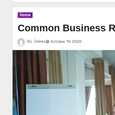
Home
Common Business Re
By
James
October 19, 2020