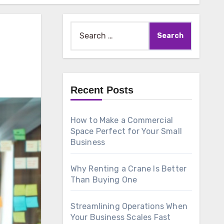
Search
for:
Recent Posts
How to Make a Commercial
Space Perfect for Your Small
Business
Why Renting a Crane Is Better
Than Buying One
Streamlining Operations When
Your Business Scales Fast