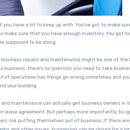
at you have a lot to keep up with. You’ve got to make sur
 to make sure that you have enough inventory. You got t
’re supposed to be doing.
 business repairs and maintenance might be one of the 
ful business, there’s no question you need to take busine
st of operations has things go wrong sometimes and yo
nd your building.
rs and maintenance can actually get business owners in t
ir lease agreement. But perhaps more importantly, by ig
s risk putting themselves out of business. If there are
lems and other issues, businesses can be closed for a lo