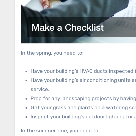
In the spring, you need to:
Have your building’s HVAC ducts inspected f
Have your building’s air conditioning units 
service.
Prep for any landscaping projects by havi
Get your grass and plants on a watering sc
Inspect your building’s outdoor lighting f
In the summertime, you need to: