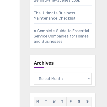
Behind-the-Scenes Look
The Ultimate Business
Maintenance Checklist
A Complete Guide to Essential
Service Companies for Homes
and Businesses
Archives
Archives
M
T
W
T
F
S
S