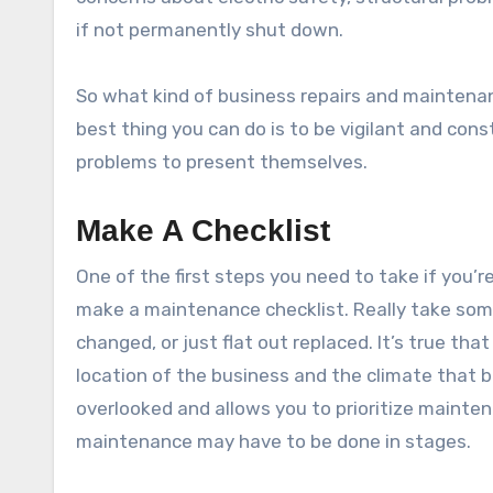
if not permanently shut down.
So what kind of business repairs and maintena
best thing you can do is to be vigilant and con
problems to present themselves.
Make A Checklist
One of the first steps you need to take if you’r
make a maintenance checklist. Really take some
changed, or just flat out replaced. It’s true that
location of the business and the climate that b
overlooked and allows you to prioritize mainten
maintenance may have to be done in stages.