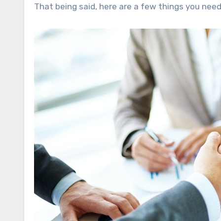
That being said, here are a few things you need