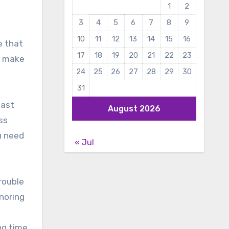
1
2
3
4
5
6
7
8
9
10
11
12
13
14
15
16
e that
17
18
19
20
21
22
23
o make
24
25
26
27
28
29
30
31
last
August 2026
ss
u need
« Jul
rouble
noring
ng time,