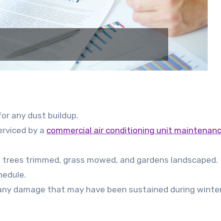
or any dust buildup.
serviced by a
commercial air conditioning unit maintenan
ng trees trimmed, grass mowed, and gardens landscaped.
hedule.
or any damage that may have been sustained during winter