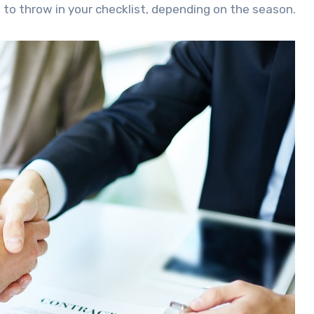
 to throw in your checklist, depending on the season.