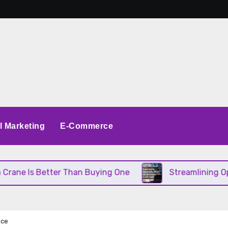
al Marketing
E-Commerce
ter Than Buying One
Streamlining Operations Whe
nce