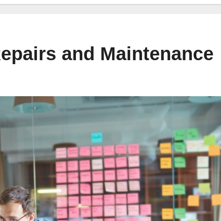
pairs and Maintenance