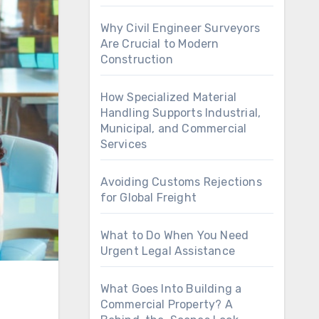
Why Civil Engineer Surveyors
Are Crucial to Modern
Construction
How Specialized Material
Handling Supports Industrial,
Municipal, and Commercial
Services
Avoiding Customs Rejections
for Global Freight
What to Do When You Need
Urgent Legal Assistance
What Goes Into Building a
Commercial Property? A