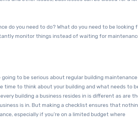
nce do you need to do? What do you need to be looking 
stantly monitor things instead of waiting for maintenanc
e going to be serious about regular building maintenance 
 time to think about your building and what needs to be
 every building a business resides in is different as are t
usiness is in. But making a checklist ensures that nothi
ance, especially if you’re on a limited budget where