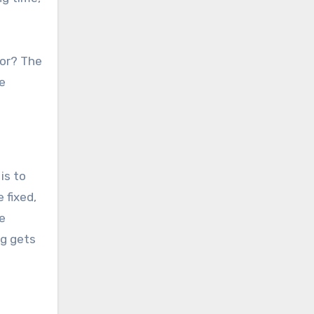
for? The
e
is to
 fixed,
he
ng gets