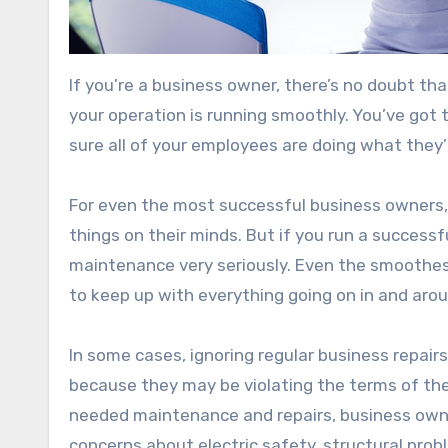
If you’re a business owner, there’s no doubt th
your operation is running smoothly. You’ve got
sure all of your employees are doing what they
For even the most successful business owners,
things on their minds. But if you run a success
maintenance very seriously. Even the smoothe
to keep up with everything going on in and arou
In some cases, ignoring regular business repai
because they may be violating the terms of the
needed maintenance and repairs, business owner
concerns about electric safety, structural prob