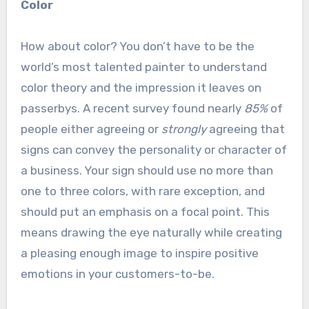
Color
How about color? You don’t have to be the
world’s most talented painter to understand
color theory and the impression it leaves on
passerbys. A recent survey found nearly
85%
of
people either agreeing or
strongly
agreeing that
signs can convey the personality or character of
a business. Your sign should use no more than
one to three colors, with rare exception, and
should put an emphasis on a focal point. This
means drawing the eye naturally while creating
a pleasing enough image to inspire positive
emotions in your customers-to-be.