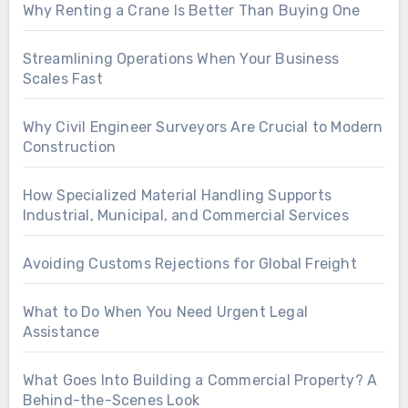
Why Renting a Crane Is Better Than Buying One
Streamlining Operations When Your Business
Scales Fast
Why Civil Engineer Surveyors Are Crucial to Modern
Construction
How Specialized Material Handling Supports
Industrial, Municipal, and Commercial Services
Avoiding Customs Rejections for Global Freight
What to Do When You Need Urgent Legal
Assistance
What Goes Into Building a Commercial Property? A
Behind-the-Scenes Look