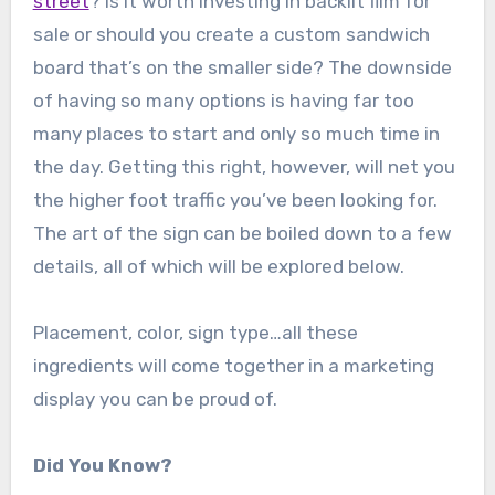
street
? Is it worth investing in backlit film for
sale or should you create a custom sandwich
board that’s on the smaller side? The downside
of having so many options is having far too
many places to start and only so much time in
the day. Getting this right, however, will net you
the higher foot traffic you’ve been looking for.
The art of the sign can be boiled down to a few
details, all of which will be explored below.
Placement, color, sign type…all these
ingredients will come together in a marketing
display you can be proud of.
Did You Know?