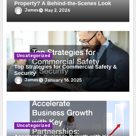
Property? A Behind-the-Scenes Look
James
May 2, 2026
Uncategorized
Top Strategies for Commercial Safety &
Security
James
January 16, 2025
Uncategorized