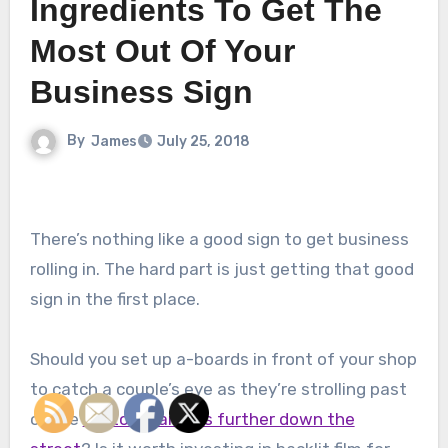
Ingredients To Get The
Most Out Of Your
Business Sign
By
James
July 25, 2018
There’s nothing like a good sign to get business
rolling in. The hard part is just getting that good
sign in the first place.
Should you set up a-boards in front of your shop
to catch a couple’s eye as they’re strolling past
or use
custom banners further down the