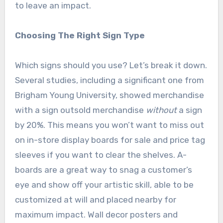
to leave an impact.
Choosing The Right Sign Type
Which signs should you use? Let’s break it down.
Several studies, including a significant one from
Brigham Young University, showed merchandise
with a sign outsold merchandise
without
a sign
by 20%. This means you won’t want to miss out
on in-store display boards for sale and price tag
sleeves if you want to clear the shelves. A-
boards are a great way to snag a customer’s
eye and show off your artistic skill, able to be
customized at will and placed nearby for
maximum impact. Wall decor posters and