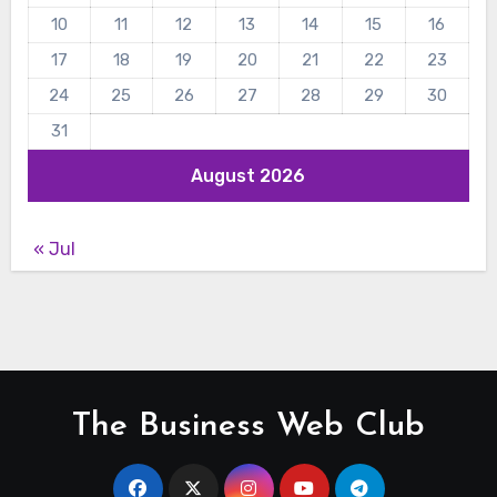
10
11
12
13
14
15
16
17
18
19
20
21
22
23
24
25
26
27
28
29
30
31
August 2026
« Jul
The Business Web Club