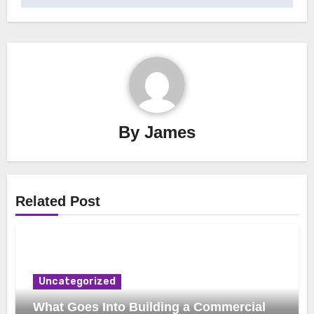
By
James
Related Post
Uncategorized
What Goes Into Building a Commercial