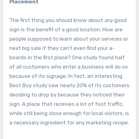
Placement
The first thing you should know about
any
good
sign is the benefit of a good location. How are
people supposed to learn about your services or
next big sale if they can’t even find your a-
boards in the first place? One study found half
of all customers who enter a business will do so
because of its signage. In fact, an interesting
Best Buy study saw nearly 20% of its customers
deciding to drop by because they noticed their
sign. A place that receives a lot of foot traffic,
while still being close enough for local visitors, is
a necessary ingredient for any marketing recipe.