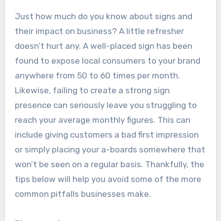
Just how much do you know about signs and
their impact on business? A little refresher
doesn’t hurt any. A well-placed sign has been
found to expose local consumers to your brand
anywhere from 50 to 60 times per month.
Likewise, failing to create a strong sign
presence can seriously leave you struggling to
reach your average monthly figures. This can
include giving customers a bad first impression
or simply placing your a-boards somewhere that
won’t be seen on a regular basis. Thankfully, the
tips below will help you avoid some of the more
common pitfalls businesses make.