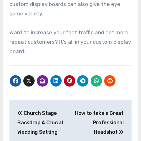
custom display boards can also give the eye
some variety.
Want to increase your foot traffic and get more
repeat customers? It’s all in your custom display
board.
Post
Church Stage
How to take a Great
navigation
Backdrop A Crucial
Professional
Wedding Setting
Headshot