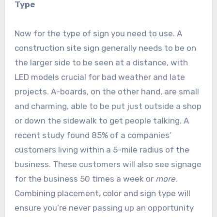
Type
Now for the type of sign you need to use. A
construction site sign generally needs to be on
the larger side to be seen at a distance, with
LED models crucial for bad weather and late
projects. A-boards, on the other hand, are small
and charming, able to be put just outside a shop
or down the sidewalk to get people talking. A
recent study found 85% of a companies’
customers living within a 5-mile radius of the
business. These customers will also see signage
for the business 50 times a week or
more
.
Combining placement, color and sign type will
ensure you’re never passing up an opportunity