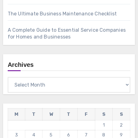
The Ultimate Business Maintenance Checklist
A Complete Guide to Essential Service Companies
for Homes and Businesses
Archives
Archives
M
T
W
T
F
S
S
1
2
3
4
5
6
7
8
9