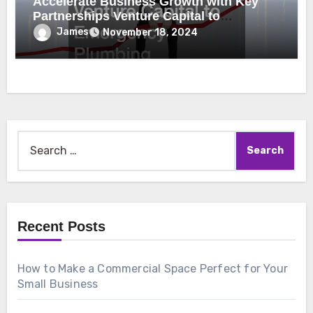
Accelerate Business Growth with Key
Partnerships Venture Capital to
Emergency Plumbing
James
November 18, 2024
Search
for:
Recent Posts
How to Make a Commercial Space Perfect for Your
Small Business