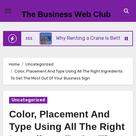
Skip
to
The Business Web Club
content
Business
Why Renting a Crane Is Better Than Buy
Home
Uncategorized
Color, Placement And Type Using All The Right Ingredients
To Get The Most Out Of Your Business Sign
Uncategorized
Color, Placement And
Type Using All The Right