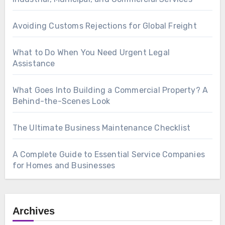
Avoiding Customs Rejections for Global Freight
What to Do When You Need Urgent Legal
Assistance
What Goes Into Building a Commercial Property? A
Behind-the-Scenes Look
The Ultimate Business Maintenance Checklist
A Complete Guide to Essential Service Companies
for Homes and Businesses
Archives