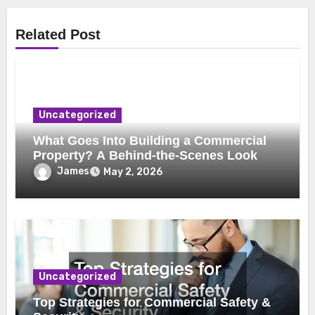
Related Post
Uncategorized
What Goes Into Building a Commercial
Property? A Behind-the-Scenes Look
James
May 2, 2026
Uncategorized
Top Strategies for Commercial Safety &