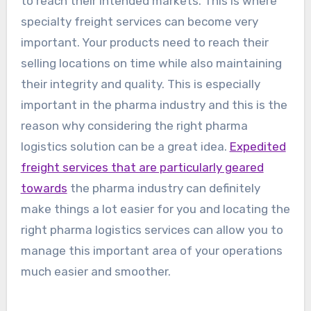
to reach their intended markets. This is where
specialty freight services can become very
important. Your products need to reach their
selling locations on time while also maintaining
their integrity and quality. This is especially
important in the pharma industry and this is the
reason why considering the right pharma
logistics solution can be a great idea.
Expedited
freight services that are particularly geared
towards
the pharma industry can definitely
make things a lot easier for you and locating the
right pharma logistics services can allow you to
manage this important area of your operations
much easier and smoother.