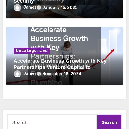
Security
James
January 16, 2025
Uncategorized
Accelerate Business Growth with Key
Partnerships Venture Capital to
Emergency Plumbing
James
November 18, 2024
Search
for: