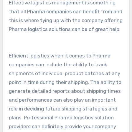
Effective logistics management is something
that all Pharma companies can benefit from and
this is where tying up with the company offering
Pharma logistics solutions can be of great help.
Efficient logistics when it comes to Pharma
companies can include the ability to track
shipments of individual product batches at any
point in time during their shipping. The ability to
generate detailed reports about shipping times
and performances can also play an important
role in deciding future shipping strategies and
plans. Professional Pharma logistics solution
providers can definitely provide your company