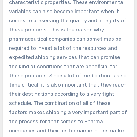
characteristic properties. These environmental
variables can also become important when it
comes to preserving the quality and integrity of
these products. This is the reason why
pharmaceutical companies can sometimes be
required to invest a lot of the resources and
expedited shipping services that can promise
the kind of conditions that are beneficial for
these products. Since a lot of medication is also
time critical, it is also important that they reach
their destinations according to a very tight
schedule. The combination of all of these
factors makes shipping a very important part of
the process for that comes to Pharma
companies and their performance in the market.