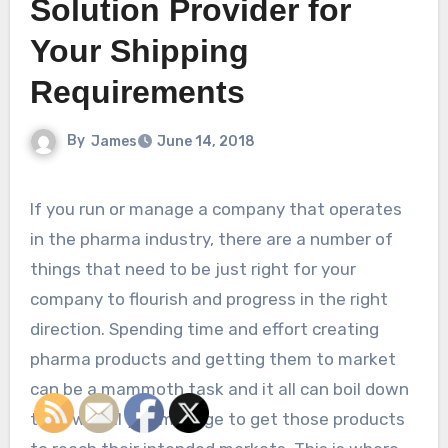
Solution Provider for
Your Shipping
Requirements
By
James
June 14, 2018
If you run or manage a company that operates
in the pharma industry, there are a number of
things that need to be just right for your
company to flourish and progress in the right
direction. Spending time and effort creating
pharma products and getting them to market
can be a mammoth task and it all can boil down
to how well you manage to get those products