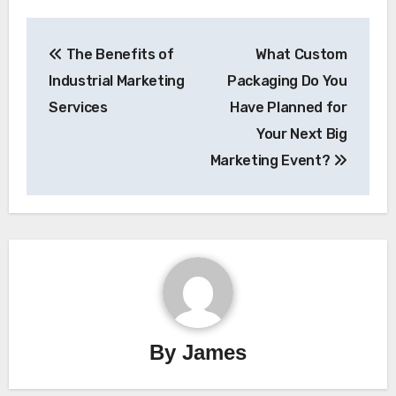
Post
The Benefits of
What Custom
navigation
Industrial Marketing
Packaging Do You
Services
Have Planned for
Your Next Big
Marketing Event?
By
James