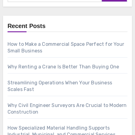
Recent Posts
How to Make a Commercial Space Perfect for Your
Small Business
Why Renting a Crane Is Better Than Buying One
Streamlining Operations When Your Business
Scales Fast
Why Civil Engineer Surveyors Are Crucial to Modern
Construction
How Specialized Material Handling Supports
Industrial, Municipal, and Commercial Services