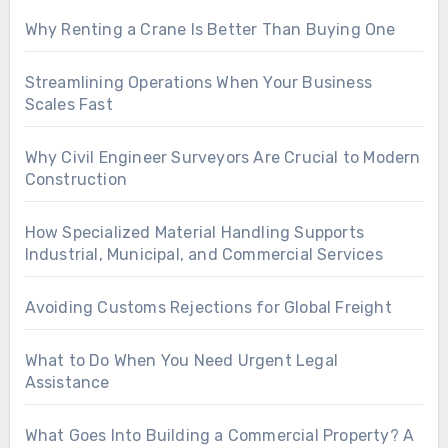
Why Renting a Crane Is Better Than Buying One
Streamlining Operations When Your Business
Scales Fast
Why Civil Engineer Surveyors Are Crucial to Modern
Construction
How Specialized Material Handling Supports
Industrial, Municipal, and Commercial Services
Avoiding Customs Rejections for Global Freight
What to Do When You Need Urgent Legal
Assistance
What Goes Into Building a Commercial Property? A