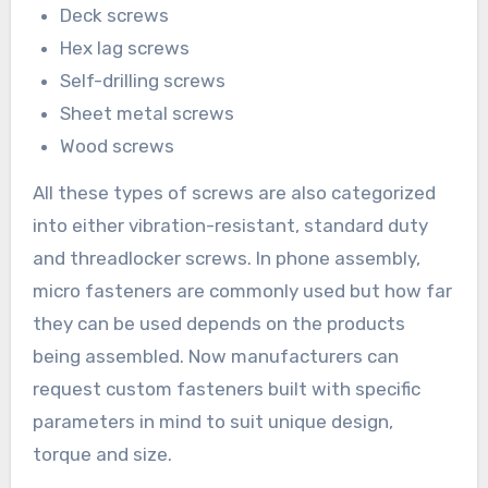
Deck screws
Hex lag screws
Self-drilling screws
Sheet metal screws
Wood screws
All these types of screws are also categorized
into either vibration-resistant, standard duty
and threadlocker screws. In phone assembly,
micro fasteners are commonly used but how far
they can be used depends on the products
being assembled. Now manufacturers can
request custom fasteners built with specific
parameters in mind to suit unique design,
torque and size.