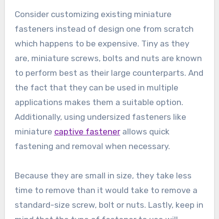
Consider customizing existing miniature
fasteners instead of design one from scratch
which happens to be expensive. Tiny as they
are, miniature screws, bolts and nuts are known
to perform best as their large counterparts. And
the fact that they can be used in multiple
applications makes them a suitable option.
Additionally, using undersized fasteners like
miniature
captive fastener
allows quick
fastening and removal when necessary.
Because they are small in size, they take less
time to remove than it would take to remove a
standard-size screw, bolt or nuts. Lastly, keep in