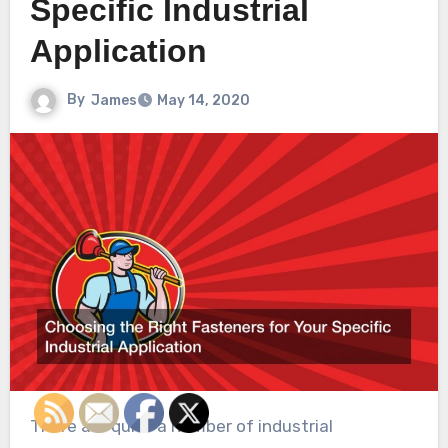
Specific Industrial
Application
By
James
May 14, 2020
There are quite a number of industrial