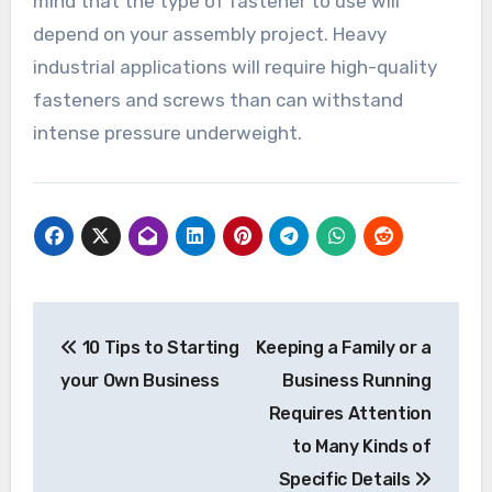
mind that the type of fastener to use will
depend on your assembly project. Heavy
industrial applications will require high-quality
fasteners and screws than can withstand
intense pressure underweight.
Post
10 Tips to Starting
Keeping a Family or a
navigation
your Own Business
Business Running
Requires Attention
to Many Kinds of
Specific Details