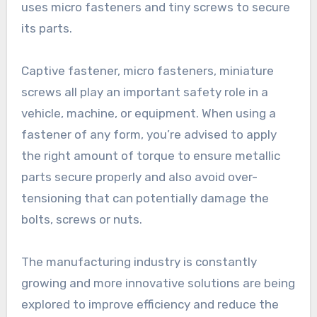
uses micro fasteners and tiny screws to secure
its parts.
Captive fastener, micro fasteners, miniature
screws all play an important safety role in a
vehicle, machine, or equipment. When using a
fastener of any form, you’re advised to apply
the right amount of torque to ensure metallic
parts secure properly and also avoid over-
tensioning that can potentially damage the
bolts, screws or nuts.
The manufacturing industry is constantly
growing and more innovative solutions are being
explored to improve efficiency and reduce the