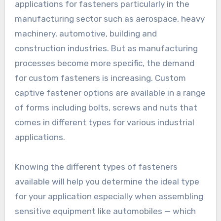
applications for fasteners particularly in the
manufacturing sector such as aerospace, heavy
machinery, automotive, building and
construction industries. But as manufacturing
processes become more specific, the demand
for custom fasteners is increasing. Custom
captive fastener options are available in a range
of forms including bolts, screws and nuts that
comes in different types for various industrial
applications.
Knowing the different types of fasteners
available will help you determine the ideal type
for your application especially when assembling
sensitive equipment like automobiles — which