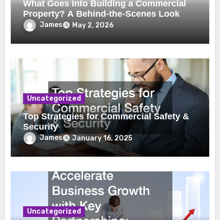
What Goes Into Building a Commercial
Property? A Behind-the-Scenes Look
James
May 2, 2026
Uncategorized
Top Strategies for Commercial Safety &
Security
James
January 16, 2025
Uncategorized