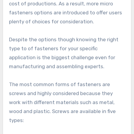
cost of productions. As a result, more micro
fasteners options are introduced to offer users
plenty of choices for consideration.
Despite the options though knowing the right
type to of fasteners for your specific
application is the biggest challenge even for
manufacturing and assembling experts.
The most common forms of fasteners are
screws and highly considered because they
work with different materials such as metal,
wood and plastic. Screws are available in five
types: