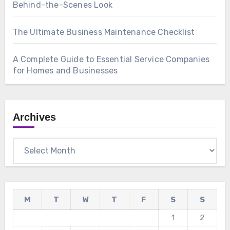
Behind-the-Scenes Look
The Ultimate Business Maintenance Checklist
A Complete Guide to Essential Service Companies
for Homes and Businesses
Archives
Archives
M
T
W
T
F
S
S
1
2