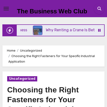
Skip
to
The Business Web Club
content
Business
Why Renting a Crane Is Better Than Buy
Home
Uncategorized
Choosing the Right Fasteners for Your Specific Industrial
Application
Uncategorized
Choosing the Right
Fasteners for Your