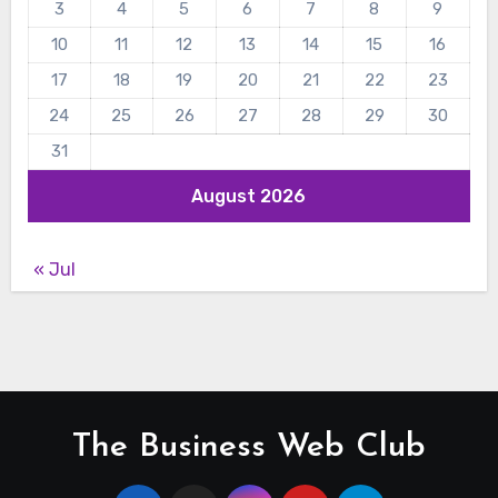
3
4
5
6
7
8
9
10
11
12
13
14
15
16
17
18
19
20
21
22
23
24
25
26
27
28
29
30
31
August 2026
« Jul
The Business Web Club