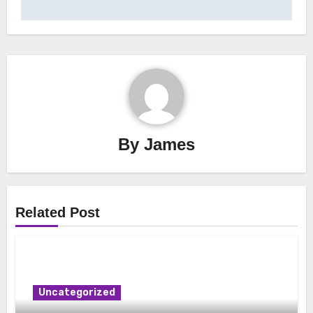
By
James
Related Post
Uncategorized