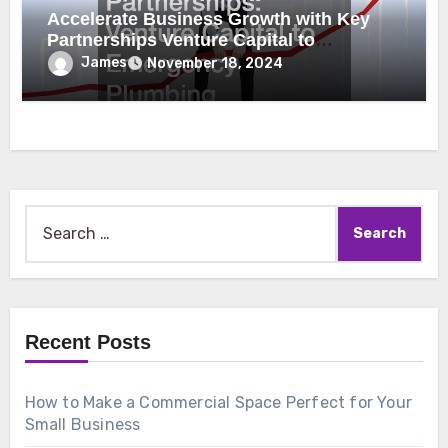
Accelerate Business Growth with Key
Partnerships Venture Capital to
Emergency Plumbing
James
November 18, 2024
Search
for:
Recent Posts
How to Make a Commercial Space Perfect for Your
Small Business