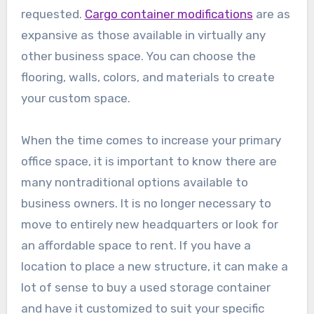
requested.
Cargo container modifications
are as
expansive as those available in virtually any
other business space. You can choose the
flooring, walls, colors, and materials to create
your custom space.
When the time comes to increase your primary
office space, it is important to know there are
many nontraditional options available to
business owners. It is no longer necessary to
move to entirely new headquarters or look for
an affordable space to rent. If you have a
location to place a new structure, it can make a
lot of sense to buy a used storage container
and have it customized to suit your specific