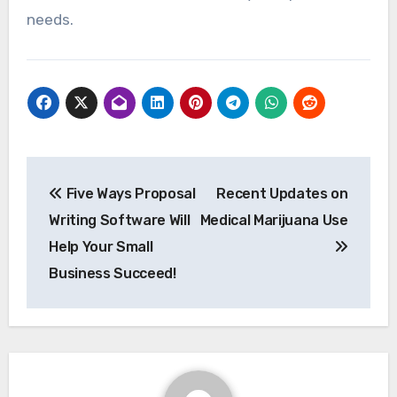
needs.
Post
Five Ways Proposal
Recent Updates on
navigation
Writing Software Will
Medical Marijuana Use
Help Your Small
Business Succeed!