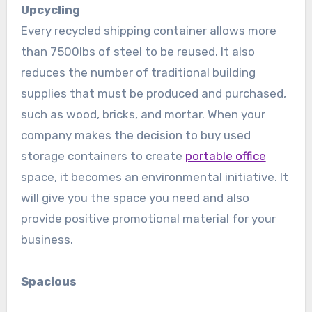
Upcycling
Every recycled shipping container allows more
than 7500lbs of steel to be reused. It also
reduces the number of traditional building
supplies that must be produced and purchased,
such as wood, bricks, and mortar. When your
company makes the decision to buy used
storage containers to create
portable office
space, it becomes an environmental initiative. It
will give you the space you need and also
provide positive promotional material for your
business.
Spacious