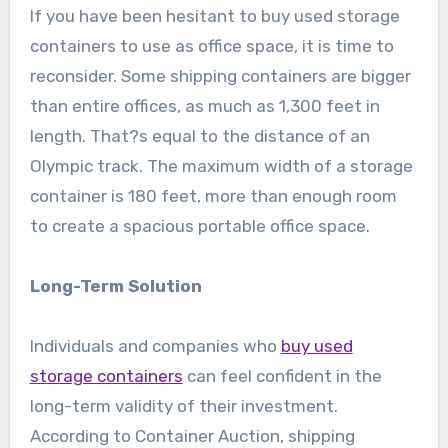
If you have been hesitant to buy used storage
containers to use as office space, it is time to
reconsider. Some shipping containers are bigger
than entire offices, as much as 1,300 feet in
length. That?s equal to the distance of an
Olympic track. The maximum width of a storage
container is 180 feet, more than enough room
to create a spacious portable office space.
Long-Term Solution
Individuals and companies who
buy used
storage containers
can feel confident in the
long-term validity of their investment.
According to Container Auction, shipping