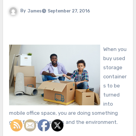
By
James
September 27, 2016
When you
buy used
storage
container
s to be
turned
into
mobile office space, you are doing something
good for your business and the environment.