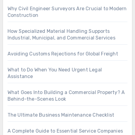
Why Civil Engineer Surveyors Are Crucial to Modern
Construction
How Specialized Material Handling Supports
Industrial, Municipal, and Commercial Services
Avoiding Customs Rejections for Global Freight
What to Do When You Need Urgent Legal
Assistance
What Goes Into Building a Commercial Property? A
Behind-the-Scenes Look
The Ultimate Business Maintenance Checklist
A Complete Guide to Essential Service Companies