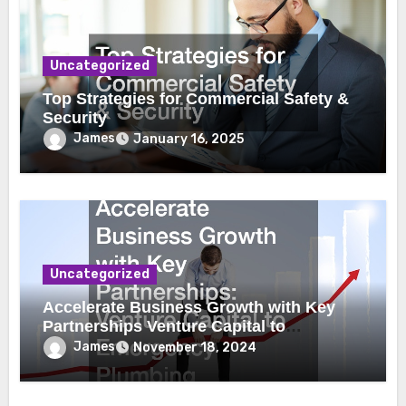
Uncategorized
Top Strategies for Commercial Safety &
Security
James
January 16, 2025
Uncategorized
Accelerate Business Growth with Key
Partnerships Venture Capital to
Emergency Plumbing
James
November 18, 2024