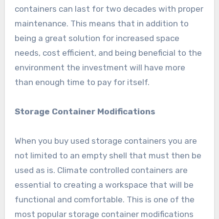
containers can last for two decades with proper
maintenance. This means that in addition to
being a great solution for increased space
needs, cost efficient, and being beneficial to the
environment the investment will have more
than enough time to pay for itself.
Storage Container Modifications
When you buy used storage containers you are
not limited to an empty shell that must then be
used as is. Climate controlled containers are
essential to creating a workspace that will be
functional and comfortable. This is one of the
most popular storage container modifications