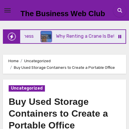
Skip
to
The Business Web Club
content
l Business
Why Renting a Crane Is Better Than B
Home
Uncategorized
Buy Used Storage Containers to Create a Portable Office
Uncategorized
Buy Used Storage
Containers to Create a
Portable Office