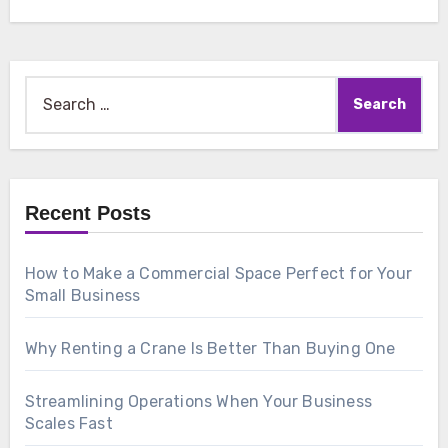
Search
for:
Recent Posts
How to Make a Commercial Space Perfect for Your
Small Business
Why Renting a Crane Is Better Than Buying One
Streamlining Operations When Your Business
Scales Fast