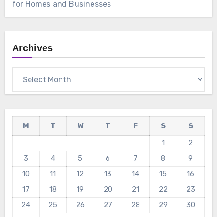
for Homes and Businesses
Archives
Archives
M
T
W
T
F
S
S
1
2
3
4
5
6
7
8
9
10
11
12
13
14
15
16
17
18
19
20
21
22
23
24
25
26
27
28
29
30