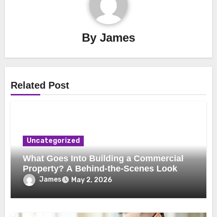
By
James
Related Post
Uncategorized
What Goes Into Building a Commercial
Property? A Behind-the-Scenes Look
James
May 2, 2026