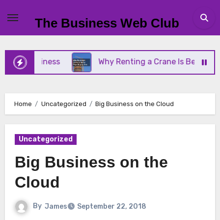
Skip
to
The Business Web Club
content
ll Business
Why Renting a Crane Is Better Than 
Home
Uncategorized
Big Business on the Cloud
Uncategorized
Big Business on the
Cloud
By
James
September 22, 2018