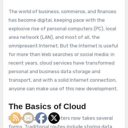
The world of business, commerce, and finances
has become digital, keeping pace with the
explosive rise of personal computers (PC), local
area network (LAN), and most of all, the
omnipresent Internet. But the Internet is useful
for more than Web searches or social media; in
recent years, cloud services have transformed
personal and business data storage and
transport, and with a solid Internet connection,
anyone can make use of this new development.
The Basics of Cloud
Data storage in computers now takes several
forms. Traditional routes include storing data