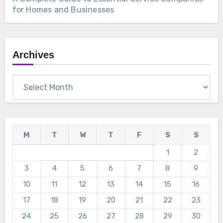
for Homes and Businesses
Archives
Archives
M
T
W
T
F
S
S
1
2
3
4
5
6
7
8
9
10
11
12
13
14
15
16
17
18
19
20
21
22
23
24
25
26
27
28
29
30