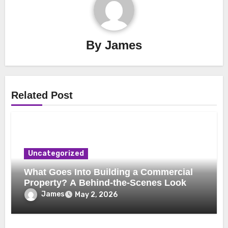
By
James
Related Post
Uncategorized
What Goes Into Building a Commercial
Property? A Behind-the-Scenes Look
James
May 2, 2026