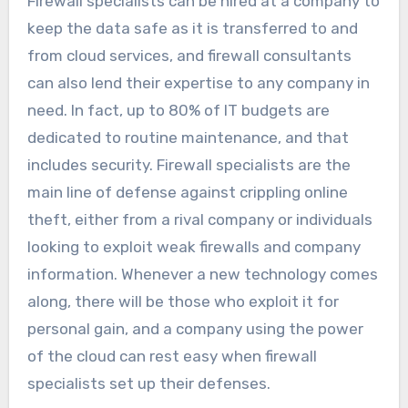
Firewall specialists can be hired at a company to
keep the data safe as it is transferred to and
from cloud services, and firewall consultants
can also lend their expertise to any company in
need. In fact, up to 80% of IT budgets are
dedicated to routine maintenance, and that
includes security. Firewall specialists are the
main line of defense against crippling online
theft, either from a rival company or individuals
looking to exploit weak firewalls and company
information. Whenever a new technology comes
along, there will be those who exploit it for
personal gain, and a company using the power
of the cloud can rest easy when firewall
specialists set up their defenses.