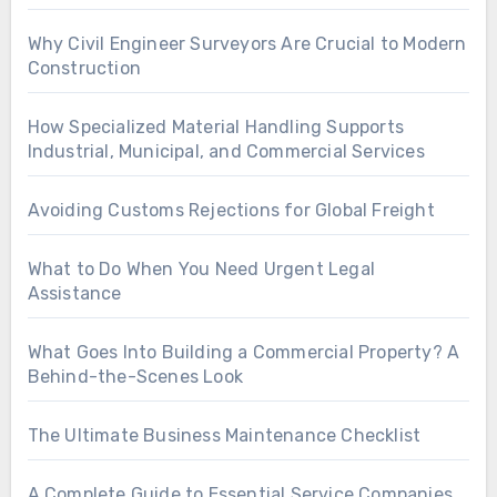
Why Civil Engineer Surveyors Are Crucial to Modern
Construction
How Specialized Material Handling Supports
Industrial, Municipal, and Commercial Services
Avoiding Customs Rejections for Global Freight
What to Do When You Need Urgent Legal
Assistance
What Goes Into Building a Commercial Property? A
Behind-the-Scenes Look
The Ultimate Business Maintenance Checklist
A Complete Guide to Essential Service Companies