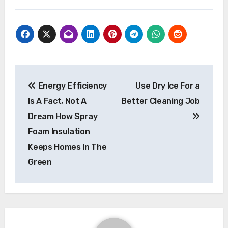
Post
Energy Efficiency
Use Dry Ice For a
navigation
Is A Fact, Not A
Better Cleaning Job
Dream How Spray
Foam Insulation
Keeps Homes In The
Green