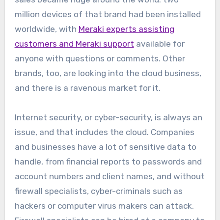
million devices of that brand had been installed
worldwide, with
Meraki experts assisting
customers and Meraki support
available for
anyone with questions or comments. Other
brands, too, are looking into the cloud business,
and there is a ravenous market for it.
Internet security, or cyber-security, is always an
issue, and that includes the cloud. Companies
and businesses have a lot of sensitive data to
handle, from financial reports to passwords and
account numbers and client names, and without
firewall specialists, cyber-criminals such as
hackers or computer virus makers can attack.