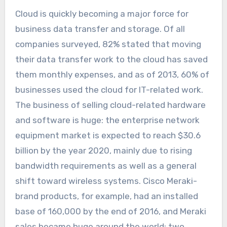
Cloud is quickly becoming a major force for
business data transfer and storage. Of all
companies surveyed, 82% stated that moving
their data transfer work to the cloud has saved
them monthly expenses, and as of 2013, 60% of
businesses used the cloud for IT-related work.
The business of selling cloud-related hardware
and software is huge: the enterprise network
equipment market is expected to reach $30.6
billion by the year 2020, mainly due to rising
bandwidth requirements as well as a general
shift toward wireless systems. Cisco Meraki-
brand products, for example, had an installed
base of 160,000 by the end of 2016, and Meraki
sales became huge around the world: two