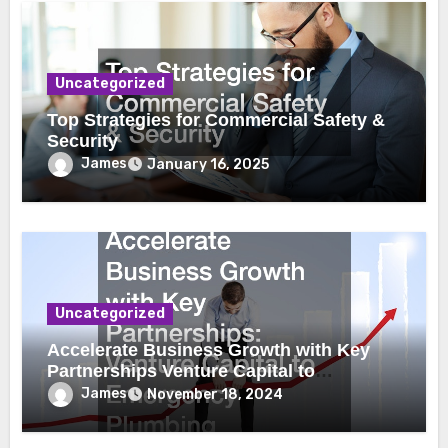
Uncategorized
Top Strategies for Commercial Safety &
Security
James
January 16, 2025
Uncategorized
Accelerate Business Growth with Key
Partnerships Venture Capital to
Emergency Plumbing
James
November 18, 2024