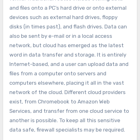
and files onto a PC’s hard drive or onto external
devices such as external hard drives, floppy
disks (in times past), and flash drives. Data can
also be sent by e-mail or in a local access
network, but cloud has emerged as the latest
word in data transfer and storage. It is entirely
Internet-based, and a user can upload data and
files from a computer onto servers and
computers elsewhere, placing it all in the vast
network of the cloud. Different cloud providers
exist, from Chromebook to Amazon Web
Services, and transfer from one cloud service to
another is possible. To keep all this sensitive
data safe, firewall specialists may be required.