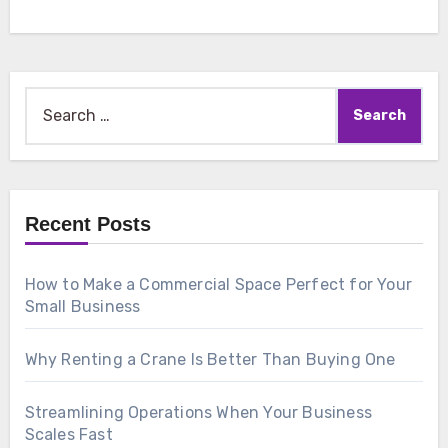
Search
for:
Recent Posts
How to Make a Commercial Space Perfect for Your
Small Business
Why Renting a Crane Is Better Than Buying One
Streamlining Operations When Your Business
Scales Fast