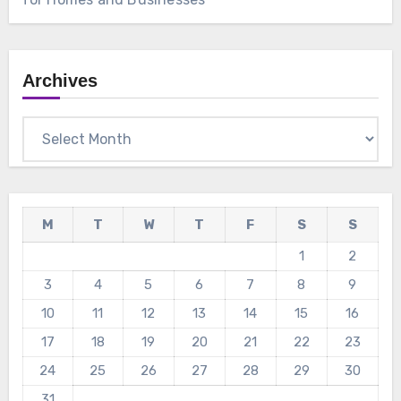
Archives
Archives
M
T
W
T
F
S
S
1
2
3
4
5
6
7
8
9
10
11
12
13
14
15
16
17
18
19
20
21
22
23
24
25
26
27
28
29
30
31