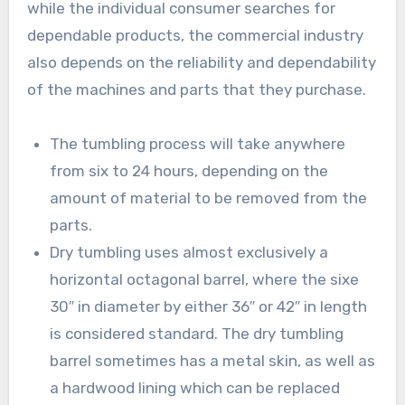
while the individual consumer searches for
dependable products, the commercial industry
also depends on the reliability and dependability
of the machines and parts that they purchase.
The tumbling process will take anywhere
from six to 24 hours, depending on the
amount of material to be removed from the
parts.
Dry tumbling uses almost exclusively a
horizontal octagonal barrel, where the sixe
30″ in diameter by either 36″ or 42″ in length
is considered standard. The dry tumbling
barrel sometimes has a metal skin, as well as
a hardwood lining which can be replaced