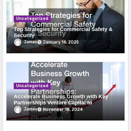
Uncategorized
Top Strategies for Commercial Safety &
Security
James
January 16, 2025
Uncategorized
Accelerate Business Growth with Key
Partnerships Venture Capital to
Emergency Plumbing
James
November 18, 2024