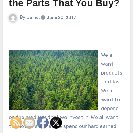
the Parts That You Buy?
By
James
June 20, 2017
We all
want
products
that last.
We all
want to
depend
on the products that we invest in. We all want
to know that what we spend our hard earned