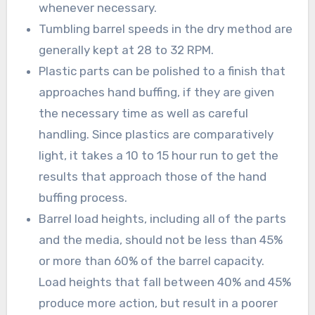
whenever necessary.
Tumbling barrel speeds in the dry method are
generally kept at 28 to 32 RPM.
Plastic parts can be polished to a finish that
approaches hand buffing, if they are given
the necessary time as well as careful
handling. Since plastics are comparatively
light, it takes a 10 to 15 hour run to get the
results that approach those of the hand
buffing process.
Barrel load heights, including all of the parts
and the media, should not be less than 45%
or more than 60% of the barrel capacity.
Load heights that fall between 40% and 45%
produce more action, but result in a poorer