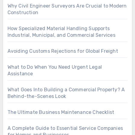
Why Civil Engineer Surveyors Are Crucial to Modern
Construction
How Specialized Material Handling Supports
Industrial, Municipal, and Commercial Services
Avoiding Customs Rejections for Global Freight
What to Do When You Need Urgent Legal
Assistance
What Goes Into Building a Commercial Property? A
Behind-the-Scenes Look
The Ultimate Business Maintenance Checklist
A Complete Guide to Essential Service Companies
for Homes and Businesses