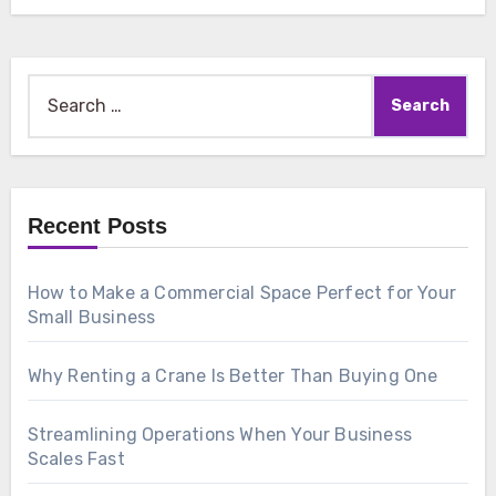
Search
for:
Recent Posts
How to Make a Commercial Space Perfect for Your
Small Business
Why Renting a Crane Is Better Than Buying One
Streamlining Operations When Your Business
Scales Fast