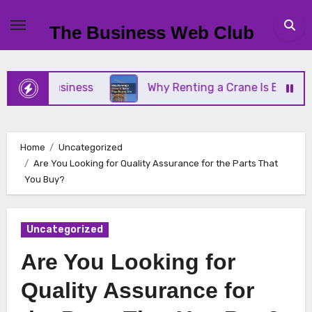
Skip
to
The Business Web Club
content
mall Business
Why Renting a Crane Is Better Tha
Home
Uncategorized
Are You Looking for Quality Assurance for the Parts That
You Buy?
Uncategorized
Are You Looking for
Quality Assurance for