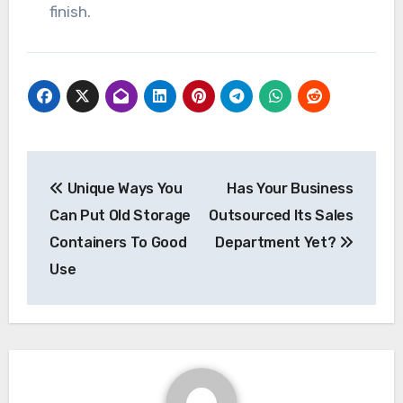
finish.
Post
Unique Ways You
Has Your Business
navigation
Can Put Old Storage
Outsourced Its Sales
Containers To Good
Department Yet?
Use