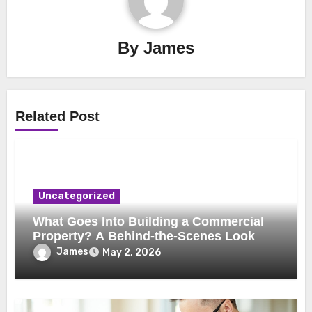
By
James
Related Post
Uncategorized
What Goes Into Building a Commercial
Property? A Behind-the-Scenes Look
James
May 2, 2026