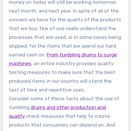
money on today will still be working tomorrow,
next month, and next year. In spite of all of the
concern we have for the quality of the products
that we buy, few of use really understand the
processes that are used, or in some cases being
skipped, for the items that we spend our hard
earned cash on.
From tumbling drums to surge
machines
, an entire industry provides quality
testing measures to make sure that the best
produced items in our country will stand the
test of time and repetitive uses.
Consider some of these facts about the use of
tumbling
drums and other production and
quality
check measures that help to create
products that consumers can depend on. And