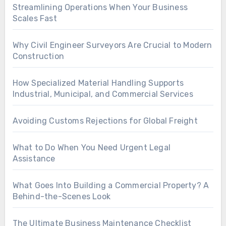
Streamlining Operations When Your Business
Scales Fast
Why Civil Engineer Surveyors Are Crucial to Modern
Construction
How Specialized Material Handling Supports
Industrial, Municipal, and Commercial Services
Avoiding Customs Rejections for Global Freight
What to Do When You Need Urgent Legal
Assistance
What Goes Into Building a Commercial Property? A
Behind-the-Scenes Look
The Ultimate Business Maintenance Checklist