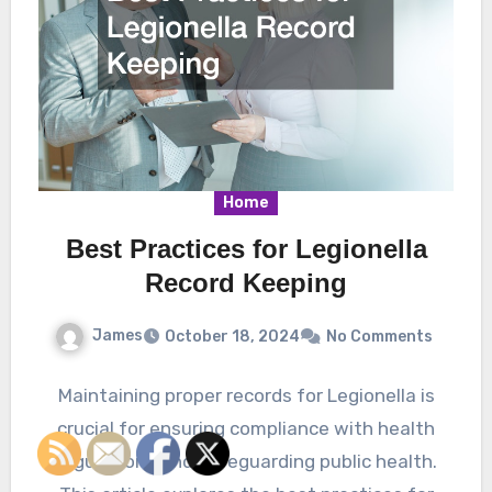
Home
Best Practices for Legionella
Record Keeping
James
October 18, 2024
No Comments
Maintaining proper records for Legionella is
crucial for ensuring compliance with health
regulations and safeguarding public health.