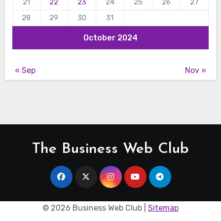
21
22
23
24
25
26
27
28
29
30
31
October 2024
« Sep
Nov »
The Business Web Club
©
2026 Business Web Club |
Sitemap