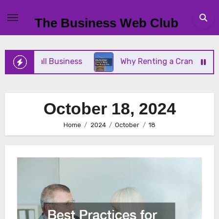
Skip
to
The Business Web Club
content
Your Small Business
Why Renting a Crane Is Bett
October 18, 2024
Home
2024
October
18