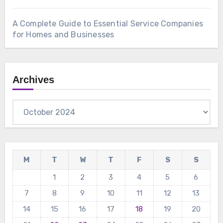
A Complete Guide to Essential Service Companies
for Homes and Businesses
Archives
Archives
M
T
W
T
F
S
S
1
2
3
4
5
6
7
8
9
10
11
12
13
14
15
16
17
18
19
20