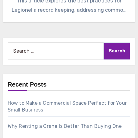
This article explores the best practices for
Legionella record keeping, addressing common
concerns…
Search
for:
Recent Posts
How to Make a Commercial Space Perfect for Your
Small Business
Why Renting a Crane Is Better Than Buying One