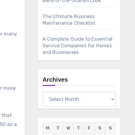
Behind-the-Scenes Look
The Ultimate Business
Maintenance Checklist
For many
A Complete Guide to Essential
Service Companies for Homes
and Businesses
Archives
ar more
Archives
e that
050 as a
M
T
W
T
F
S
S