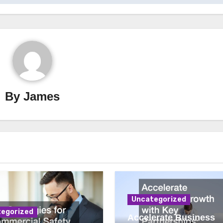
By
James
Uncategorized
egorized
Accelerate Business