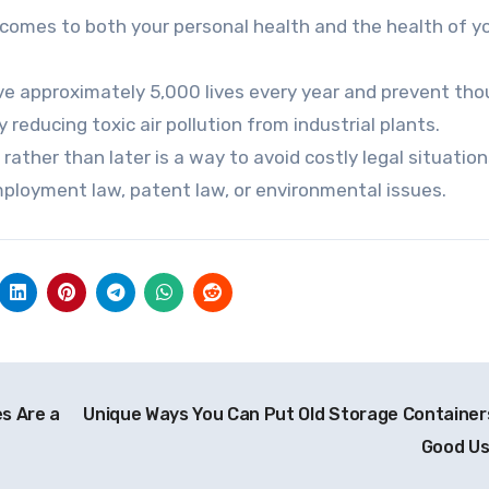
comes to both your personal health and the health of y
ve approximately 5,000 lives every year and prevent th
 reducing toxic air pollution from industrial plants.
rather than later is a way to avoid costly legal situatio
mployment law, patent law, or environmental issues.
s Are a
Unique Ways You Can Put Old Storage Container
Good U