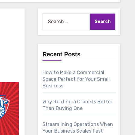
Search
for:
Recent Posts
How to Make a Commercial
Space Perfect for Your Small
Business
Why Renting a Crane Is Better
Than Buying One
Streamlining Operations When
Your Business Scales Fast