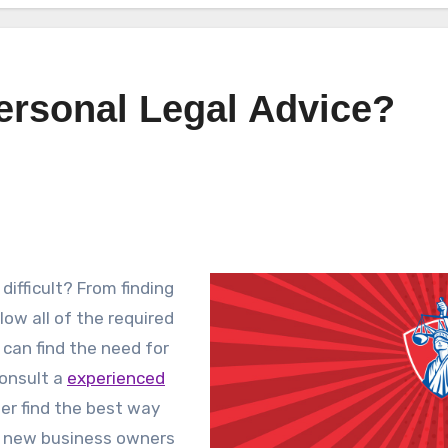
ersonal Legal Advice?
ifficult? From finding
low all of the required
can find the need for
onsult a
experienced
ner find the best way
e new business owners