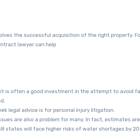
olves the successful acquisition of the right property. 
ontract lawyer can help
 it is often a good investment in the attempt to avoid f
d.
legal advice is for personal injury litigation.
ssues are also a problem for many. In fact, estimates ar
48 states will face higher risks of water shortages by 2