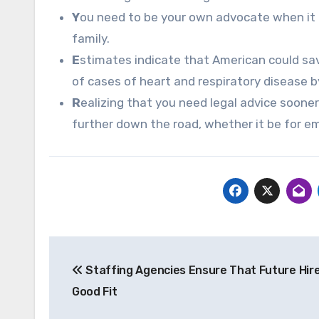
Y
ou need to be your own advocate when it 
family.
E
stimates indicate that American could sa
of cases of heart and respiratory disease by
R
ealizing that you need legal advice sooner 
further down the road, whether it be for e
Post
Staffing Agencies Ensure That Future Hire
navigation
Good Fit