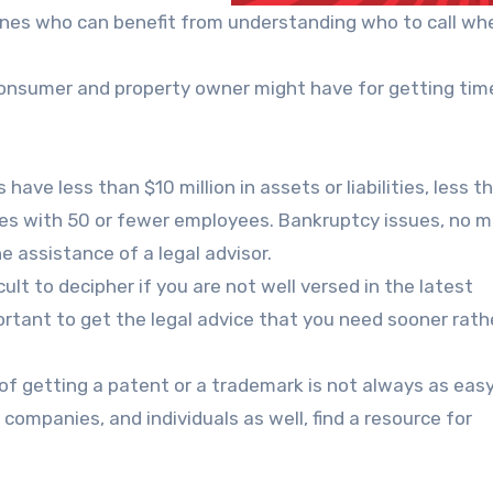
 ones who can benefit from understanding who to call wh
onsumer and property owner might have for getting time
have less than $10 million in assets or liabilities, less t
ies with 50 or fewer employees. Bankruptcy issues, no 
e assistance of a legal advisor.
ult to decipher if you are not well versed in the latest
portant to get the legal advice that you need sooner rath
of getting a patent or a trademark is not always as easy
 companies, and individuals as well, find a resource for