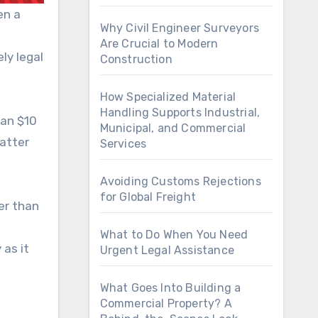
en a
Why Civil Engineer Surveyors
Are Crucial to Modern
ly legal
Construction
How Specialized Material
Handling Supports Industrial,
han $10
Municipal, and Commercial
matter
Services
Avoiding Customs Rejections
for Global Freight
er than
What to Do When You Need
 as it
Urgent Legal Assistance
What Goes Into Building a
Commercial Property? A