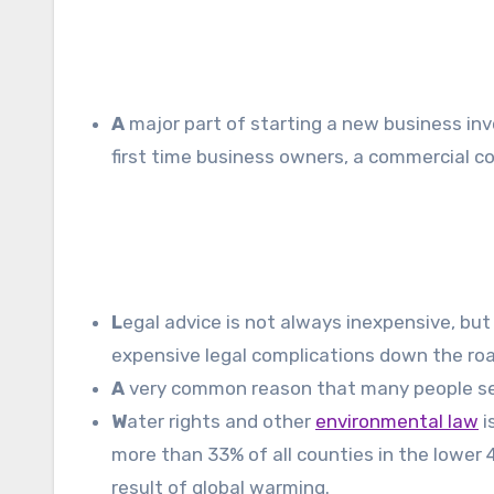
A
major part of starting a new business inv
first time business owners, a commercial c
L
egal advice is not always inexpensive, but
expensive legal complications down the roa
A
very common reason that many people seek 
W
ater rights and other
environmental law
i
more than 33% of all counties in the lower 
result of global warming.