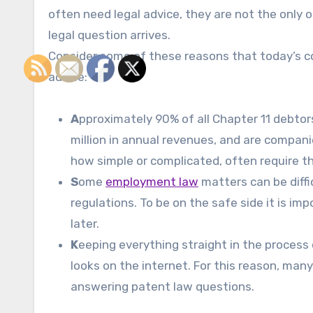
often need legal advice, they are not the only
legal question arrives.
Consider some of these reasons that today’s c
advice:
A
pproximately 90% of all Chapter 11 debtors 
million in annual revenues, and are compan
how simple or complicated, often require th
S
ome
employment law
matters can be diffic
regulations. To be on the safe side it is im
later.
K
eeping everything straight in the process 
looks on the internet. For this reason, many
answering patent law questions.