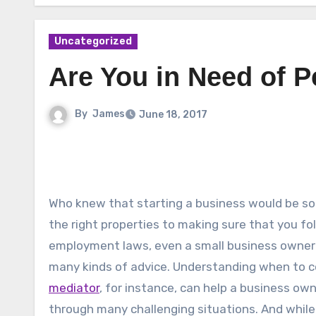
Uncategorized
Are You in Need of P
By
James
June 18, 2017
Who knew that starting a business would be so d
the right properties to making sure that you fol
employment laws, even a small business owner 
many kinds of advice. Understanding when to c
mediator
, for instance, can help a business ow
through many challenging situations. And whil