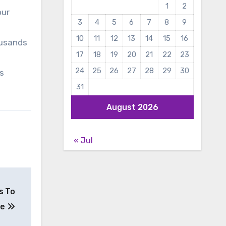
1
2
our
3
4
5
6
7
8
9
10
11
12
13
14
15
16
ousands
17
18
19
20
21
22
23
24
25
26
27
28
29
30
ns
31
August 2026
« Jul
s To
se