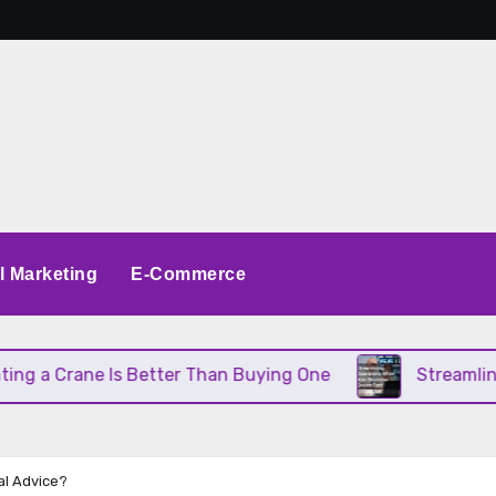
al Marketing
E-Commerce
 Crane Is Better Than Buying One
Streamlining O
al Advice?