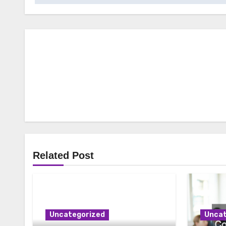
Related Post
Uncategorized
Uncat