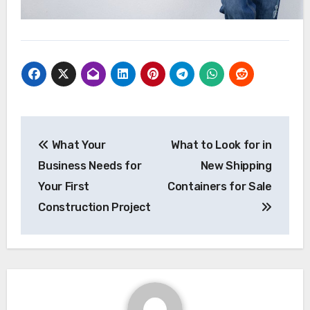
Post
What Your
What to Look for in
navigation
Business Needs for
New Shipping
Your First
Containers for Sale
Construction Project