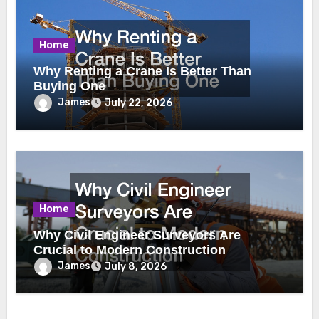
Home
Why Renting a Crane Is Better Than
Buying One
James
July 22, 2026
Home
Why Civil Engineer Surveyors Are
Crucial to Modern Construction
James
July 8, 2026