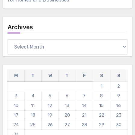
Archives
Archives
M
T
W
T
F
S
S
1
2
3
4
5
6
7
8
9
10
11
12
13
14
15
16
17
18
19
20
21
22
23
24
25
26
27
28
29
30
31