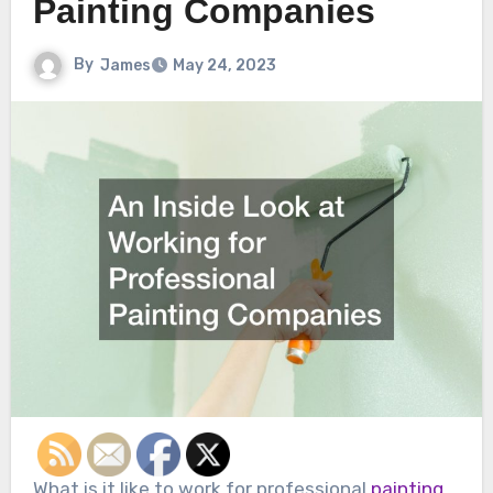
Painting Companies
By
James
May 24, 2023
What is it like to work for professional
painting