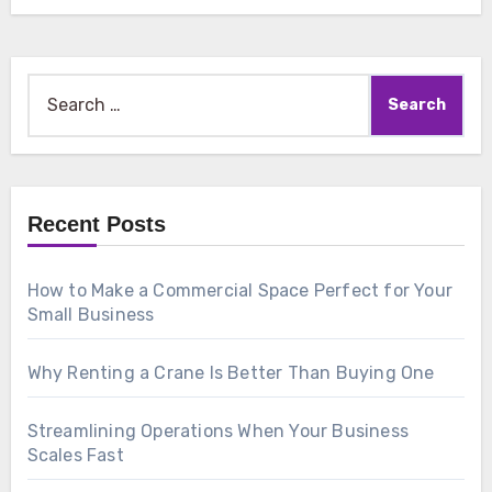
Search
for:
Recent Posts
How to Make a Commercial Space Perfect for Your
Small Business
Why Renting a Crane Is Better Than Buying One
Streamlining Operations When Your Business
Scales Fast