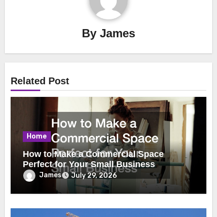
By
James
Related Post
Home
How to Make a Commercial Space
Perfect for Your Small Business
James
July 29, 2026