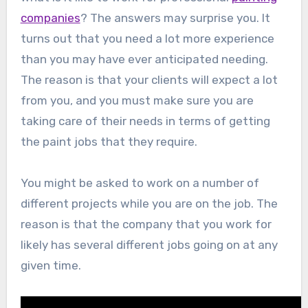
companies
? The answers may surprise you. It
turns out that you need a lot more experience
than you may have ever anticipated needing.
The reason is that your clients will expect a lot
from you, and you must make sure you are
taking care of their needs in terms of getting
the paint jobs that they require.
You might be asked to work on a number of
different projects while you are on the job. The
reason is that the company that you work for
likely has several different jobs going on at any
given time.