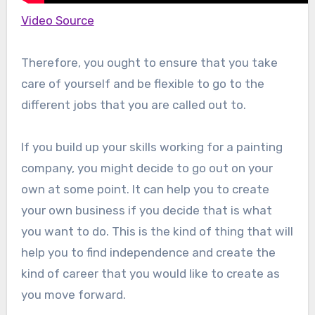
Video Source
Therefore, you ought to ensure that you take
care of yourself and be flexible to go to the
different jobs that you are called out to.
If you build up your skills working for a painting
company, you might decide to go out on your
own at some point. It can help you to create
your own business if you decide that is what
you want to do. This is the kind of thing that will
help you to find independence and create the
kind of career that you would like to create as
you move forward.