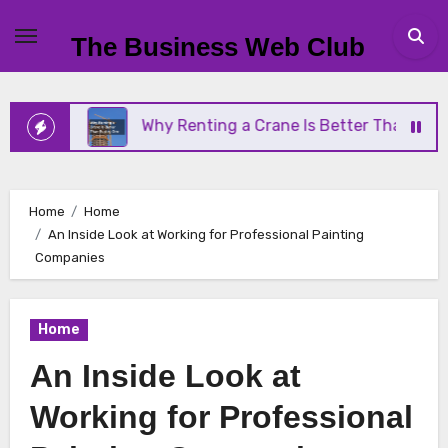
Skip
to
The Business Web Club
content
ss
Why Renting a Crane Is Better Than Buying On
Home
Home
An Inside Look at Working for Professional Painting
Companies
Home
An Inside Look at
Working for Professional