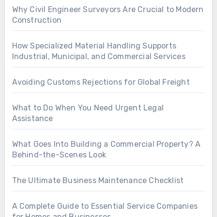
Why Civil Engineer Surveyors Are Crucial to Modern
Construction
How Specialized Material Handling Supports
Industrial, Municipal, and Commercial Services
Avoiding Customs Rejections for Global Freight
What to Do When You Need Urgent Legal
Assistance
What Goes Into Building a Commercial Property? A
Behind-the-Scenes Look
The Ultimate Business Maintenance Checklist
A Complete Guide to Essential Service Companies
for Homes and Businesses