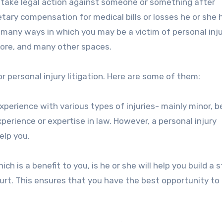
to take legal action against someone or something after
tary compensation for medical bills or losses he or she 
e many ways in which you may be a victim of personal injur
tore, and many other spaces.
or personal injury litigation. Here are some of them:
xperience with various types of injuries- mainly minor, 
erience or expertise in law. However, a personal injury
elp you.
ich is a benefit to you, is he or she will help you build a 
urt. This ensures that you have the best opportunity to