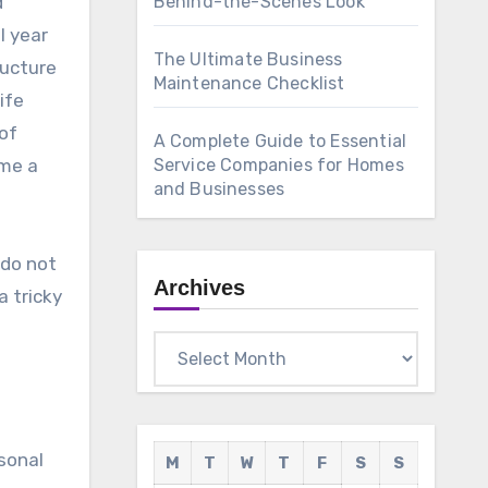
d
Behind-the-Scenes Look
l year
The Ultimate Business
ructure
Maintenance Checklist
ife
of
A Complete Guide to Essential
ame a
Service Companies for Homes
and Businesses
 do not
Archives
a tricky
Archives
rsonal
M
T
W
T
F
S
S