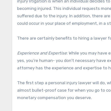
injury litigation is when an individual decides 
becoming injured. This individual requests mone
suffered due to the injury. In addition, there ar
could occur in your place of employment, in a s
There are certainly benefits to hiring a lawyer f
Experience and Expertise
: While you may have e
yes, you’re human- you don’t necessary have exp
attorney has the experience and expertise to h
The first step a personal injury lawyer will do, wh
almost bullet-proof case for when you go to co
monetary compensation you deserve.