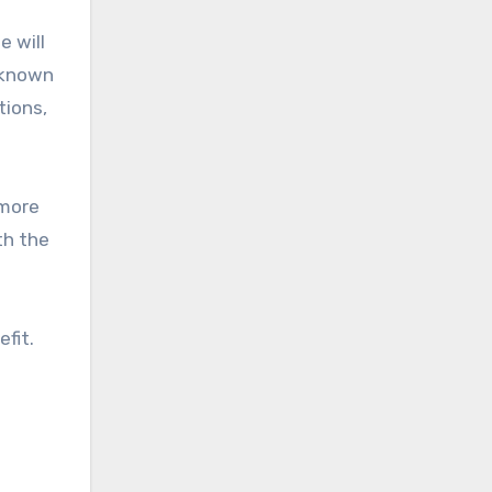
e will
o known
tions,
 more
th the
efit.