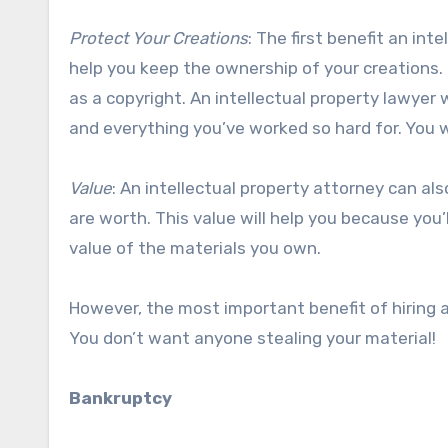
Protect Your Creations
: The first benefit an int
help you keep the ownership of your creations. E
as a copyright. An intellectual property lawyer 
and everything you’ve worked so hard for. You w
Value
: An intellectual property attorney can al
are worth. This value will help you because you
value of the materials you own.
However, the most important benefit of hiring an 
You don’t want anyone stealing your material!
Bankruptcy