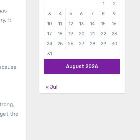
1
2
has
3
4
5
6
7
8
9
y. It
10
11
12
13
14
15
16
17
18
19
20
21
22
23
24
25
26
27
28
29
30
31
August 2026
because
« Jul
strong,
 get the