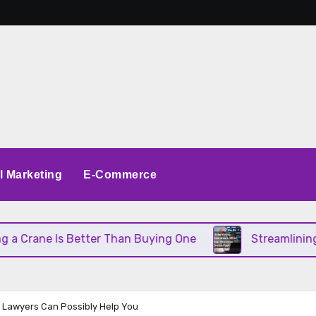
al Marketing
E-Commerce
Is Better Than Buying One
Streamlining Operatio
 Lawyers Can Possibly Help You