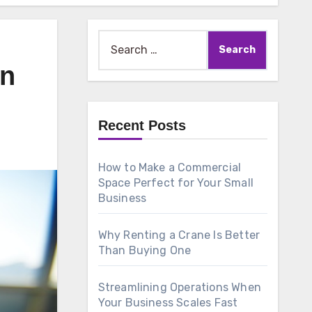
Search
for:
an
Recent Posts
How to Make a Commercial
Space Perfect for Your Small
Business
Why Renting a Crane Is Better
Than Buying One
Streamlining Operations When
Your Business Scales Fast