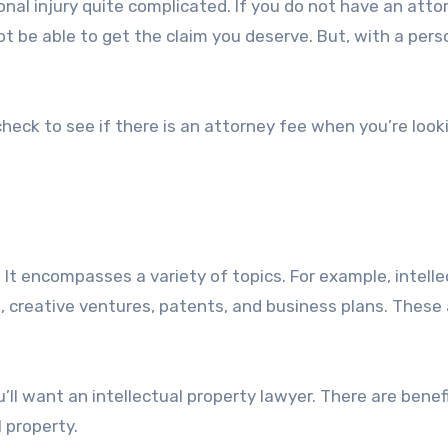
al injury quite complicated. If you do not have an atto
ot be able to get the claim you deserve. But, with a pers
heck to see if there is an attorney fee when you’re look
d. It encompasses a variety of topics. For example, intelle
k, creative ventures, patents, and business plans. These 
u’ll want an intellectual property lawyer. There are benef
 property.