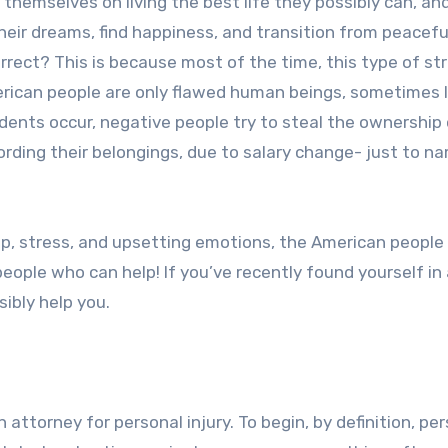
 themselves on living the best life they possibly can, an
their dreams, find happiness, and transition from peacefu
correct? This is because most of the time, this type of st
American people are only flawed human beings, sometimes l
dents occur, negative people try to steal the ownership 
fording their belongings, due to salary change- just to n
p, stress, and upsetting emotions, the American people
ople who can help! If you’ve recently found yourself in 
ibly help you.
 attorney for personal injury. To begin, by definition, pe