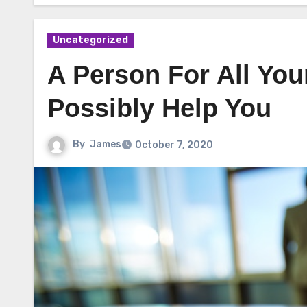
Uncategorized
A Person For All Yo
Possibly Help You
By
James
October 7, 2020