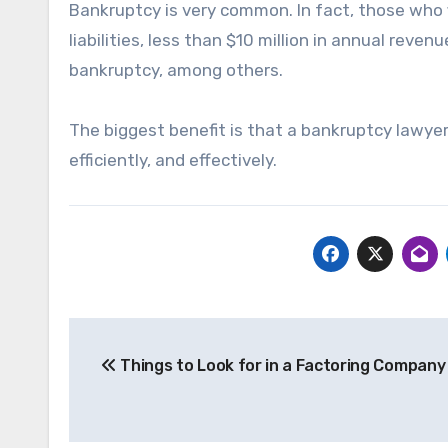
Bankruptcy is very common. In fact, those who fi
liabilities, less than $10 million in annual reve
bankruptcy, among others.
The biggest benefit is that a bankruptcy lawyer
efficiently, and effectively.
Post
Things to Look for in a Factoring Company
navigation