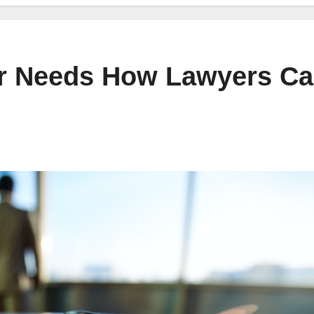
ur Needs How Lawyers C