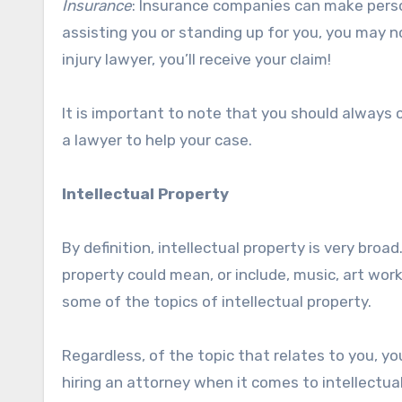
Insurance
: Insurance companies can make person
assisting you or standing up for you, you may n
injury lawyer, you’ll receive your claim!
It is important to note that you should always c
a lawyer to help your case.
Intellectual Property
By definition, intellectual property is very broa
property could mean, or include, music, art wor
some of the topics of intellectual property.
Regardless, of the topic that relates to you, yo
hiring an attorney when it comes to intellectual