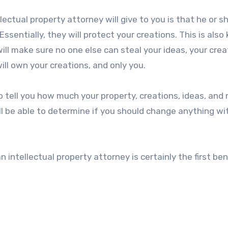
ellectual property attorney will give to you is that he or sh
ssentially, they will protect your creations. This is als
will make sure no one else can steal your ideas, your crea
ill own your creations, and only you.
so tell you how much your property, creations, ideas, and
’ll be able to determine if you should change anything wi
intellectual property attorney is certainly the first ben