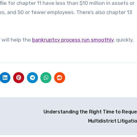
le for chapter 11 have less than $10 million in assets or
nues, and 50 or fewer employees. There’s also chapter 13
 will help the
bankruptcy process run smoothly
, quickly,
Understanding the Right Time to Reque
Multidistrict Litigati