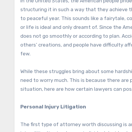
In the United States, the American people pride
structuring it in such a way that they achieve 
to peaceful year. This sounds like a fairytale, 
or life is ideal and only dreamt of. Since the 
does not go smoothly or according to plan. Acci
others’ creations, and people have difficulty af
few.
While these struggles bring about some hardshi
need to worry much. This is because there are pe
situation, here are how certain lawyers can poss
Personal Injury Litigation
The first type of attorney worth discussing is an