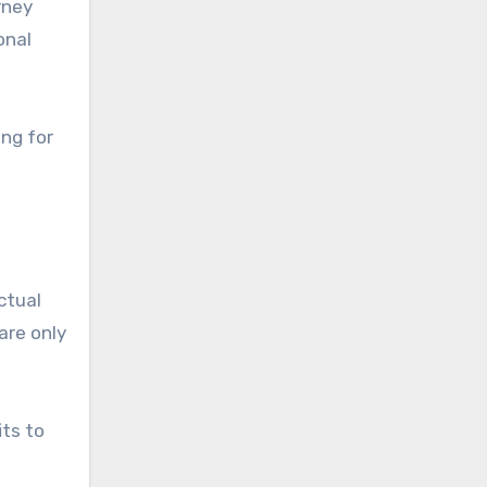
rney
onal
ing for
ctual
are only
its to