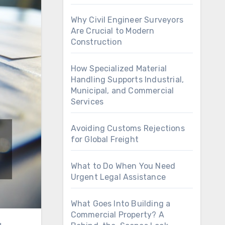
Why Civil Engineer Surveyors
Are Crucial to Modern
Construction
How Specialized Material
Handling Supports Industrial,
Municipal, and Commercial
Services
Avoiding Customs Rejections
for Global Freight
What to Do When You Need
Urgent Legal Assistance
What Goes Into Building a
Commercial Property? A