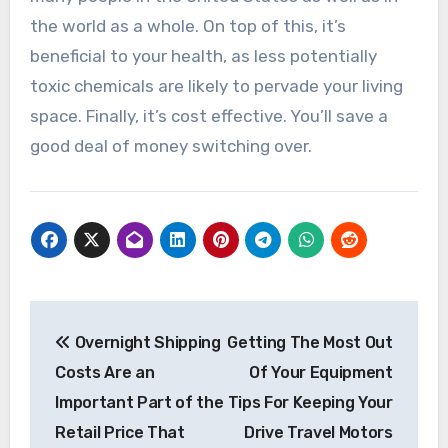
the world as a whole. On top of this, it’s
beneficial to your health, as less potentially
toxic chemicals are likely to pervade your living
space. Finally, it’s cost effective. You’ll save a
good deal of money switching over.
Post
Overnight Shipping
Getting The Most Out
navigation
Costs Are an
Of Your Equipment
Important Part of the
Tips For Keeping Your
Retail Price That
Drive Travel Motors