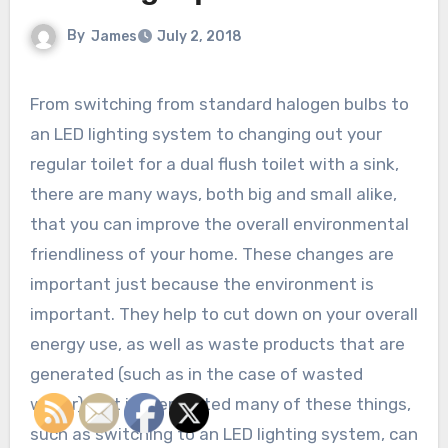
By
James
July 2, 2018
From switching from standard halogen bulbs to
an LED lighting system to changing out your
regular toilet for a dual flush toilet with a sink,
there are many ways, both big and small alike,
that you can improve the overall environmental
friendliness of your home. These changes are
important just because the environment is
important. They help to cut down on your overall
energy use, as well as waste products that are
generated (such as in the case of wasted
water). But implemented many of these things,
such as switching to an LED lighting system, can