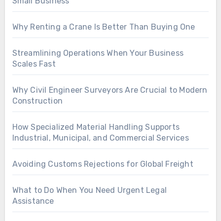
Small Business
Why Renting a Crane Is Better Than Buying One
Streamlining Operations When Your Business
Scales Fast
Why Civil Engineer Surveyors Are Crucial to Modern
Construction
How Specialized Material Handling Supports
Industrial, Municipal, and Commercial Services
Avoiding Customs Rejections for Global Freight
What to Do When You Need Urgent Legal
Assistance