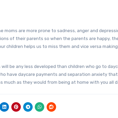
e moms are more prone to sadness, anger and depressi
ons of their parents so when the parents are happy, th
 our children helps us to miss them and vice versa making
s will be any less developed than children who go to dayc
 who have daycare payments and separation anxiety that 
t as much as they would from being at home with you all d