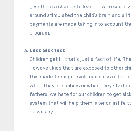
give them a chance to learn how to sociali
around stimulated the child’s brain and all
payments are made taking into account the 
program.
Less Sickness
Children get ill, that’s just a fact of life. 
However, kids that are exposed to other chi
this made them get sick much less often later
when they are babies or when they start sch
fathers, we hate for our children to get si
system that will help them later on in life
passes by.