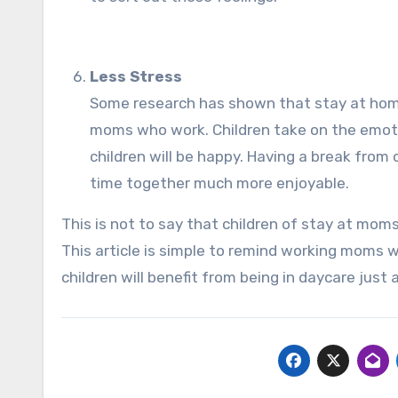
Less Stress
Some research has shown that stay at hom
moms who work. Children take on the emoti
children will be happy. Having a break from
time together much more enjoyable.
This is not to say that children of stay at mom
This article is simple to remind working moms
children will benefit from being in daycare jus