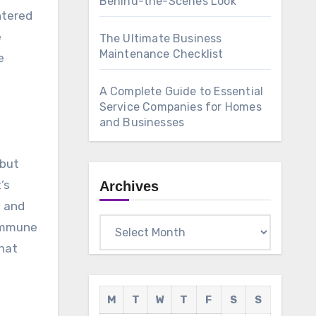
Behind-the-Scenes Look
ntered
e
The Ultimate Business
Maintenance Checklist
e
A Complete Guide to Essential
Service Companies for Homes
and Businesses
 but
’s
Archives
s and
Archives
 immune
that
M
T
W
T
F
S
S