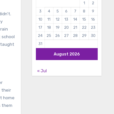
1
2
3
4
5
6
7
8
9
idn’t.
10
11
12
13
14
15
16
ey
17
18
19
20
21
22
23
rain
24
25
26
27
28
29
30
t school
31
 taught
August 2026
« Jul
er
 their
 at home
ps them