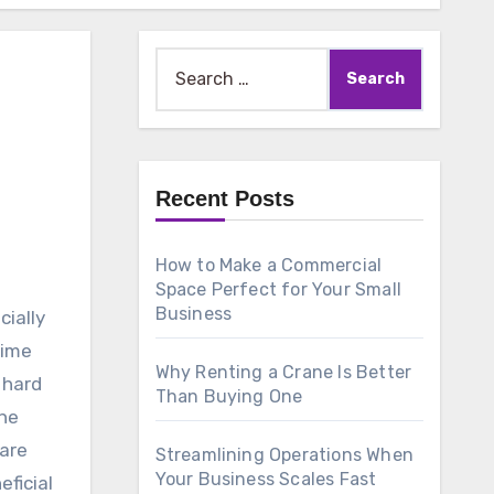
Search
for:
Recent Posts
How to Make a Commercial
Space Perfect for Your Small
Business
cially
time
Why Renting a Crane Is Better
 hard
Than Buying One
he
 are
Streamlining Operations When
Your Business Scales Fast
eficial