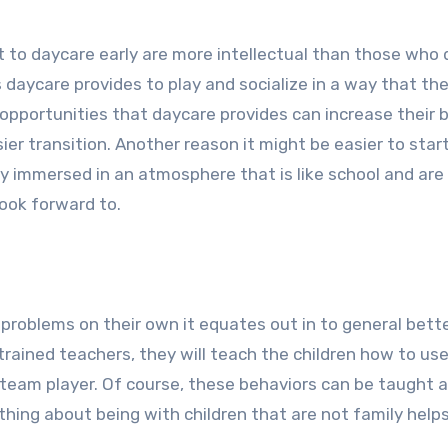
to daycare early are more intellectual than those who d
 daycare provides to play and socialize in a way that th
opportunities that daycare provides can increase their b
er transition. Another reason it might be easier to star
dy immersed in an atmosphere that is like school and are
ook forward to.
problems on their own it equates out in to general bett
trained teachers, they will teach the children how to use
a team player. Of course, these behaviors can be taught
mething about being with children that are not family hel