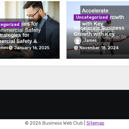
Uncategorized
egorized
Accelerate Business
Growth with Key
rategies for
Partnerships Venture
James
rcial Safety &
Capital to Emergency
ity
ames
January 16, 2025
November 18, 2024
Plumbing
©
2026 Business Web Club |
Sitemap