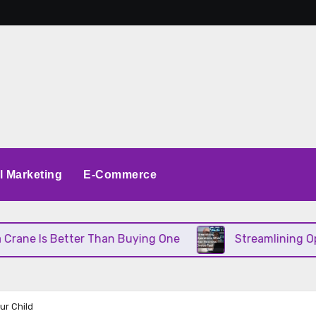
al Marketing
E-Commerce
Is Better Than Buying One
Streamlining Operatio
ur Child