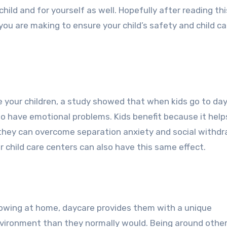
child and for yourself as well. Hopefully after reading thi
you are making to ensure your child’s safety and child ca
e your children, a study showed that when kids go to day
to have emotional problems. Kids benefit because it help
 they can overcome separation anxiety and social withdr
child care centers can also have this same effect.
growing at home, daycare provides them with a unique
environment than they normally would. Being around other