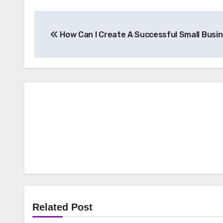
Post
How Can I Create A Successful Small Busi
navigation
Related Post