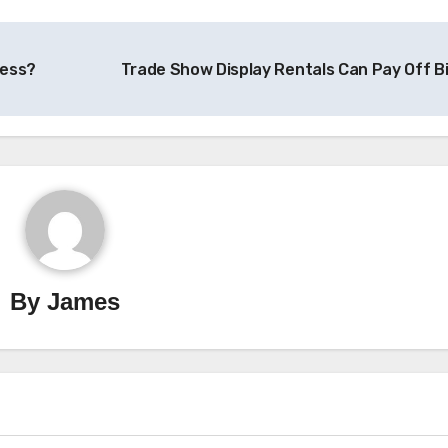
ness?
Trade Show Display Rentals Can Pay Off B
By
James