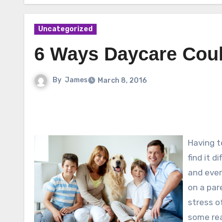
Uncategorized
6 Ways Daycare Coul
By
James
March 8, 2016
Having t
find it d
and ever
on a par
stress o
some re