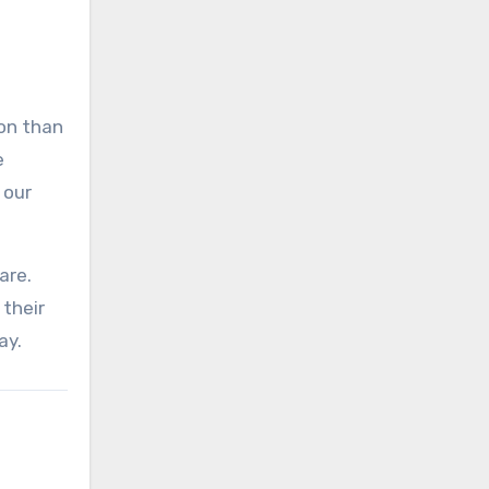
on than
e
 our
are.
their
ay.