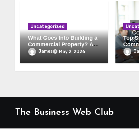
Uncategorized
Uncat
What Goes Into Building a
Top St
Commercial Property? A
Comme
Behind-the-Scenes Look
Secur
James
J
May 2, 2026
The Business Web Club