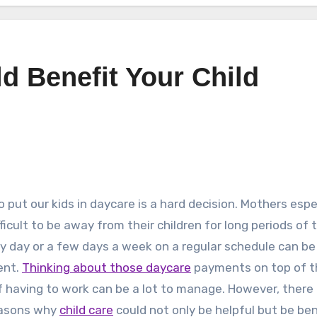
d Benefit Your Child
o put our kids in daycare is a hard decision. Mothers espe
ifficult to be away from their children for long periods of 
y day or a few days a week on a regular schedule can be
ent.
Thinking about those daycare
payments on top of t
f having to work can be a lot to manage. However, there
asons why
child care
could not only be helpful but be ben