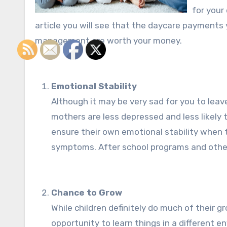
for your 
article you will see that the daycare payments 
management are worth your money.
Emotional Stability
Although it may be very sad for you to leav
mothers are less depressed and less likely 
ensure their own emotional stability when
symptoms. After school programs and other 
Chance to Grow
While children definitely do much of their 
opportunity to learn things in a different 