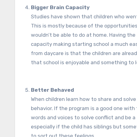
Bigger Brain Capacity
Studies have shown that children who went 
This is mostly because of the opportunities
wouldn’t be able to do at home. Having the 
capacity making starting school a much easi
from daycare is that the children are alrea
that school is enjoyable and something to l
Better Behaved
When children learn how to share and solve 
behavior. If the program is a good one with 
words and voices to solve conflict and be 
especially if the child has siblings but so
to sort out these feelings.