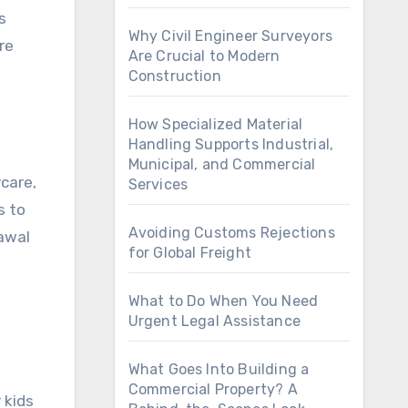
s
Why Civil Engineer Surveyors
re
Are Crucial to Modern
Construction
How Specialized Material
Handling Supports Industrial,
Municipal, and Commercial
care,
Services
s to
Avoiding Customs Rejections
awal
for Global Freight
What to Do When You Need
Urgent Legal Assistance
What Goes Into Building a
Commercial Property? A
 kids