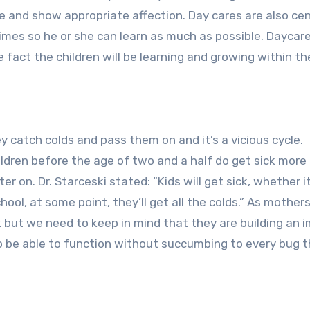
ze and show appropriate affection. Day cares are also ce
 times so he or she can learn as much as possible. Daycar
fact the children will be learning and growing within th
They catch colds and pass them on and it’s a vicious cycle.
ldren before the age of two and a half do get sick more
 on. Dr. Starceski stated: “Kids will get sick, whether it
ool, at some point, they’ll get all the colds.” As mother
ck but we need to keep in mind that they are building an
 to be able to function without succumbing to every bug 