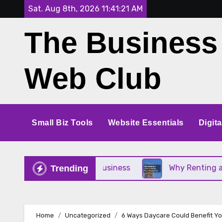
Skip
Sat. Aug 8th, 2026
11:41:21 AM
to
The Business
content
Web Club
Small Biz Tools
Website Essentials
Digit
ect for Your Small Business
Why Renting a Crane 
Trending
Home
Uncategorized
6 Ways Daycare Could Benefit Yo