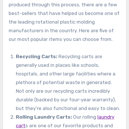
produced through this process, there are a few
best-sellers that have helped us become one of
the leading rotational plastic molding
manufacturers in the country. Here are five of
our most popular items you can choose from.
Recycling Carts:
Recycling carts are
generally used in places like schools,
hospitals, and other large facilities where a
plethora of potential waste in generated.
Not only are our recycling carts incredibly
durable (backed by our four-year warranty),
but they’re also functional and easy to clean.
Rolling Laundry Carts:
Our rolling
laundry
cart
s are one of our favorite products and