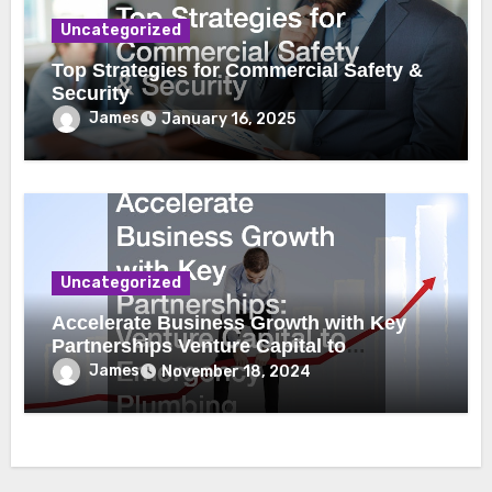
Uncategorized
Top Strategies for Commercial Safety &
Security
James
January 16, 2025
Uncategorized
Accelerate Business Growth with Key
Partnerships Venture Capital to
Emergency Plumbing
James
November 18, 2024