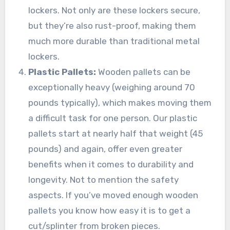
lockers. Not only are these lockers secure,
but they’re also rust-proof, making them
much more durable than traditional metal
lockers.
Plastic Pallets:
Wooden pallets can be
exceptionally heavy (weighing around 70
pounds typically), which makes moving them
a difficult task for one person. Our plastic
pallets start at nearly half that weight (45
pounds) and again, offer even greater
benefits when it comes to durability and
longevity. Not to mention the safety
aspects. If you’ve moved enough wooden
pallets you know how easy it is to get a
cut/splinter from broken pieces.