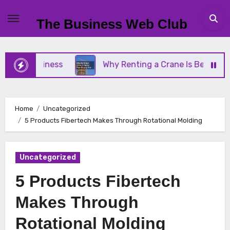
Skip
to
The Business Web Club
content
l Business
Why Renting a Crane Is Better Than B
Home
Uncategorized
5 Products Fibertech Makes Through Rotational Molding
Uncategorized
5 Products Fibertech
Makes Through
Rotational Molding