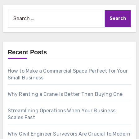
Search
for:
Recent Posts
How to Make a Commercial Space Perfect for Your
Small Business
Why Renting a Crane Is Better Than Buying One
Streamlining Operations When Your Business
Scales Fast
Why Civil Engineer Surveyors Are Crucial to Modern