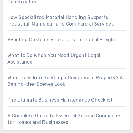
Construction
How Specialized Material Handling Supports
Industrial, Municipal, and Commercial Services
Avoiding Customs Rejections for Global Freight
What to Do When You Need Urgent Legal
Assistance
What Goes Into Building a Commercial Property? A
Behind-the-Scenes Look
The Ultimate Business Maintenance Checklist
A Complete Guide to Essential Service Companies
for Homes and Businesses