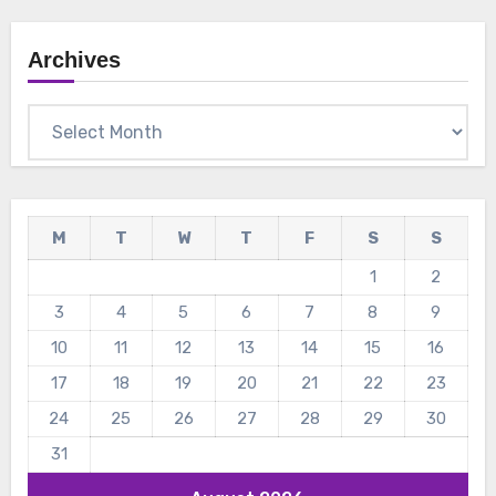
Archives
Archives
M
T
W
T
F
S
S
1
2
3
4
5
6
7
8
9
10
11
12
13
14
15
16
17
18
19
20
21
22
23
24
25
26
27
28
29
30
31