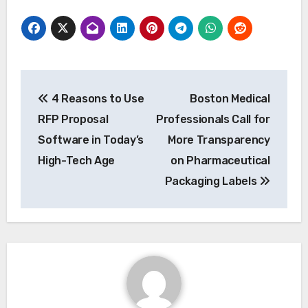
Post
4 Reasons to Use
Boston Medical
navigation
RFP Proposal
Professionals Call for
Software in Today’s
More Transparency
High-Tech Age
on Pharmaceutical
Packaging Labels