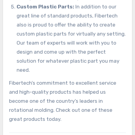
Custom Plastic Parts:
In addition to our
great line of standard products, Fibertech
also is proud to offer the ability to create
custom plastic parts for virtually any setting.
Our team of experts will work with you to
design and come up with the perfect
solution for whatever plastic part you may
need.
Fibertech’s commitment to excellent service
and high-quality products has helped us
become one of the country’s leaders in
rotational molding. Check out one of these
great products today.