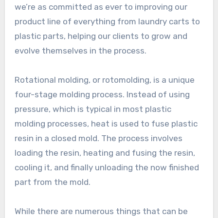
we’re as committed as ever to improving our
product line of everything from laundry carts to
plastic parts, helping our clients to grow and
evolve themselves in the process.
Rotational molding, or rotomolding, is a unique
four-stage molding process. Instead of using
pressure, which is typical in most plastic
molding processes, heat is used to fuse plastic
resin in a closed mold. The process involves
loading the resin, heating and fusing the resin,
cooling it, and finally unloading the now finished
part from the mold.
While there are numerous things that can be