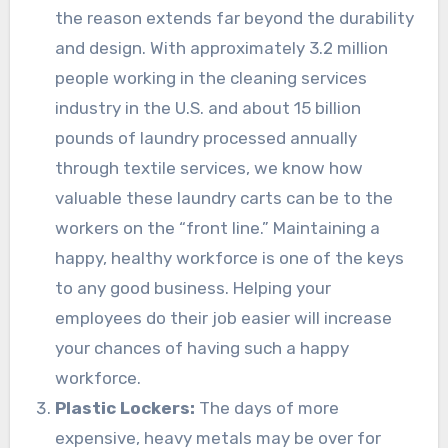
the reason extends far beyond the durability
and design. With approximately 3.2 million
people working in the cleaning services
industry in the U.S. and about 15 billion
pounds of laundry processed annually
through textile services, we know how
valuable these laundry carts can be to the
workers on the “front line.” Maintaining a
happy, healthy workforce is one of the keys
to any good business. Helping your
employees do their job easier will increase
your chances of having such a happy
workforce.
Plastic Lockers:
The days of more
expensive, heavy metals may be over for