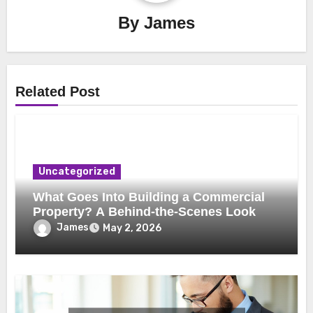
By
James
Related Post
Uncategorized
What Goes Into Building a Commercial
Property? A Behind-the-Scenes Look
James
May 2, 2026