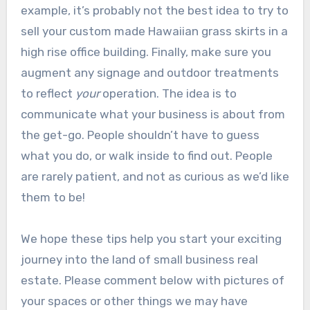
example, it’s probably not the best idea to try to
sell your custom made Hawaiian grass skirts in a
high rise office building. Finally, make sure you
augment any signage and outdoor treatments
to reflect
your
operation. The idea is to
communicate what your business is about from
the get-go. People shouldn’t have to guess
what you do, or walk inside to find out. People
are rarely patient, and not as curious as we’d like
them to be!
We hope these tips help you start your exciting
journey into the land of small business real
estate. Please comment below with pictures of
your spaces or other things we may have