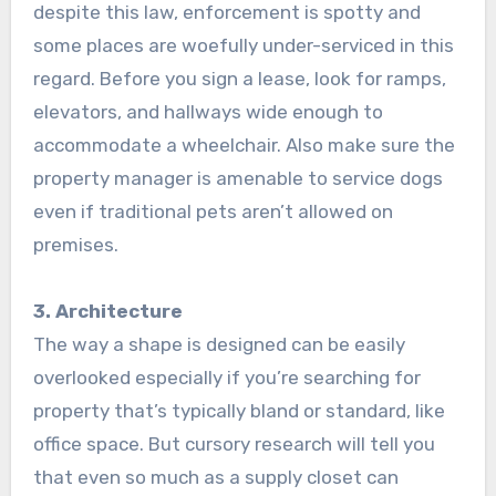
despite this law, enforcement is spotty and
some places are woefully under-serviced in this
regard. Before you sign a lease, look for ramps,
elevators, and hallways wide enough to
accommodate a wheelchair. Also make sure the
property manager is amenable to service dogs
even if traditional pets aren’t allowed on
premises.
3. Architecture
The way a shape is designed can be easily
overlooked especially if you’re searching for
property that’s typically bland or standard, like
office space. But cursory research will tell you
that even so much as a supply closet can