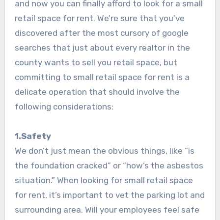
and now you can finally afford to look for a small
retail space for rent. We’re sure that you’ve
discovered after the most cursory of google
searches that just about every realtor in the
county wants to sell you retail space, but
committing to small retail space for rent is a
delicate operation that should involve the
following considerations:
1.Safety
We don’t just mean the obvious things, like “is
the foundation cracked” or “how’s the asbestos
situation.” When looking for small retail space
for rent, it’s important to vet the parking lot and
surrounding area. Will your employees feel safe