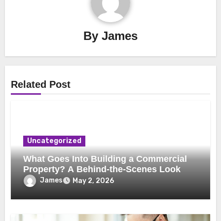
By
James
Related Post
Uncategorized
What Goes Into Building a Commercial
Property? A Behind-the-Scenes Look
James
May 2, 2026