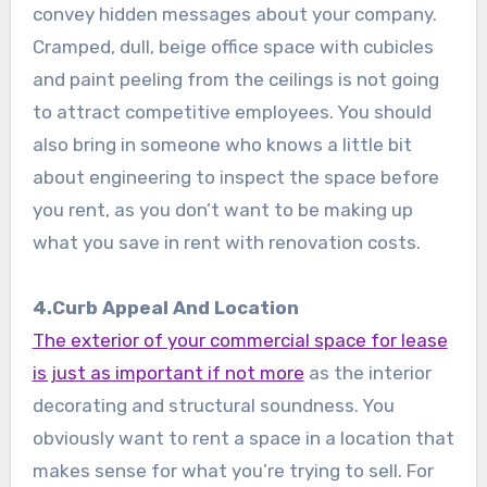
convey hidden messages about your company.
Cramped, dull, beige office space with cubicles
and paint peeling from the ceilings is not going
to attract competitive employees. You should
also bring in someone who knows a little bit
about engineering to inspect the space before
you rent, as you don’t want to be making up
what you save in rent with renovation costs.
4.Curb Appeal And Location
The exterior of your commercial space for lease
is just as important if not more
as the interior
decorating and structural soundness. You
obviously want to rent a space in a location that
makes sense for what you’re trying to sell. For