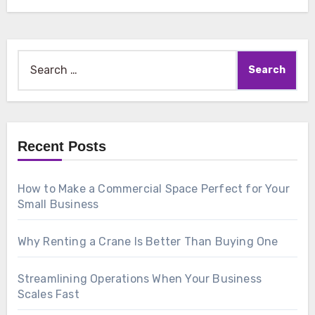
Search
for:
Recent Posts
How to Make a Commercial Space Perfect for Your
Small Business
Why Renting a Crane Is Better Than Buying One
Streamlining Operations When Your Business
Scales Fast