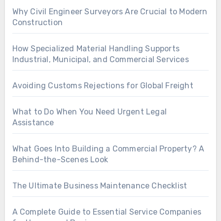
Why Civil Engineer Surveyors Are Crucial to Modern
Construction
How Specialized Material Handling Supports
Industrial, Municipal, and Commercial Services
Avoiding Customs Rejections for Global Freight
What to Do When You Need Urgent Legal
Assistance
What Goes Into Building a Commercial Property? A
Behind-the-Scenes Look
The Ultimate Business Maintenance Checklist
A Complete Guide to Essential Service Companies