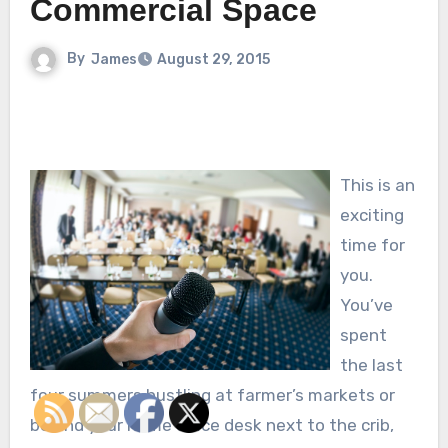
Commercial Space
By
James
August 29, 2015
This is an
exciting
time for
you.
You’ve
spent
the last
four summers hustling at farmer’s markets or
behind your home office desk next to the crib,