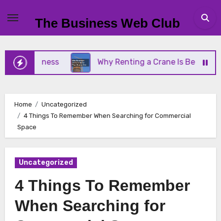
Skip
to
The Business Web Club
content
l Business
Why Renting a Crane Is Better Than B
Home
Uncategorized
4 Things To Remember When Searching for Commercial
Space
Uncategorized
4 Things To Remember
When Searching for