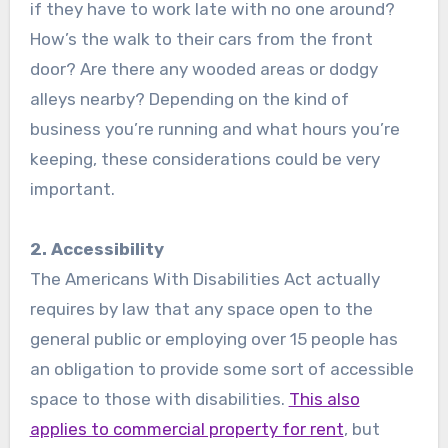
if they have to work late with no one around?
How’s the walk to their cars from the front
door? Are there any wooded areas or dodgy
alleys nearby? Depending on the kind of
business you’re running and what hours you’re
keeping, these considerations could be very
important.
2. Accessibility
The Americans With Disabilities Act actually
requires by law that any space open to the
general public or employing over 15 people has
an obligation to provide some sort of accessible
space to those with disabilities.
This also
applies to commercial property for rent
, but