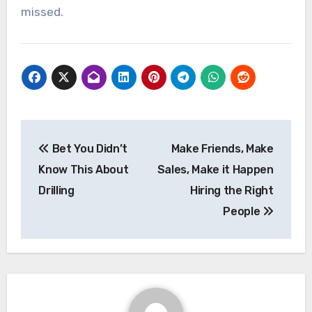
missed.
Post
Bet You Didn’t
Make Friends, Make
navigation
Know This About
Sales, Make it Happen
Drilling
Hiring the Right
People