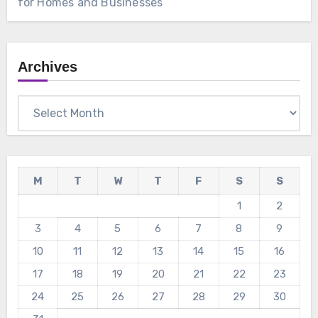
for Homes and Businesses
Archives
Archives
M
T
W
T
F
S
S
1
2
3
4
5
6
7
8
9
10
11
12
13
14
15
16
17
18
19
20
21
22
23
24
25
26
27
28
29
30