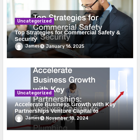
Uncategorized
Top Strategies for Commercial Safety &
Security
James
January 16, 2025
Uncategorized
Accelerate Business Growth with Key
Partnerships Venture Capital to
Emergency Plumbing
James
November 18, 2024