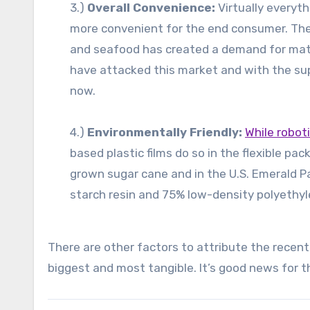
3.)
Overall Convenience:
Virtually everyth
more convenient for the end consumer. Th
and seafood has created a demand for materi
have attacked this market and with the su
now.
4.)
Environmentally Friendly:
While robot
based plastic films do so in the flexible p
grown sugar cane and in the U.S. Emerald 
starch resin and 75% low-density polyethyl
There are other factors to attribute the recent
biggest and most tangible. It’s good news for t