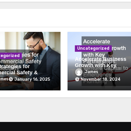
Uncategorized
egorized
Accelerate Business
Growth with Key
rategies for
Partnerships Venture
James
rcial Safety &
Capital to Emergency
ity
ames
January 16, 2025
November 18, 2024
Plumbing