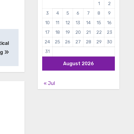
1
2
3
4
5
6
7
8
9
10
11
12
13
14
15
16
17
18
19
20
21
22
23
24
25
26
27
28
29
30
ical
31
ng
August 2026
« Jul