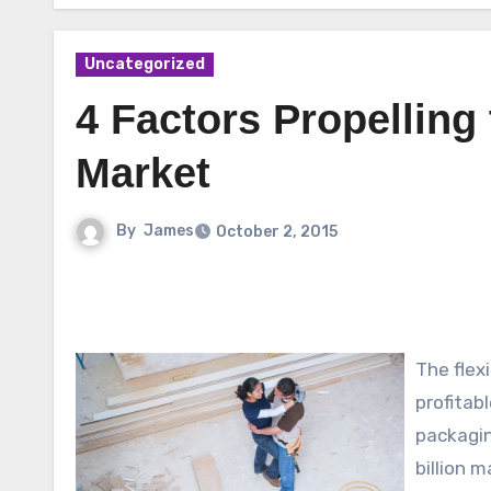
Uncategorized
4 Factors Propelling
Market
By
James
October 2, 2015
The flex
profitab
packagin
billion 