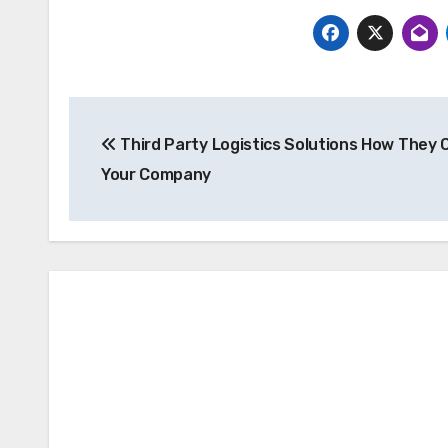
Post
Third Party Logistics Solutions How They 
navigation
Your Company