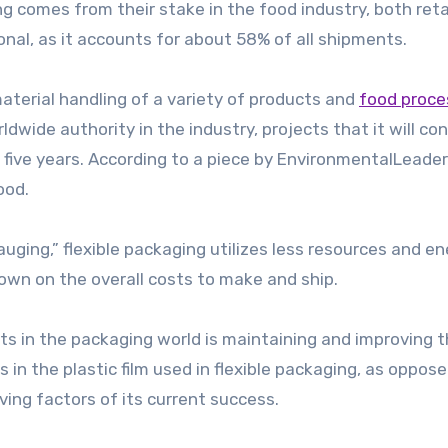
g comes from their stake in the food industry, both reta
ional, as it accounts for about 58% of all shipments.
 material handling of a variety of products and
food proce
ldwide authority in the industry, projects that it will co
 five years. According to a piece by EnvironmentalLeade
ood.
ing,” flexible packaging utilizes less resources and en
own on the overall costs to make and ship.
s in the packaging world is maintaining and improving 
 in the plastic film used in flexible packaging, as oppose
iving factors of its current success.