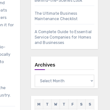
Behind-the-Scenes Look
and
eats
The Ultimate Business
ters
Maintenance Checklist
 it for
A Complete Guide to Essential
Service Companies for Homes
and Businesses
io-
ocally
to
Archives
Archives
the
ustry.
M
T
W
T
F
S
S