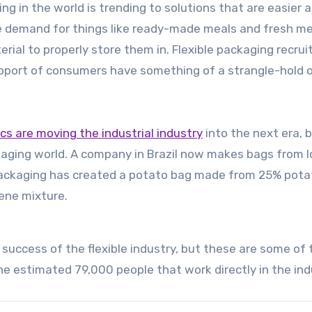
ing in the world is trending to solutions that are easier 
e demand for things like ready-made meals and fresh m
al to properly store them in. Flexible packaging recrui
pport of consumers have something of a strangle-hold on
ics are moving the industrial industry
into the next era, b
ackaging world. A company in Brazil now makes bags from l
Packaging has created a potato bag made from 25% pota
ene mixture.
 success of the flexible industry, but these are some of 
he estimated 79,000 people that work directly in the ind