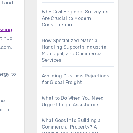
il and
Why Civil Engineer Surveyors
Are Crucial to Modern
Construction
ssing
ntinue
How Specialized Material
r.com,
Handling Supports Industrial,
Municipal, and Commercial
Services
ergy to
Avoiding Customs Rejections
for Global Freight
What to Do When You Need
the
Urgent Legal Assistance
d to
What Goes Into Building a
Commercial Property? A