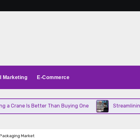
al Marketing
E-Commerce
rane Is Better Than Buying One
Streamlining Ope
e Packaging Market