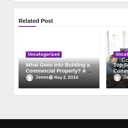
Related Post
Uncategorized
Uncat
What Goes Into Building a
Top St
Commercial Property? A
Comme
Behind-the-Scenes Look
Secur
James
J
May 2, 2026