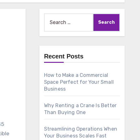
Search
for:
Recent Posts
How to Make a Commercial
Space Perfect for Your Small
Business
Why Renting a Crane Is Better
Than Buying One
45
Streamlining Operations When
ible
Your Business Scales Fast