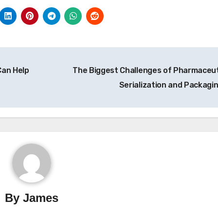
Can Help
The Biggest Challenges of Pharmaceut
Serialization and Packagi
By
James