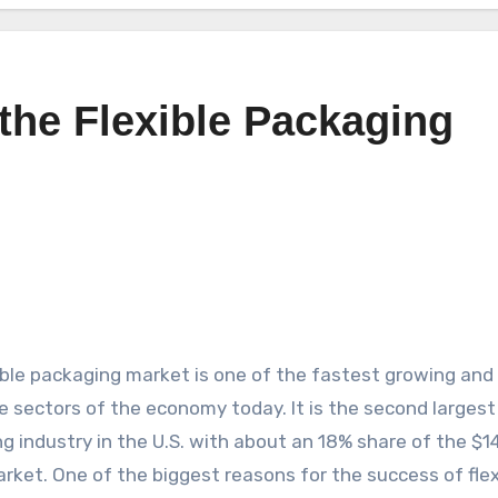
 the Flexible Packaging
ible packaging market is one of the fastest growing and
le sectors of the economy today. It is the second largest
g industry in the U.S. with about an 18% share of the $1
market. One of the biggest reasons for the success of flex