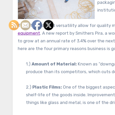
packagin
institut
The efficiency and versatility allow for quality
equipment
. A new report by Smithers Pira, a wor
to grow at an annual rate of 3.4% over the next
here are the four primary reasons business is g
1.)
Amount of Material:
Known as “downgaug
produce than its competitors, which cuts d
2.)
Plastic Films:
One of the biggest aspect
shelf-life of the goods inside. Improvements
things like glass and metal, is one of the dr