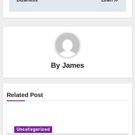
By
James
Related Post
Uncategorized