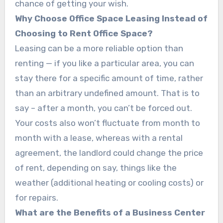
chance of getting your wish.
Why Choose Office Space Leasing Instead of
Choosing to Rent Office Space?
Leasing can be a more reliable option than
renting — if you like a particular area, you can
stay there for a specific amount of time, rather
than an arbitrary undefined amount. That is to
say – after a month, you can’t be forced out.
Your costs also won’t fluctuate from month to
month with a lease, whereas with a rental
agreement, the landlord could change the price
of rent, depending on say, things like the
weather (additional heating or cooling costs) or
for repairs.
What are the Benefits of a Business Center