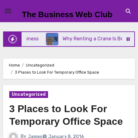
Skip
to
The Business Web Club
content
ll Business
Why Renting a Crane Is Better Than 
Home
Uncategorized
3 Places to Look For Temporary Office Space
Uncategorized
3 Places to Look For
Temporary Office Space
By
James
January 8, 2016