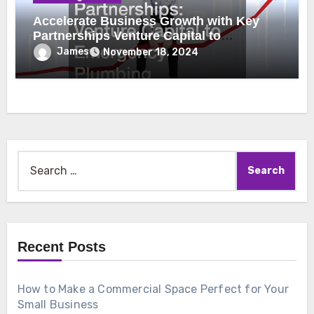
Accelerate Business Growth with Key
Partnerships Venture Capital to
Emergency Plumbing
James
November 18, 2024
Search
for:
Recent Posts
How to Make a Commercial Space Perfect for Your
Small Business