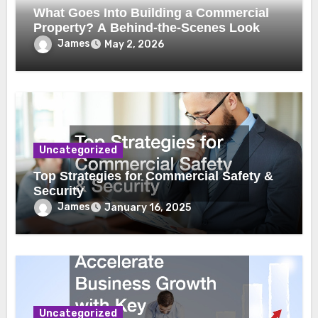
What Goes Into Building a Commercial
Property? A Behind-the-Scenes Look
James
May 2, 2026
Uncategorized
Top Strategies for Commercial Safety &
Security
James
January 16, 2025
Uncategorized