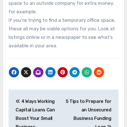
space to an outside company for extra money,
for example.
If you’re trying to find a temporary office space,
these all may be viable options for you. Look at
listings online or in a newspaper to see what’s
available in your area.
Post
4 Ways Working
5 Tips to Prepare for
navigation
Capital Loans Can
an Unsecured
Boost Your Small
Business Funding
Business
Loan