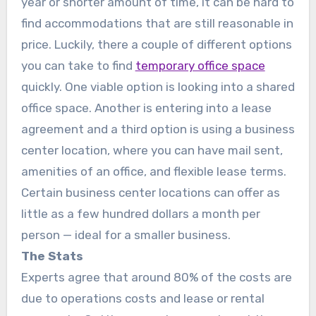
year or shorter amount of time, it can be hard to
find accommodations that are still reasonable in
price. Luckily, there a couple of different options
you can take to find
temporary office space
quickly. One viable option is looking into a shared
office space. Another is entering into a lease
agreement and a third option is using a business
center location, where you can have mail sent,
amenities of an office, and flexible lease terms.
Certain business center locations can offer as
little as a few hundred dollars a month per
person — ideal for a smaller business.
The Stats
Experts agree that around 80% of the costs are
due to operations costs and lease or rental