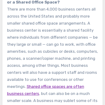
or a Shared Office Space?
There are more than 4,000 business centers all
across the United States and probably more
smaller shared office space arrangements. A
business center is essentially a shared facility
where individuals from different companies — be
they large or small — can go to work, with office
amenities, such as cubicles or desks, computers,
phones, a scanner/copier machine, and printing
access, among other things. Most business
centers will also have a support staff and rooms
available to use for conferences or other
meetings.
Shared office spaces are often
business centers
, but can also be on a much
smaller scale. A business may sublet some of its