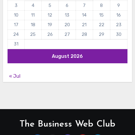
3
4
5
6
7
8
9
10
11
12
13
14
15
16
17
18
19
20
21
22
23
24
25
26
27
28
29
30
31
August 2026
« Jul
The Business Web Club