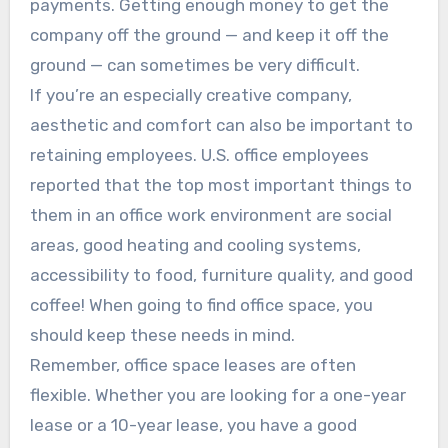
payments. Getting enough money to get the
company off the ground — and keep it off the
ground — can sometimes be very difficult.
If you’re an especially creative company,
aesthetic and comfort can also be important to
retaining employees. U.S. office employees
reported that the top most important things to
them in an office work environment are social
areas, good heating and cooling systems,
accessibility to food, furniture quality, and good
coffee! When going to find office space, you
should keep these needs in mind.
Remember, office space leases are often
flexible. Whether you are looking for a one-year
lease or a 10-year lease, you have a good