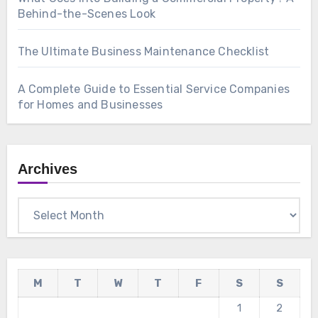
Behind-the-Scenes Look
The Ultimate Business Maintenance Checklist
A Complete Guide to Essential Service Companies
for Homes and Businesses
Archives
Archives
M
T
W
T
F
S
S
1
2