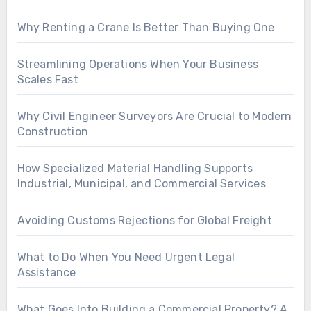
Why Renting a Crane Is Better Than Buying One
Streamlining Operations When Your Business
Scales Fast
Why Civil Engineer Surveyors Are Crucial to Modern
Construction
How Specialized Material Handling Supports
Industrial, Municipal, and Commercial Services
Avoiding Customs Rejections for Global Freight
What to Do When You Need Urgent Legal
Assistance
What Goes Into Building a Commercial Property? A