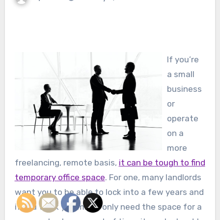
If you’re
a small
business
or
operate
on a
more
freelancing, remote basis,
it can be tough to find
temporary office space
. For one, many landlords
want you to be able to lock into a few years and
if you think you might only need the space for a