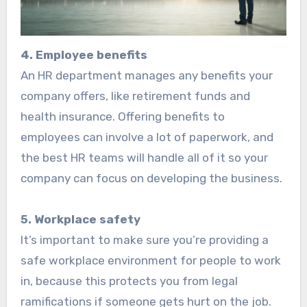
4. Employee benefits
An HR department manages any benefits your
company offers, like retirement funds and
health insurance. Offering benefits to
employees can involve a lot of paperwork, and
the best HR teams will handle all of it so your
company can focus on developing the business.
5. Workplace safety
It’s important to make sure you’re providing a
safe workplace environment for people to work
in, because this protects you from legal
ramifications if someone gets hurt on the job.