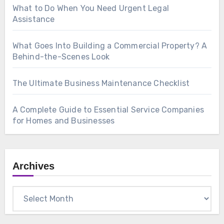
What to Do When You Need Urgent Legal
Assistance
What Goes Into Building a Commercial Property? A
Behind-the-Scenes Look
The Ultimate Business Maintenance Checklist
A Complete Guide to Essential Service Companies
for Homes and Businesses
Archives
Archives