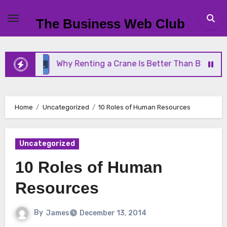
Skip
to
The Business Web Club
content
Why Renting a Crane Is Better Than Buying One
Home
Uncategorized
10 Roles of Human Resources
Uncategorized
10 Roles of Human
Resources
By
James
December 13, 2014