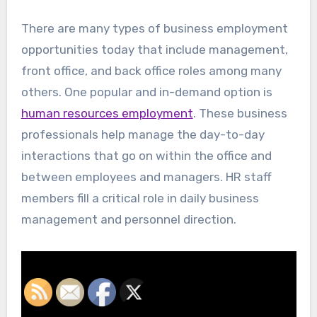
There are many types of business employment
opportunities today that include management,
front office, and back office roles among many
others. One popular and in-demand option is
human resources employment
. These business
professionals help manage the day-to-day
interactions that go on within the office and
between employees and managers. HR staff
members fill a critical role in daily business
management and personnel direction.