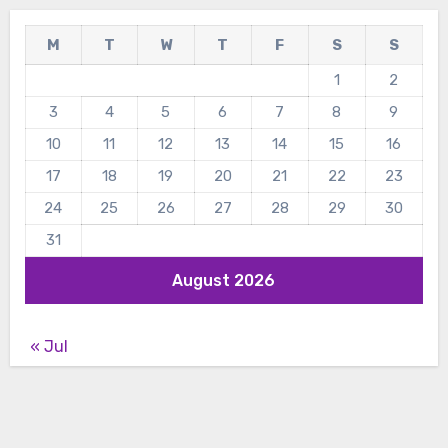
M
T
W
T
F
S
S
1
2
3
4
5
6
7
8
9
10
11
12
13
14
15
16
17
18
19
20
21
22
23
24
25
26
27
28
29
30
31
August 2026
« Jul