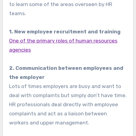
to learn some of the areas overseen by HR
teams.
1. New employee recruitment and training
One of the primary roles of human resources
agencies
2. Communication between employees and
the employer
Lots of times employers are busy and want to
deal with complaints but simply don’t have time.
HR professionals deal directly with employee
complaints and act as a liaison between
workers and upper management.