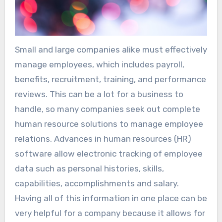
Small and large companies alike must effectively
manage employees, which includes payroll,
benefits, recruitment, training, and performance
reviews. This can be a lot for a business to
handle, so many companies seek out complete
human resource solutions to manage employee
relations. Advances in human resources (HR)
software allow electronic tracking of employee
data such as personal histories, skills,
capabilities, accomplishments and salary.
Having all of this information in one place can be
very helpful for a company because it allows for