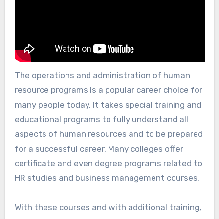
The operations and administration of human
resource programs is a popular career choice for
many people today. It takes special training and
educational programs to fully understand all
aspects of human resources and to be prepared
for a successful career. Many colleges offer
certificate and even degree programs related to
HR studies and business management courses.
With these courses and with additional training,