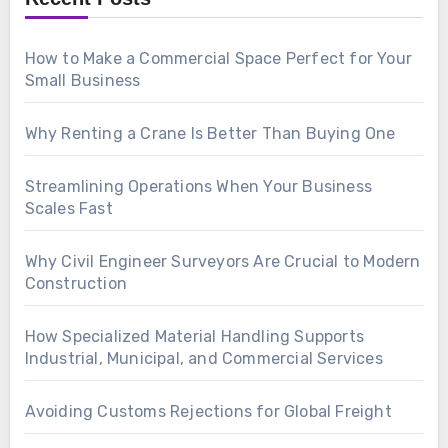
How to Make a Commercial Space Perfect for Your
Small Business
Why Renting a Crane Is Better Than Buying One
Streamlining Operations When Your Business
Scales Fast
Why Civil Engineer Surveyors Are Crucial to Modern
Construction
How Specialized Material Handling Supports
Industrial, Municipal, and Commercial Services
Avoiding Customs Rejections for Global Freight