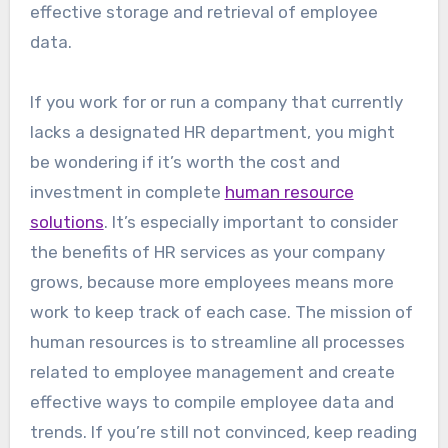
effective storage and retrieval of employee
data.
If you work for or run a company that currently
lacks a designated HR department, you might
be wondering if it’s worth the cost and
investment in complete
human resource
solutions
. It’s especially important to consider
the benefits of HR services as your company
grows, because more employees means more
work to keep track of each case. The mission of
human resources is to streamline all processes
related to employee management and create
effective ways to compile employee data and
trends. If you’re still not convinced, keep reading