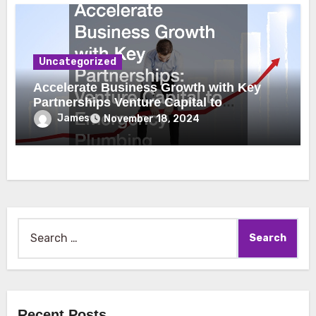
Uncategorized
Accelerate Business Growth with Key
Partnerships Venture Capital to
Emergency Plumbing
James
November 18, 2024
Search
for:
Recent Posts