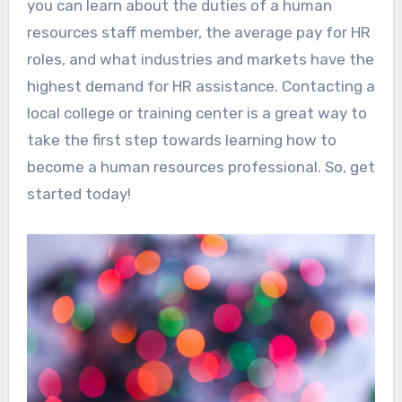
you can learn about the duties of a human
resources staff member, the average pay for HR
roles, and what industries and markets have the
highest demand for HR assistance. Contacting a
local college or training center is a great way to
take the first step towards learning how to
become a human resources professional. So, get
started today!