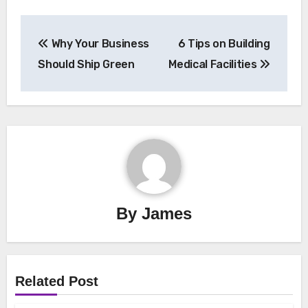
Post
Why Your Business
6 Tips on Building
navigation
Should Ship Green
Medical Facilities
By
James
Related Post