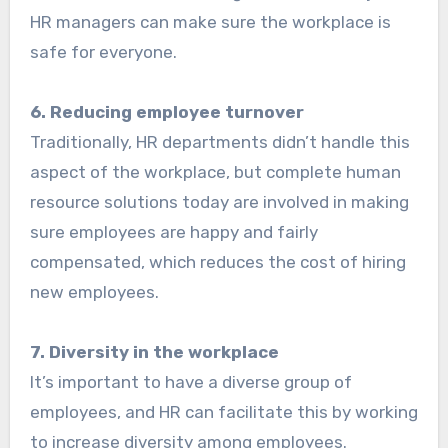
HR managers can make sure the workplace is
safe for everyone.
6. Reducing employee turnover
Traditionally, HR departments didn’t handle this
aspect of the workplace, but complete human
resource solutions today are involved in making
sure employees are happy and fairly
compensated, which reduces the cost of hiring
new employees.
7. Diversity in the workplace
It’s important to have a diverse group of
employees, and HR can facilitate this by working
to increase diversity among employees.