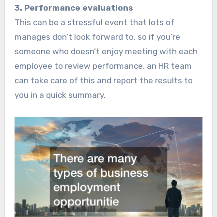
3. Performance evaluations
This can be a stressful event that lots of
manages don’t look forward to, so if you’re
someone who doesn’t enjoy meeting with each
employee to review performance, an HR team
can take care of this and report the results to
you in a quick summary.