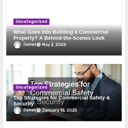
Uncategorized
What Goes Into Building a Commercial
Property? A Behind-the-Scenes Look
James
May 2, 2026
Uncategorized
Top Strategies for Commercial Safety &
Security
James
January 16, 2025