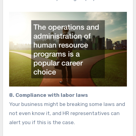
8. Compliance with labor laws
Your business might be breaking some laws and
not even know it, and HR representatives can
alert you if this is the case.