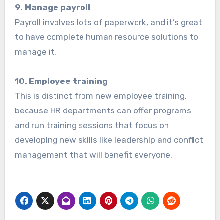
9. Manage payroll
Payroll involves lots of paperwork, and it’s great
to have complete human resource solutions to
manage it.
10. Employee training
This is distinct from new employee training,
because HR departments can offer programs
and run training sessions that focus on
developing new skills like leadership and conflict
management that will benefit everyone.