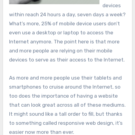
devices
within reach 24 hours a day, seven days a week?
What’s more, 25% of mobile device users don’t
even use a desktop or laptop to access the
Internet anymore. The point here is that more
and more people are relying on their mobile
devices to serve as their access to the Internet.
As more and more people use their tablets and
smartphones to cruise around the Internet, so
too does the importance of having a website
that can look great across all of these mediums.
It might sound like a tall order to fill, but thanks
to something called responsive web design, it’s
easier now more than ever.