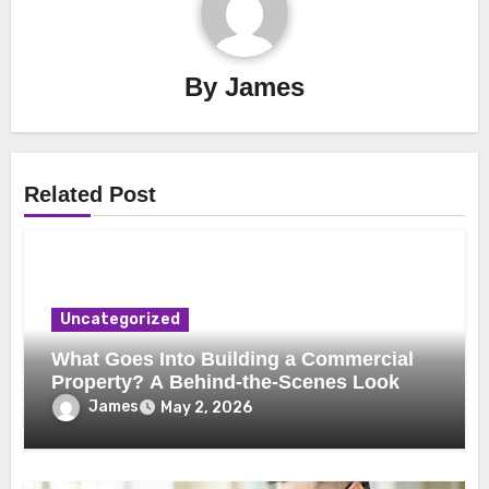
By
James
Related Post
Uncategorized
What Goes Into Building a Commercial
Property? A Behind-the-Scenes Look
James
May 2, 2026