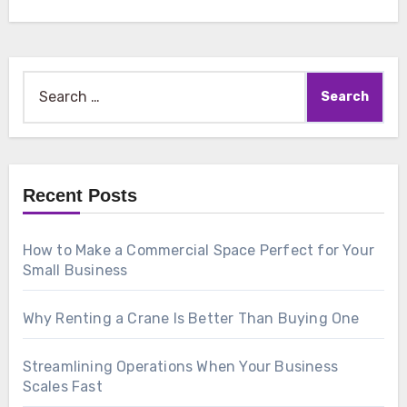
Search
for:
Recent Posts
How to Make a Commercial Space Perfect for Your
Small Business
Why Renting a Crane Is Better Than Buying One
Streamlining Operations When Your Business
Scales Fast