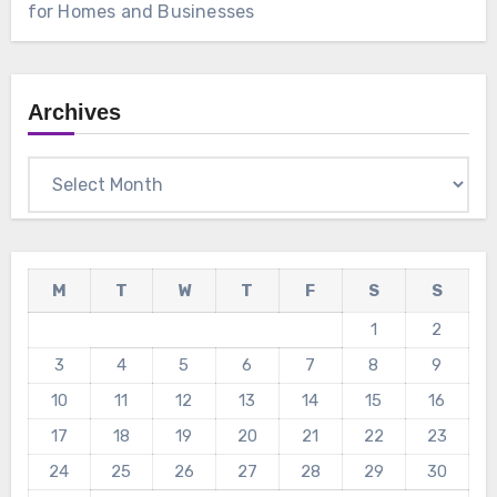
for Homes and Businesses
Archives
Archives
M
T
W
T
F
S
S
1
2
3
4
5
6
7
8
9
10
11
12
13
14
15
16
17
18
19
20
21
22
23
24
25
26
27
28
29
30