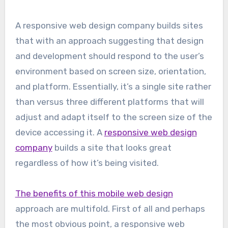
A responsive web design company builds sites
that with an approach suggesting that design
and development should respond to the user’s
environment based on screen size, orientation,
and platform. Essentially, it’s a single site rather
than versus three different platforms that will
adjust and adapt itself to the screen size of the
device accessing it. A
responsive web design
company
builds a site that looks great
regardless of how it’s being visited.
The benefits of this mobile web design
approach are multifold. First of all and perhaps
the most obvious point, a responsive web