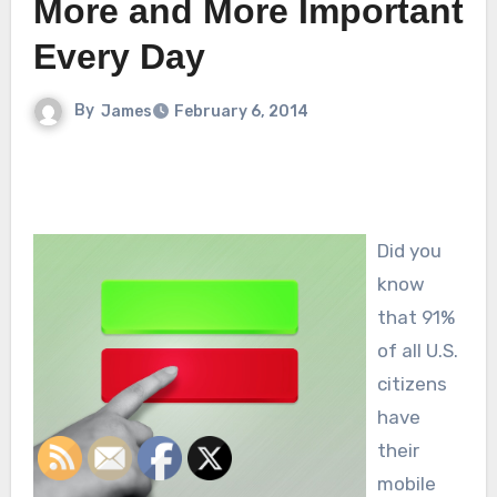
More and More Important
Every Day
By
James
February 6, 2014
Did you
know
that 91%
of all U.S.
citizens
have
their
mobile