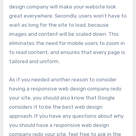
design company will make your website look
great everywhere. Secondly, users won’t have to
wait as long for the site to load, because
images and content will be scaled down. This
eliminates the need for mobile users to zoom in
to read content, and ensures that every page is
tailored and uniform.
As if you needed another reason to consider
having a responsive web design company redo
your site, you should also know that Google
considers it to be the best web design
approach. If you have any questions about why
you should have a responsive web design
company redo your site, feel free to ask in the