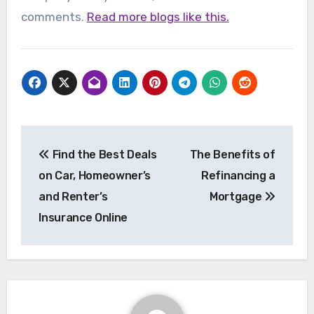
comments.
Read more blogs like this.
Post
Find the Best Deals
The Benefits of
navigation
on Car, Homeowner’s
Refinancing a
and Renter’s
Mortgage
Insurance Online