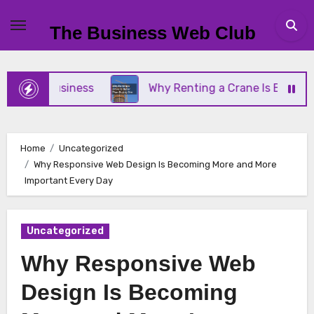
Skip
to
The Business Web Club
content
all Business
Why Renting a Crane Is Better Than
Home
Uncategorized
Why Responsive Web Design Is Becoming More and More
Important Every Day
Uncategorized
Why Responsive Web
Design Is Becoming