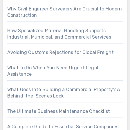
Why Civil Engineer Surveyors Are Crucial to Modern
Construction
How Specialized Material Handling Supports
Industrial, Municipal, and Commercial Services
Avoiding Customs Rejections for Global Freight
What to Do When You Need Urgent Legal
Assistance
What Goes Into Building a Commercial Property? A
Behind-the-Scenes Look
The Ultimate Business Maintenance Checklist
A Complete Guide to Essential Service Companies