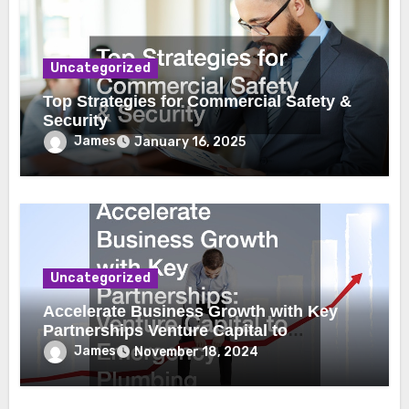
Uncategorized
Top Strategies for Commercial Safety &
Security
James
January 16, 2025
Uncategorized
Accelerate Business Growth with Key
Partnerships Venture Capital to
Emergency Plumbing
James
November 18, 2024