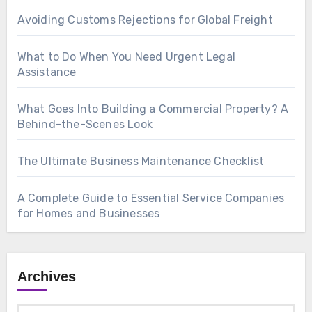
Avoiding Customs Rejections for Global Freight
What to Do When You Need Urgent Legal
Assistance
What Goes Into Building a Commercial Property? A
Behind-the-Scenes Look
The Ultimate Business Maintenance Checklist
A Complete Guide to Essential Service Companies
for Homes and Businesses
Archives