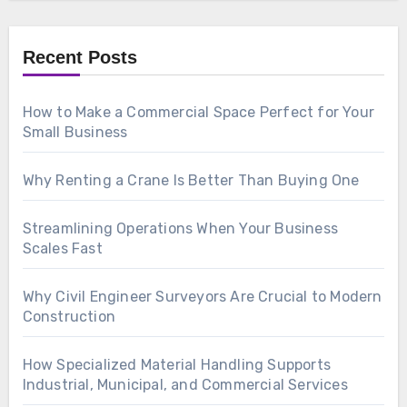
Recent Posts
How to Make a Commercial Space Perfect for Your
Small Business
Why Renting a Crane Is Better Than Buying One
Streamlining Operations When Your Business
Scales Fast
Why Civil Engineer Surveyors Are Crucial to Modern
Construction
How Specialized Material Handling Supports
Industrial, Municipal, and Commercial Services