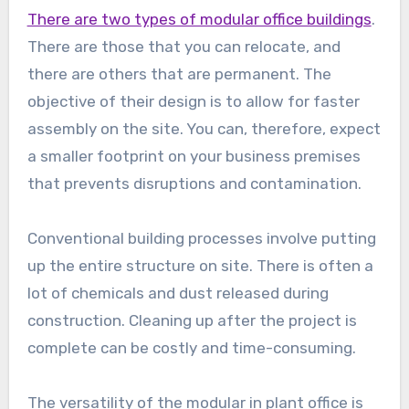
There are two types of modular office buildings
.
There are those that you can relocate, and
there are others that are permanent. The
objective of their design is to allow for faster
assembly on the site. You can, therefore, expect
a smaller footprint on your business premises
that prevents disruptions and contamination.
Conventional building processes involve putting
up the entire structure on site. There is often a
lot of chemicals and dust released during
construction. Cleaning up after the project is
complete can be costly and time-consuming.
The versatility of the modular in plant office is