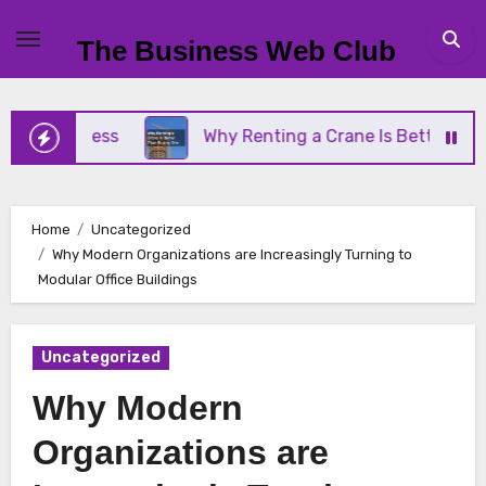
Skip
to
The Business Web Club
content
Business
Why Renting a Crane Is Better Than Buy
Home
Uncategorized
Why Modern Organizations are Increasingly Turning to
Modular Office Buildings
Uncategorized
Why Modern
Organizations are