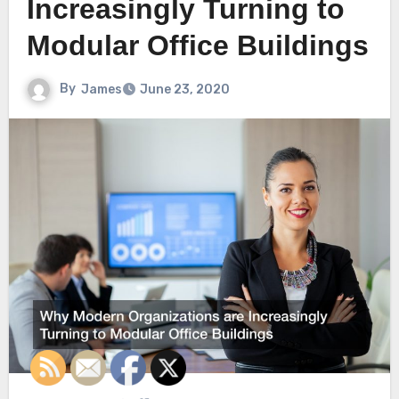
Increasingly Turning to
Modular Office Buildings
By
James
June 23, 2020