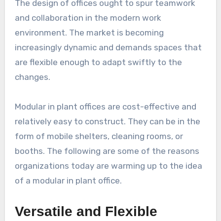
The design of offices ought to spur teamwork
and collaboration in the modern work
environment. The market is becoming
increasingly dynamic and demands spaces that
are flexible enough to adapt swiftly to the
changes.
Modular in plant offices are cost-effective and
relatively easy to construct. They can be in the
form of mobile shelters, cleaning rooms, or
booths. The following are some of the reasons
organizations today are warming up to the idea
of a modular in plant office.
Versatile and Flexible