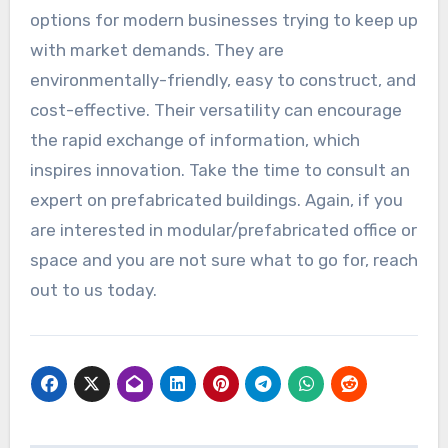
options for modern businesses trying to keep up
with market demands. They are
environmentally-friendly, easy to construct, and
cost-effective. Their versatility can encourage
the rapid exchange of information, which
inspires innovation. Take the time to consult an
expert on prefabricated buildings. Again, if you
are interested in modular/prefabricated office or
space and you are not sure what to go for, reach
out to us today.