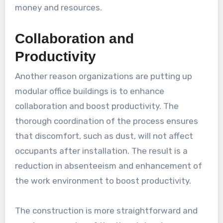
money and resources.
Collaboration and
Productivity
Another reason organizations are putting up
modular office buildings is to enhance
collaboration and boost productivity. The
thorough coordination of the process ensures
that discomfort, such as dust, will not affect
occupants after installation. The result is a
reduction in absenteeism and enhancement of
the work environment to boost productivity.
The construction is more straightforward and