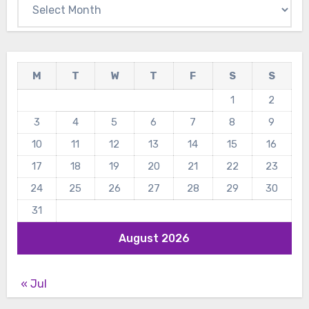
Archives
M
T
W
T
F
S
S
1
2
3
4
5
6
7
8
9
10
11
12
13
14
15
16
17
18
19
20
21
22
23
24
25
26
27
28
29
30
31
August 2026
« Jul