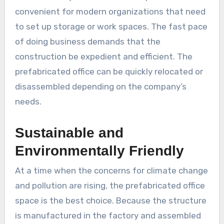
convenient for modern organizations that need
to set up storage or work spaces. The fast pace
of doing business demands that the
construction be expedient and efficient. The
prefabricated office can be quickly relocated or
disassembled depending on the company’s
needs.
Sustainable and
Environmentally Friendly
At a time when the concerns for climate change
and pollution are rising, the prefabricated office
space is the best choice. Because the structure
is manufactured in the factory and assembled