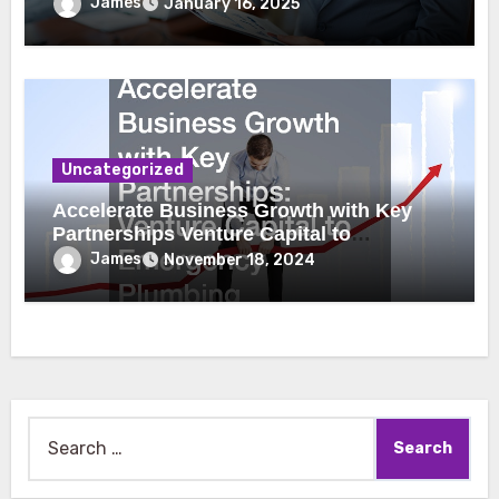
James
January 16, 2025
Uncategorized
Accelerate Business Growth with Key
Partnerships Venture Capital to
Emergency Plumbing
James
November 18, 2024
Search
for: