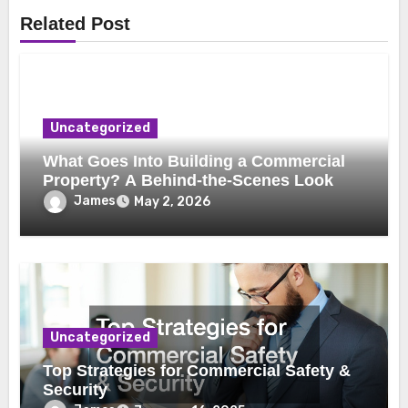
Related Post
Uncategorized
What Goes Into Building a Commercial
Property? A Behind-the-Scenes Look
James
May 2, 2026
Uncategorized
Top Strategies for Commercial Safety &
Security