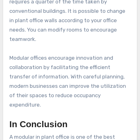
requires a quarter of the time taken by
conventional buildings. It is possible to change
in plant office walls according to your office
needs. You can modify rooms to encourage
teamwork.
Modular offices encourage innovation and
collaboration by facilitating the efficient
transfer of information. With careful planning,
modern businesses can improve the utilization
of their spaces to reduce occupancy
expenditure.
In Conclusion
A modular in plant office is one of the best