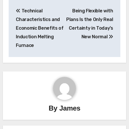
Post
Technical
Being Flexible with
navigation
Characteristics and
Plans Is the Only Real
Economic Benefits of
Certainty in Today’s
Induction Melting
New Normal
Furnace
By
James