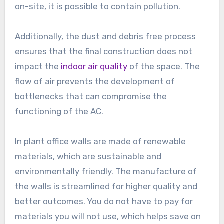
on-site, it is possible to contain pollution.
Additionally, the dust and debris free process
ensures that the final construction does not
impact the
indoor air quality
of the space. The
flow of air prevents the development of
bottlenecks that can compromise the
functioning of the AC.
In plant office walls are made of renewable
materials, which are sustainable and
environmentally friendly. The manufacture of
the walls is streamlined for higher quality and
better outcomes. You do not have to pay for
materials you will not use, which helps save on