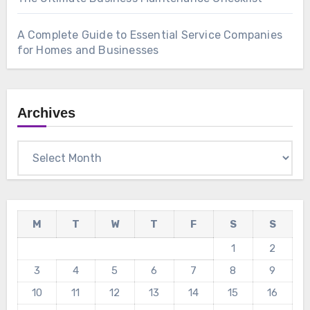
A Complete Guide to Essential Service Companies
for Homes and Businesses
Archives
Archives
M
T
W
T
F
S
S
1
2
3
4
5
6
7
8
9
10
11
12
13
14
15
16