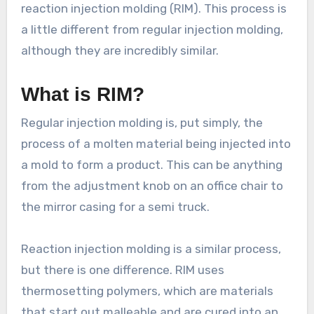
reaction injection molding (RIM). This process is
a little different from regular injection molding,
although they are incredibly similar.
What is RIM?
Regular injection molding is, put simply, the
process of a molten material being injected into
a mold to form a product. This can be anything
from the adjustment knob on an office chair to
the mirror casing for a semi truck.
Reaction injection molding is a similar process,
but there is one difference. RIM uses
thermosetting polymers, which are materials
that start out malleable and are cured into an