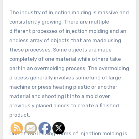
The industry of injection molding is massive and
consistently growing. There are multiple
different processes of injection molding and an
endless array of objects that are made using
these processes. Some objects are made
completely of one material while others take
part in an overmolding process. The overmolding
process generally involves some kind of large
machine or press heating plastic or another
material and shooting it into a mold over
previously placed pieces to create a finished
product.
One of the leading forms of injection molding is