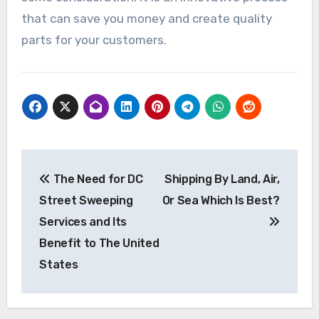
that can save you money and create quality
parts for your customers.
Post
The Need for DC
Shipping By Land, Air,
navigation
Street Sweeping
Or Sea Which Is Best?
Services and Its
Benefit to The United
States