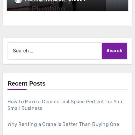
Search
for:
Recent Posts
How to Make a Commercial Space Perfect for Your
Small Business
Why Renting a Crane Is Better Than Buying One