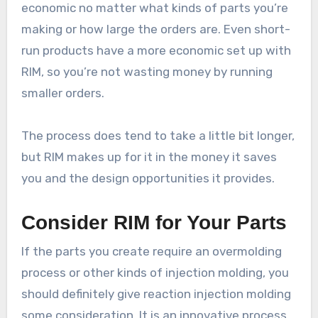
economic no matter what kinds of parts you’re
making or how large the orders are. Even short-
run products have a more economic set up with
RIM, so you’re not wasting money by running
smaller orders.
The process does tend to take a little bit longer,
but RIM makes up for it in the money it saves
you and the design opportunities it provides.
Consider RIM for Your Parts
If the parts you create require an overmolding
process or other kinds of injection molding, you
should definitely give reaction injection molding
some consideration. It is an innovative process