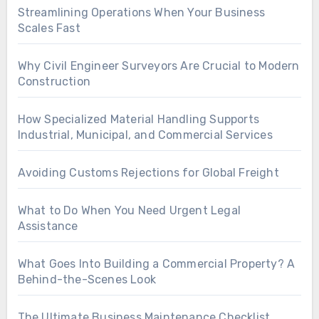
Streamlining Operations When Your Business
Scales Fast
Why Civil Engineer Surveyors Are Crucial to Modern
Construction
How Specialized Material Handling Supports
Industrial, Municipal, and Commercial Services
Avoiding Customs Rejections for Global Freight
What to Do When You Need Urgent Legal
Assistance
What Goes Into Building a Commercial Property? A
Behind-the-Scenes Look
The Ultimate Business Maintenance Checklist