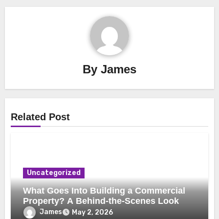
By
James
Related Post
Uncategorized
What Goes Into Building a Commercial
Property? A Behind-the-Scenes Look
James
May 2, 2026