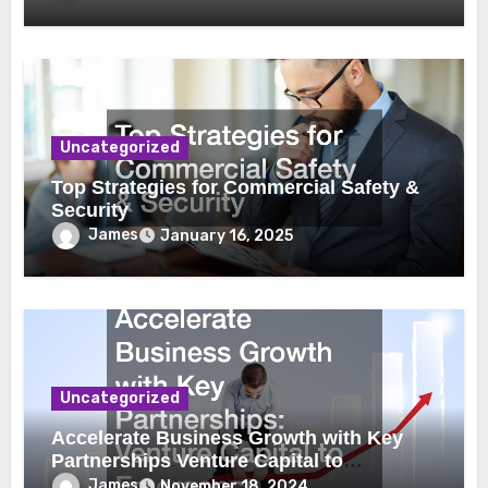
Uncategorized
Top Strategies for Commercial Safety &
Security
James
January 16, 2025
Uncategorized
Accelerate Business Growth with Key
Partnerships Venture Capital to
Emergency Plumbing
James
November 18, 2024