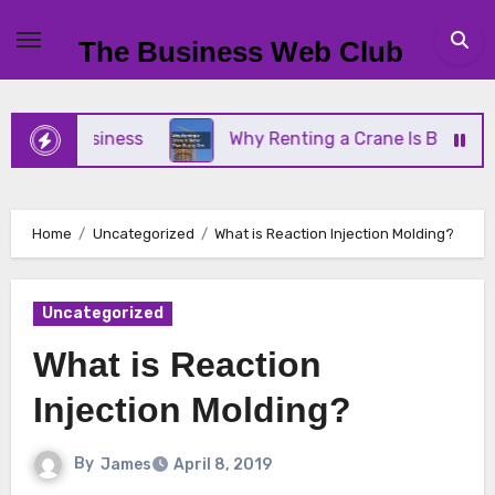
Skip
to
The Business Web Club
content
all Business
Why Renting a Crane Is Better Than
Home
Uncategorized
What is Reaction Injection Molding?
Uncategorized
What is Reaction
Injection Molding?
By
James
April 8, 2019