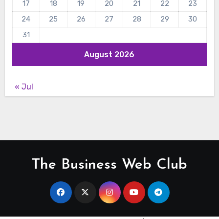
17
18
19
20
21
22
23
24
25
26
27
28
29
30
31
August 2026
« Jul
The Business Web Club