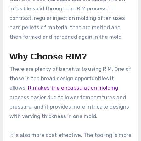
infusible solid through the RIM process. In
contrast, regular injection molding often uses
hard pellets of material that are melted and
then formed and hardened again in the mold.
Why Choose RIM?
There are plenty of benefits to using RIM. One of
those is the broad design opportunities it
allows.
It makes the encapsulation molding
process easier due to lower temperatures and
pressure, and it provides more intricate designs
with varying thickness in one mold.
It is also more cost effective. The tooling is more