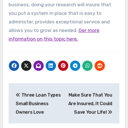
business, doing your research will insure that
you put a system in place that is easy to
administer, provides exceptional service and
allows you to grow as needed.
Ger more
information on this topic here.
Post
Three Loan Types
Make Sure That You
navigation
Small Business
Are Insured, It Could
Owners Love
Save Your Life!