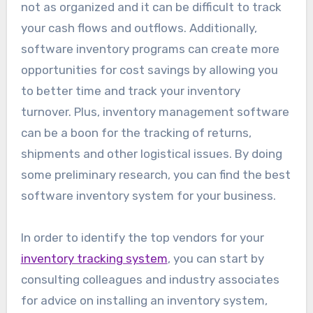
not as organized and it can be difficult to track
your cash flows and outflows. Additionally,
software inventory programs can create more
opportunities for cost savings by allowing you
to better time and track your inventory
turnover. Plus, inventory management software
can be a boon for the tracking of returns,
shipments and other logistical issues. By doing
some preliminary research, you can find the best
software inventory system for your business.
In order to identify the top vendors for your
inventory tracking system
, you can start by
consulting colleagues and industry associates
for advice on installing an inventory system,