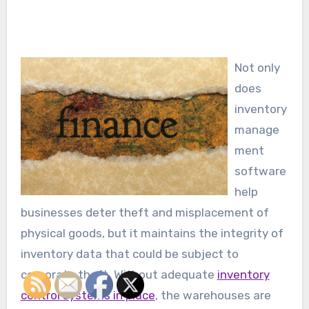
Not only
does
inventory
manage
ment
software
help
businesses deter theft and misplacement of
physical goods, but it maintains the integrity of
inventory data that could be subject to
corporate theft. Without adequate
inventory
control systems in place
, the warehouses are