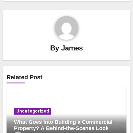
By
James
Related Post
Uncategorized
What Goes Into Building a Commercial
Property? A Behind-the-Scenes Look