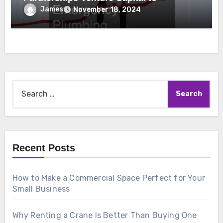
Emergency Plumbing
James
November 18, 2024
Search
for:
Recent Posts
How to Make a Commercial Space Perfect for Your
Small Business
Why Renting a Crane Is Better Than Buying One