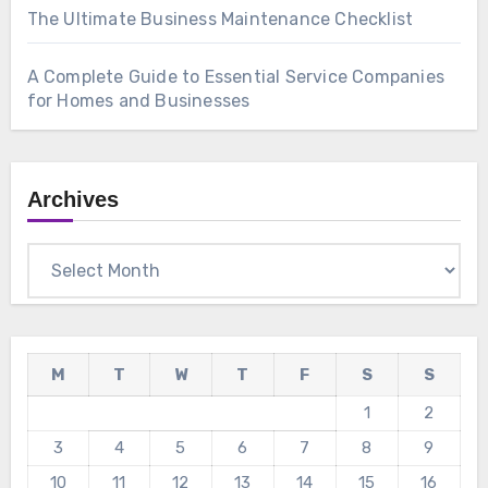
The Ultimate Business Maintenance Checklist
A Complete Guide to Essential Service Companies
for Homes and Businesses
Archives
Archives
M
T
W
T
F
S
S
1
2
3
4
5
6
7
8
9
10
11
12
13
14
15
16