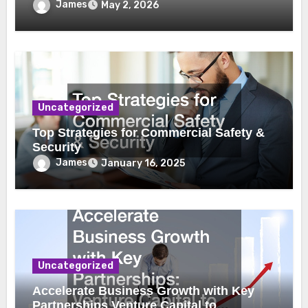
James
May 2, 2026
Uncategorized
Top Strategies for Commercial Safety &
Security
James
January 16, 2025
Uncategorized
Accelerate Business Growth with Key
Partnerships Venture Capital to