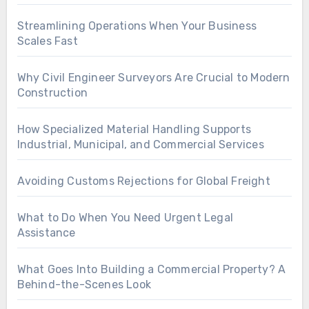
Streamlining Operations When Your Business
Scales Fast
Why Civil Engineer Surveyors Are Crucial to Modern
Construction
How Specialized Material Handling Supports
Industrial, Municipal, and Commercial Services
Avoiding Customs Rejections for Global Freight
What to Do When You Need Urgent Legal
Assistance
What Goes Into Building a Commercial Property? A
Behind-the-Scenes Look