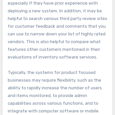
especially if they have prior experience with
deploying a new system. In addition, it may be
helpful to search various third party review sites
for customer feedback and comments that you
can use to narrow down your list of highly rated
vendors. This is also helpful to compare what
features other customers mentioned in their
evaluations of inventory software services.
Typically, the systems for product focused
businesses may require flexibility, such as the
ability to rapidly increase the number of users
and items monitored, to provide admin
capabilities across various functions, and to
integrate with computer software or mobile