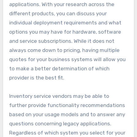
applications. With your research across the
different products, you can discuss your
individual deployment requirements and what
options you may have for hardware, software
and service subscriptions. While it does not
always come down to pricing, having multiple
quotes for your business systems will allow you
to make a better determination of which
provider is the best fit.
Inventory service vendors may be able to
further provide functionality recommendations
based on your usage models and to answer any
questions concerning legacy applications.
Regardless of which system you select for your