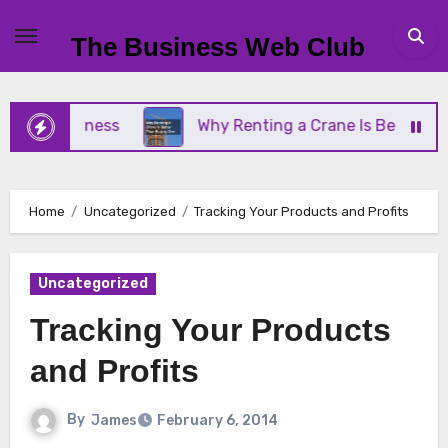
Skip
to
The Business Web Club
content
l Business
Why Renting a Crane Is Better Than B
Home
Uncategorized
Tracking Your Products and Profits
Uncategorized
Tracking Your Products
and Profits
By
James
February 6, 2014