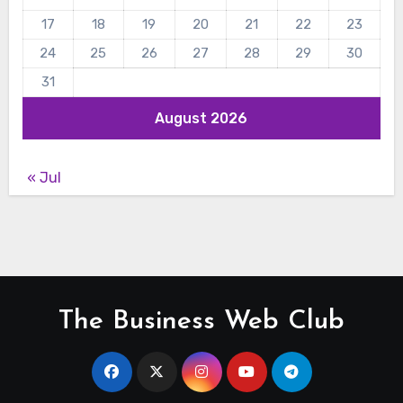
17
18
19
20
21
22
23
24
25
26
27
28
29
30
31
August 2026
« Jul
The Business Web Club