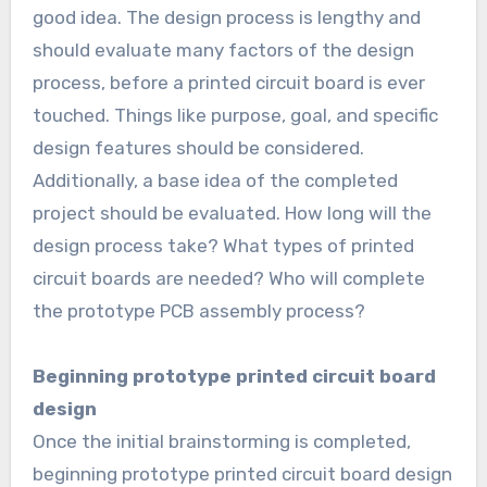
good idea. The design process is lengthy and
should evaluate many factors of the design
process, before a printed circuit board is ever
touched. Things like purpose, goal, and specific
design features should be considered.
Additionally, a base idea of the completed
project should be evaluated. How long will the
design process take? What types of printed
circuit boards are needed? Who will complete
the prototype PCB assembly process?
Beginning prototype printed circuit board
design
Once the initial brainstorming is completed,
beginning prototype printed circuit board design