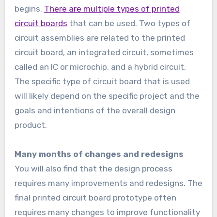
begins.
There are multiple types of printed
circuit boards
that can be used. Two types of
circuit assemblies are related to the printed
circuit board, an integrated circuit, sometimes
called an IC or microchip, and a hybrid circuit.
The specific type of circuit board that is used
will likely depend on the specific project and the
goals and intentions of the overall design
product.
Many months of changes and redesigns
You will also find that the design process
requires many improvements and redesigns. The
final printed circuit board prototype often
requires many changes to improve functionality