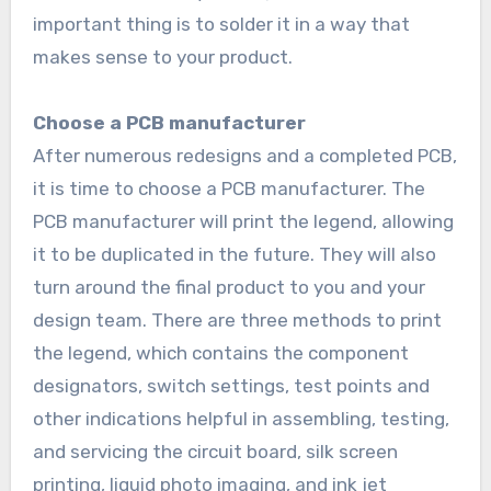
important thing is to solder it in a way that
makes sense to your product.
Choose a PCB manufacturer
After numerous redesigns and a completed PCB,
it is time to choose a PCB manufacturer. The
PCB manufacturer will print the legend, allowing
it to be duplicated in the future. They will also
turn around the final product to you and your
design team. There are three methods to print
the legend, which contains the component
designators, switch settings, test points and
other indications helpful in assembling, testing,
and servicing the circuit board, silk screen
printing, liquid photo imaging, and ink jet