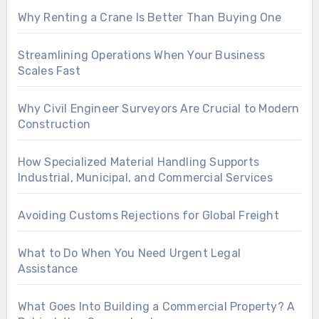
Why Renting a Crane Is Better Than Buying One
Streamlining Operations When Your Business
Scales Fast
Why Civil Engineer Surveyors Are Crucial to Modern
Construction
How Specialized Material Handling Supports
Industrial, Municipal, and Commercial Services
Avoiding Customs Rejections for Global Freight
What to Do When You Need Urgent Legal
Assistance
What Goes Into Building a Commercial Property? A