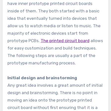
have inner prototype printed circuit boards
inside of them. They both started with a basic
idea that eventually turned into devices that
allow us to watch media or listen to music. The
majority of electronic devices start from
prototype PCBs.
The printed circuit board
allows
for easy customization and build techniques.
The following steps are usually a part of the
prototype manufacturing process.
Initial design and brainstorming
Any great idea involves a great amount of initial
design and brainstorming. There is no point in
moving an idea onto the prototype printed
circuit board without first ensuring that it is a