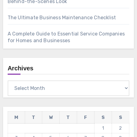
Behind-the-Scenes Look
The Ultimate Business Maintenance Checklist
A Complete Guide to Essential Service Companies
for Homes and Businesses
Archives
Archives
M
T
W
T
F
S
S
1
2