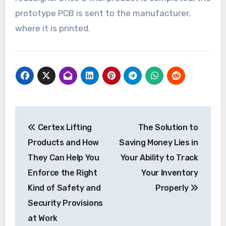
prototype PCB is sent to the manufacturer,
where it is printed.
Post
Certex Lifting
The Solution to
navigation
Products and How
Saving Money Lies in
They Can Help You
Your Ability to Track
Enforce the Right
Your Inventory
Kind of Safety and
Properly
Security Provisions
at Work