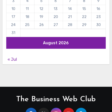
3
4
5
6
7
8
9
10
11
12
13
14
15
16
17
18
19
20
21
22
23
24
25
26
27
28
29
30
31
August 2026
« Jul
The Business Web Club