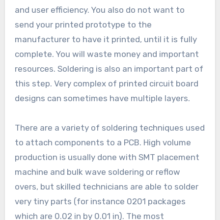
and user efficiency. You also do not want to
send your printed prototype to the
manufacturer to have it printed, until it is fully
complete. You will waste money and important
resources. Soldering is also an important part of
this step. Very complex of printed circuit board
designs can sometimes have multiple layers.
There are a variety of soldering techniques used
to attach components to a PCB. High volume
production is usually done with SMT placement
machine and bulk wave soldering or reflow
overs, but skilled technicians are able to solder
very tiny parts (for instance 0201 packages
which are 0.02 in by 0.01 in). The most