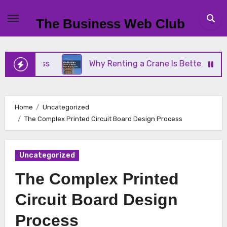
Skip
to
The Business Web Club
content
siness
Why Renting a Crane Is Better Than Buyin
Home
Uncategorized
The Complex Printed Circuit Board Design Process
Uncategorized
The Complex Printed
Circuit Board Design
Process