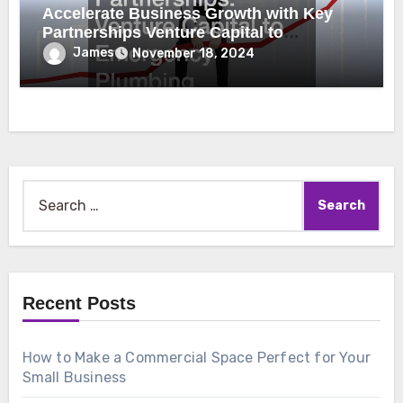
Accelerate Business Growth with Key
Partnerships Venture Capital to
Emergency Plumbing
James
November 18, 2024
Search
for:
Recent Posts
How to Make a Commercial Space Perfect for Your
Small Business