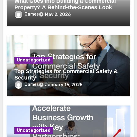
What Goes Into Building a Commercial
Property? A Behind-the-Scenes Look
James
May 2, 2026
Uncategorized
Top Strategies for Commercial Safety &
Security
James
January 16, 2025
Uncategorized