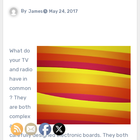
By
James
May 24, 2017
What do
your TV
and radio
have in
common
? They
are both
complex
and
carefully designed electronic boards. They both