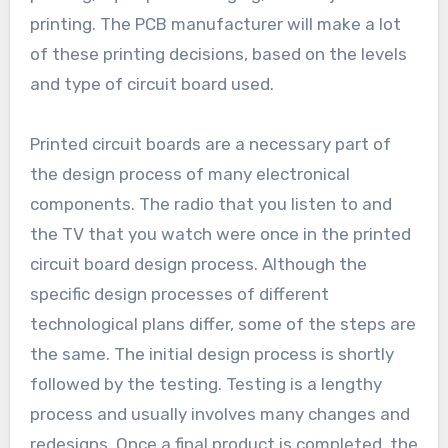
printing. The PCB manufacturer will make a lot
of these printing decisions, based on the levels
and type of circuit board used.
Printed circuit boards are a necessary part of
the design process of many electronical
components. The radio that you listen to and
the TV that you watch were once in the printed
circuit board design process. Although the
specific design processes of different
technological plans differ, some of the steps are
the same. The initial design process is shortly
followed by the testing. Testing is a lengthy
process and usually involves many changes and
redesigns. Once a final product is completed, the