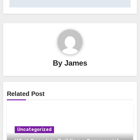
By
James
Related Post
Uncategorized