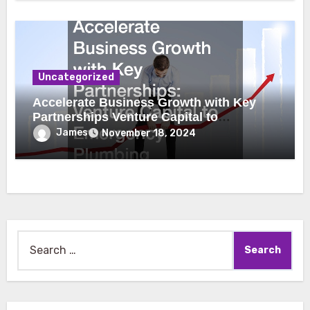
Uncategorized
Accelerate Business Growth with Key
Partnerships Venture Capital to
Emergency Plumbing
James
November 18, 2024
Search
for: