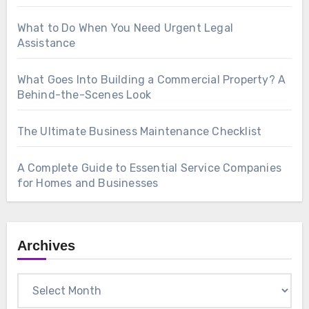
What to Do When You Need Urgent Legal
Assistance
What Goes Into Building a Commercial Property? A
Behind-the-Scenes Look
The Ultimate Business Maintenance Checklist
A Complete Guide to Essential Service Companies
for Homes and Businesses
Archives
Archives