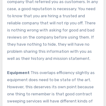
company that referred you as customers. In any
case, a good reputation is necessary. You need
to know that you are hiring a trusted and
reliable company that will not rip you off. There
is nothing wrong with asking for good and bad
reviews on the company before using them. If
they have nothing to hide, they will have no
problem sharing this information with you as
well as their history and mission statement.
Equipment
This overlaps efficiency slightly as
equipment does need to be state of the art.
However, this deserves its own point because
one thing to remember is that good contract
sweeping services will have different kinds of