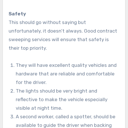
Safety
This should go without saying but
unfortunately, it doesn’t always. Good contract
sweeping services will ensure that safety is
their top priority.
They will have excellent quality vehicles and
hardware that are reliable and comfortable
for the driver.
The lights should be very bright and
reflective to make the vehicle especially
visible at night time.
A second worker, called a spotter, should be
available to guide the driver when backing