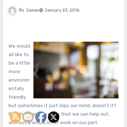
By
James
January 23, 2016
We would
all like to
be a little
more
environm
entally
friendly
but sometimes it just slips our mind, doesn’t it?
But there are big ways that we can help out,
without a whole lot of work on our part.