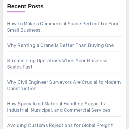
Recent Posts
How to Make a Commercial Space Perfect for Your
Small Business
Why Renting a Crane Is Better Than Buying One
Streamlining Operations When Your Business
Scales Fast
Why Civil Engineer Surveyors Are Crucial to Modern
Construction
How Specialized Material Handling Supports
Industrial, Municipal, and Commercial Services
Avoiding Customs Rejections for Global Freight