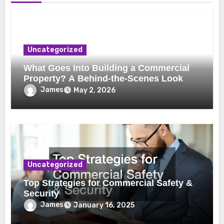
Uncategorized
What Goes Into Building a Commercial
Property? A Behind-the-Scenes Look
James
May 2, 2026
Uncategorized
Top Strategies for Commercial Safety &
Security
James
January 16, 2025