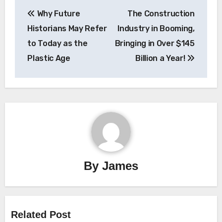
Post
Why Future
The Construction
navigation
Historians May Refer
Industry in Booming,
to Today as the
Bringing in Over $145
Plastic Age
Billion a Year!
By
James
Related Post