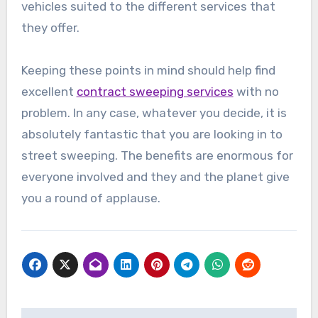
vehicles suited to the different services that
they offer.
Keeping these points in mind should help find
excellent
contract sweeping services
with no
problem. In any case, whatever you decide, it is
absolutely fantastic that you are looking in to
street sweeping. The benefits are enormous for
everyone involved and they and the planet give
you a round of applause.