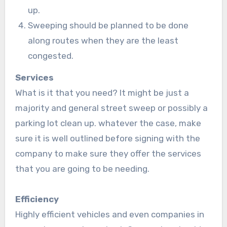
up.
Sweeping should be planned to be done
along routes when they are the least
congested.
Services
What is it that you need? It might be just a
majority and general street sweep or possibly a
parking lot clean up. whatever the case, make
sure it is well outlined before signing with the
company to make sure they offer the services
that you are going to be needing.
Efficiency
Highly efficient vehicles and even companies in