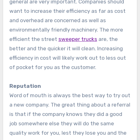
general are very important. Companies should
want to increase their efficiency as far as cost
and overhead are concerned as well as
environmentally friendly machinery. The more
efficient the street
sweeper trucks
are, the
better and the quicker it will clean. Increasing
efficiency in cost will likely work out to less out
of pocket for you as the customer.
Reputation
Word of mouth is always the best way to try out
a new company. The great thing about a referral
is that if the company knows they did a good
job somewhere else they will do the same
quality work for you, lest they lose you and the