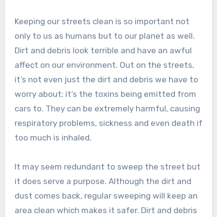
Keeping our streets clean is so important not
only to us as humans but to our planet as well.
Dirt and debris look terrible and have an awful
affect on our environment. Out on the streets,
it’s not even just the dirt and debris we have to
worry about; it’s the toxins being emitted from
cars to. They can be extremely harmful, causing
respiratory problems, sickness and even death if
too much is inhaled.
It may seem redundant to sweep the street but
it does serve a purpose. Although the dirt and
dust comes back, regular sweeping will keep an
area clean which makes it safer. Dirt and debris