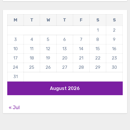
M
T
W
T
F
S
S
1
2
3
4
5
6
7
8
9
10
11
12
13
14
15
16
17
18
19
20
21
22
23
24
25
26
27
28
29
30
31
August 2026
« Jul