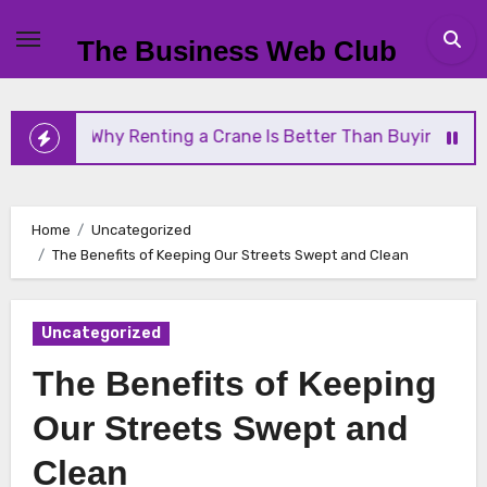
Skip
to
The Business Web Club
content
Why Renting a Crane Is Better Than Buying One
Home
Uncategorized
The Benefits of Keeping Our Streets Swept and Clean
Uncategorized
The Benefits of Keeping
Our Streets Swept and
Clean