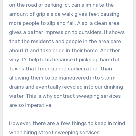
on the road or parking lot can eliminate the
amount of grip a side walk gives feet causing
more people to slip and fall. Also, a clean area
gives a better impression to outsiders. It shows
that the residents and people in the area care
about it and take pride in their home. Another
way it’s helpful is because it picks up harmful
toxins that I mentioned earlier rather than
allowing them to be maneuvered into storm
drains and eventually recycled into our drinking
water. This is why contract sweeping services
are so imperative.
However, there are a few things to keep in mind
when hiring street sweeping services.