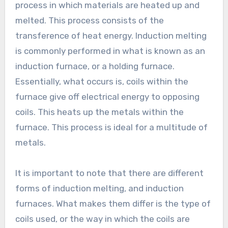
process in which materials are heated up and
melted. This process consists of the
transference of heat energy. Induction melting
is commonly performed in what is known as an
induction furnace, or a holding furnace.
Essentially, what occurs is, coils within the
furnace give off electrical energy to opposing
coils. This heats up the metals within the
furnace. This process is ideal for a multitude of
metals.
It is important to note that there are different
forms of induction melting, and induction
furnaces. What makes them differ is the type of
coils used, or the way in which the coils are