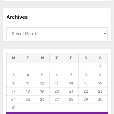
Archives
Archives
M
T
W
T
F
S
S
1
2
3
4
5
6
7
8
9
10
11
12
13
14
15
16
17
18
19
20
21
22
23
24
25
26
27
28
29
30
31