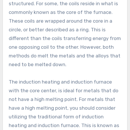
structured. For some, the coils reside in what is
commonly known as the core of the furnace.
These coils are wrapped around the core in a
circle, or better described as a ring. This is
different than the coils transferring energy from
one opposing coil to the other. However, both
methods do melt the metals and the alloys that
need to be melted down.
The induction heating and induction furnace
with the core center, is ideal for metals that do
not have a high melting point. For metals that
have a high melting point, you should consider
utilizing the traditional form of induction
heating and induction furnace. This is known as