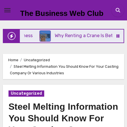
Skip
to
The Business Web Club
content
Business
Why Renting a Crane Is Better Than Buy
Home
Uncategorized
Steel Melting Information You Should Know For Your Casting
Company Or Various Industries
Uncategorized
Steel Melting Information
You Should Know For