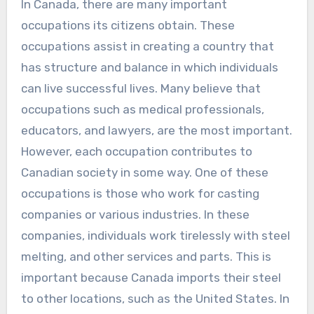
In Canada, there are many important
occupations its citizens obtain. These
occupations assist in creating a country that
has structure and balance in which individuals
can live successful lives. Many believe that
occupations such as medical professionals,
educators, and lawyers, are the most important.
However, each occupation contributes to
Canadian society in some way. One of these
occupations is those who work for casting
companies or various industries. In these
companies, individuals work tirelessly with steel
melting, and other services and parts. This is
important because Canada imports their steel
to other locations, such as the United States. In