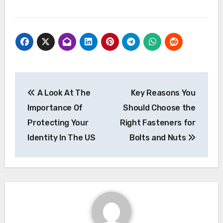
Post
A Look At The
Key Reasons You
navigation
Importance Of
Should Choose the
Protecting Your
Right Fasteners for
Identity In The US
Bolts and Nuts