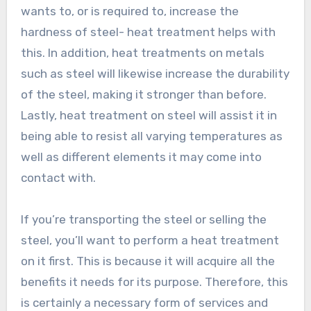
wants to, or is required to, increase the
hardness of steel- heat treatment helps with
this. In addition, heat treatments on metals
such as steel will likewise increase the durability
of the steel, making it stronger than before.
Lastly, heat treatment on steel will assist it in
being able to resist all varying temperatures as
well as different elements it may come into
contact with.
If you’re transporting the steel or selling the
steel, you’ll want to perform a heat treatment
on it first. This is because it will acquire all the
benefits it needs for its purpose. Therefore, this
is certainly a necessary form of services and