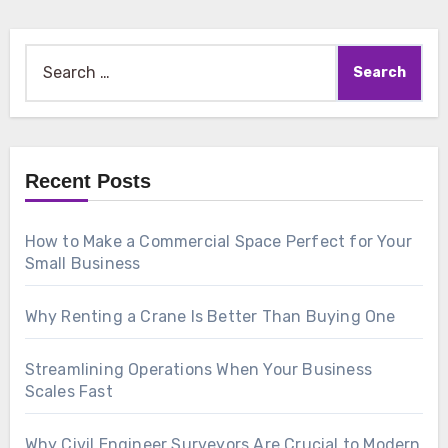
Search
for:
Recent Posts
How to Make a Commercial Space Perfect for Your
Small Business
Why Renting a Crane Is Better Than Buying One
Streamlining Operations When Your Business
Scales Fast
Why Civil Engineer Surveyors Are Crucial to Modern