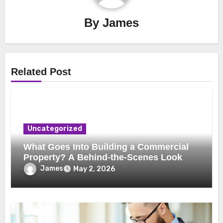
By
James
Related Post
Uncategorized
What Goes Into Building a Commercial
Property? A Behind-the-Scenes Look
James
May 2, 2026