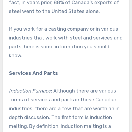
fact, in years prior, 88% of Canada’s exports of
steel went to the United States alone.
If you work for a casting company or in various
industries that work with steel and services and
parts, here is some information you should
know.
Services And Parts
Induction Furnace
: Although there are various
forms of services and parts in these Canadian
industries, there are a few that are worth an in
depth discussion. The first form is induction
melting. By definition, induction melting is a