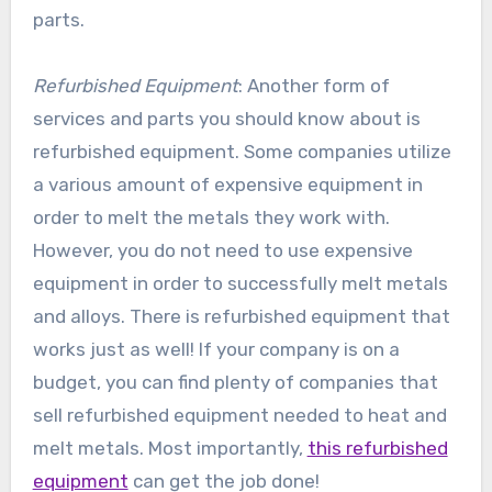
parts.
Refurbished Equipment
: Another form of
services and parts you should know about is
refurbished equipment. Some companies utilize
a various amount of expensive equipment in
order to melt the metals they work with.
However, you do not need to use expensive
equipment in order to successfully melt metals
and alloys. There is refurbished equipment that
works just as well! If your company is on a
budget, you can find plenty of companies that
sell refurbished equipment needed to heat and
melt metals. Most importantly,
this refurbished
equipment
can get the job done!