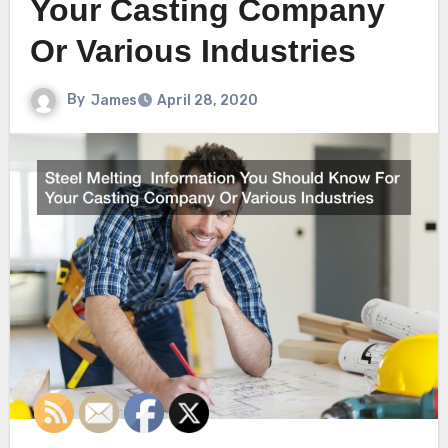
Your Casting Company
Or Various Industries
By
James
April 28, 2020