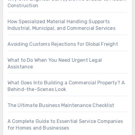
Construction
How Specialized Material Handling Supports
Industrial, Municipal, and Commercial Services
Avoiding Customs Rejections for Global Freight
What to Do When You Need Urgent Legal
Assistance
What Goes Into Building a Commercial Property? A
Behind-the-Scenes Look
The Ultimate Business Maintenance Checklist
A Complete Guide to Essential Service Companies
for Homes and Businesses