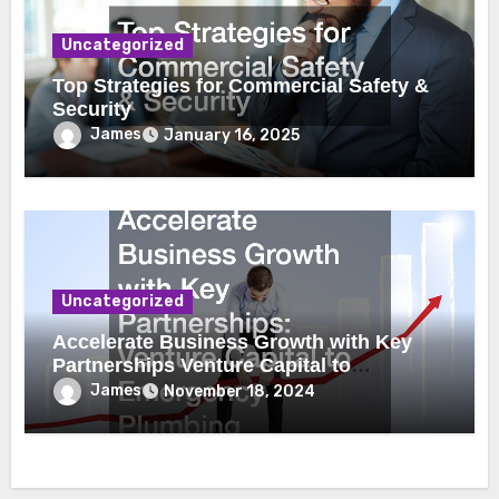
Uncategorized
Top Strategies for Commercial Safety &
Security
James
January 16, 2025
Uncategorized
Accelerate Business Growth with Key
Partnerships Venture Capital to
Emergency Plumbing
James
November 18, 2024