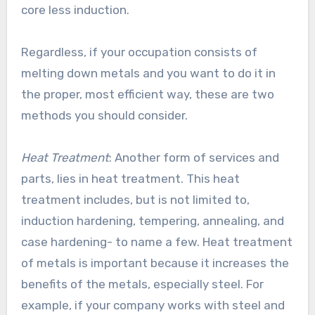
core less induction.
Regardless, if your occupation consists of
melting down metals and you want to do it in
the proper, most efficient way, these are two
methods you should consider.
Heat Treatment
: Another form of services and
parts, lies in heat treatment. This heat
treatment includes, but is not limited to,
induction hardening, tempering, annealing, and
case hardening- to name a few. Heat treatment
of metals is important because it increases the
benefits of the metals, especially steel. For
example, if your company works with steel and