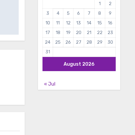
1
2
3
4
5
6
7
8
9
10
11
12
13
14
15
16
17
18
19
20
21
22
23
24
25
26
27
28
29
30
31
August 2026
« Jul