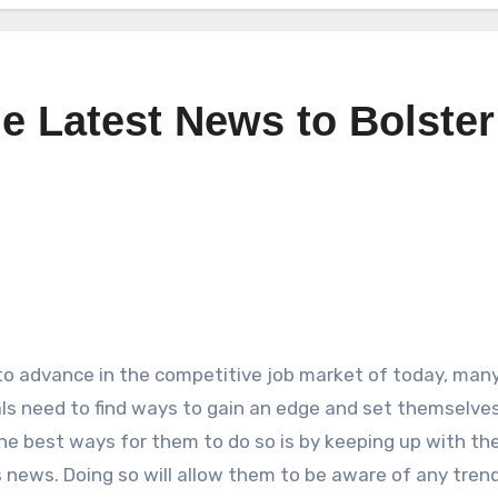
he Latest News to Bolster
 to advance in the competitive job market of today, man
als need to find ways to gain an edge and set themselves
he best ways for them to do so is by keeping up with the
 news. Doing so will allow them to be aware of any tren