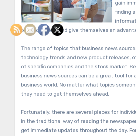
gain imm
finding 
informat
business world and give themselves an advanta
The range of topics that business news sources
technology trends and new product releases, o
of specific companies and the stock market. Be
business news sources can be a great tool for 
business world. No matter what topics someone
they need to get themselves ahead.
Fortunately, there are several places for indivi
in the traditional way of reading the newspaper
get immediate updates throughout the day. For