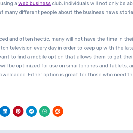
 using a
web business
club, individuals will not only be ab
 of many different people about the business news stori
ed and often hectic, many will not have the time in thei
ch television every day in order to keep up with the lat
want to find a mobile option that allows them to get thei
ill be optimized for use on smartphones and tablets, 
downloaded. Either option is great for those who need th