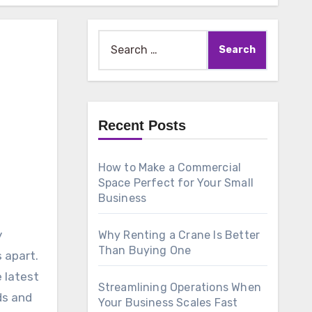
Search
for:
Recent Posts
How to Make a Commercial
Space Perfect for Your Small
Business
y
Why Renting a Crane Is Better
Than Buying One
 apart.
 latest
Streamlining Operations When
ds and
Your Business Scales Fast