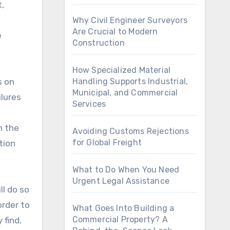
,
Why Civil Engineer Surveyors
Are Crucial to Modern
e
Construction
How Specialized Material
s on
Handling Supports Industrial,
Municipal, and Commercial
lures
Services
n the
Avoiding Customs Rejections
for Global Freight
tion
What to Do When You Need
Urgent Legal Assistance
ll do so
order to
What Goes Into Building a
Commercial Property? A
 find,