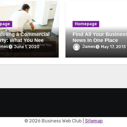
page
Homepage
eling a Commercial
Find All Your Busines
rty: What You Need
News In One Place
ow
ames
James
June 1, 2020
May 17, 2013
©
2026 Business Web Club |
Sitemap