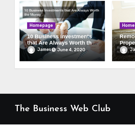
Homepage
Home
10 Business Investments
Remod
that Are Always Worth the
Prope
Money
to Kn
James
J
June 4, 2020
The Business Web Club