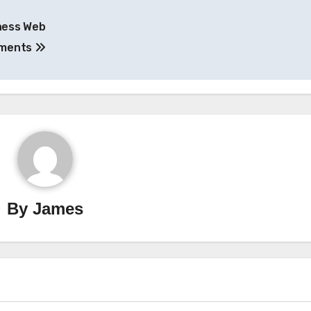
ness Web
pments
By
James