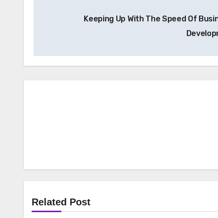
Post
Keeping Up With The Speed Of Busi
navigation
Develo
Related Post