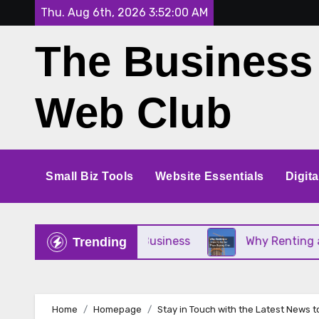
Skip
Thu. Aug 6th, 2026
3:52:00 AM
to
The Business
content
Web Club
Small Biz Tools
Website Essentials
Digit
rfect for Your Small Business
Why Renting a Cra
Trending
Home
Homepage
Stay in Touch with the Latest News t