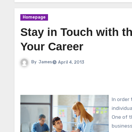
Homepage
Stay in Touch with t
Your Career
By
James
April 4, 2013
In order
individu
One of t
business