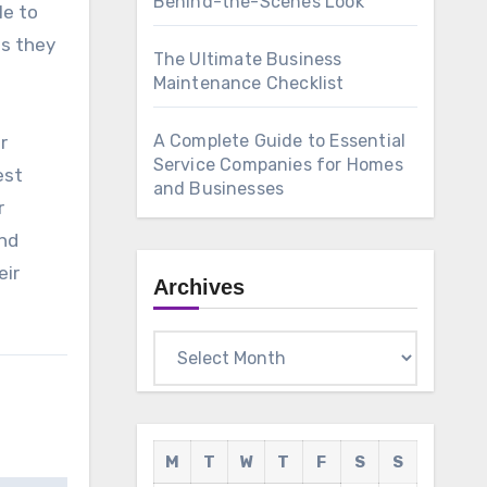
Behind-the-Scenes Look
le to
es they
The Ultimate Business
Maintenance Checklist
A Complete Guide to Essential
r
Service Companies for Homes
est
and Businesses
r
and
eir
Archives
Archives
M
T
W
T
F
S
S