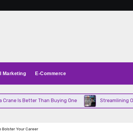
al Marketing
E-Commerce
ne Is Better Than Buying One
Streamlining Operat
o Bolster Your Career