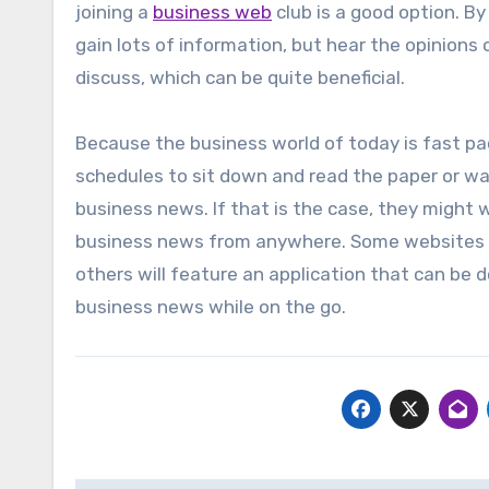
joining a
business web
club is a good option. By
gain lots of information, but hear the opinions
discuss, which can be quite beneficial.
Because the business world of today is fast pac
schedules to sit down and read the paper or wat
business news. If that is the case, they might 
business news from anywhere. Some websites w
others will feature an application that can be 
business news while on the go.