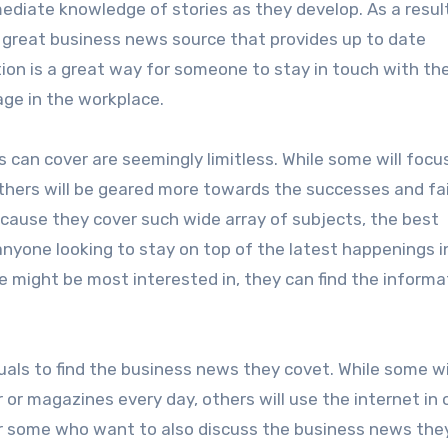
ediate knowledge of stories as they develop. As a result
a great business news source that provides up to date
ion is a great way for someone to stay in touch with th
ge in the workplace.
 can cover are seemingly limitless. While some will focu
thers will be geared more towards the successes and fai
cause they cover such wide array of subjects, the best
anyone looking to stay on top of the latest happenings i
 might be most interested in, they can find the informa
duals to find the business news they covet. While some wi
 or magazines every day, others will use the internet in 
 some who want to also discuss the business news they