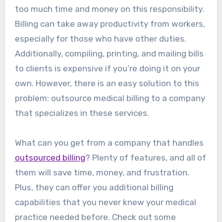
too much time and money on this responsibility.
Billing can take away productivity from workers,
especially for those who have other duties.
Additionally, compiling, printing, and mailing bills
to clients is expensive if you’re doing it on your
own. However, there is an easy solution to this
problem: outsource medical billing to a company
that specializes in these services.
What can you get from a company that handles
outsourced billing
? Plenty of features, and all of
them will save time, money, and frustration.
Plus, they can offer you additional billing
capabilities that you never knew your medical
practice needed before. Check out some