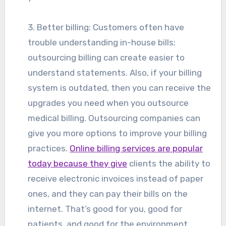
3. Better billing: Customers often have
trouble understanding in-house bills;
outsourcing billing can create easier to
understand statements. Also, if your billing
system is outdated, then you can receive the
upgrades you need when you outsource
medical billing. Outsourcing companies can
give you more options to improve your billing
practices.
Online billing services are popular
today because they give
clients the ability to
receive electronic invoices instead of paper
ones, and they can pay their bills on the
internet. That’s good for you, good for
patients, and good for the environment.