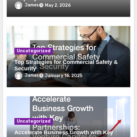
James
May 2, 2026
Uncategorized
Top Strategies for Commercial Safety &
Security
James
January 16, 2025
Uncategorized
Accelerate Business Growth with Key