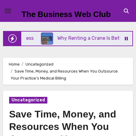
Skip
to
The Business Web Club
content
 Business
Why Renting a Crane Is Better Than Bu
Home
Uncategorized
Save Time, Money, and Resources When You Outsource
Your Practice’s Medical Billing
Uncategorized
Save Time, Money, and
Resources When You