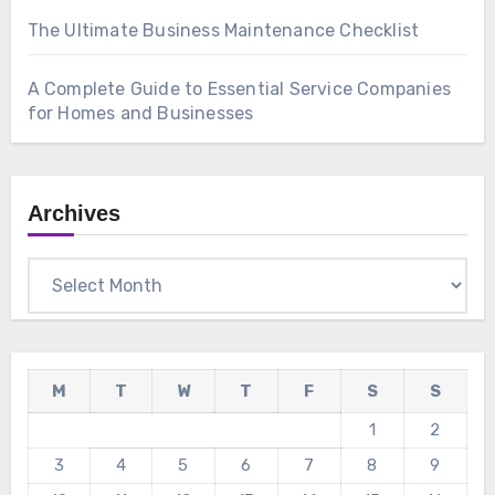
The Ultimate Business Maintenance Checklist
A Complete Guide to Essential Service Companies
for Homes and Businesses
Archives
Archives
M
T
W
T
F
S
S
1
2
3
4
5
6
7
8
9