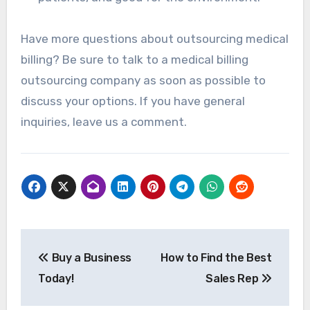
Have more questions about outsourcing medical
billing? Be sure to talk to a medical billing
outsourcing company as soon as possible to
discuss your options. If you have general
inquiries, leave us a comment.
Post
Buy a Business
How to Find the Best
navigation
Today!
Sales Rep