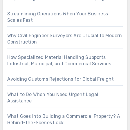
Streamlining Operations When Your Business
Scales Fast
Why Civil Engineer Surveyors Are Crucial to Modern
Construction
How Specialized Material Handling Supports
Industrial, Municipal, and Commercial Services
Avoiding Customs Rejections for Global Freight
What to Do When You Need Urgent Legal
Assistance
What Goes Into Building a Commercial Property? A
Behind-the-Scenes Look