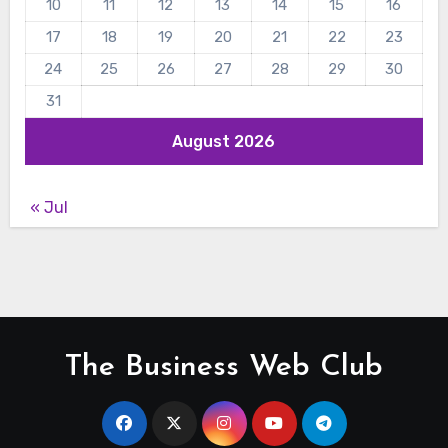
10
11
12
13
14
15
16
17
18
19
20
21
22
23
24
25
26
27
28
29
30
31
August 2026
« Jul
The Business Web Club