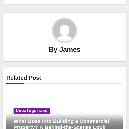
By
James
Related Post
Uncategorized
What Goes Into Building a Commercial
Property? A Behind-the-Scenes Look