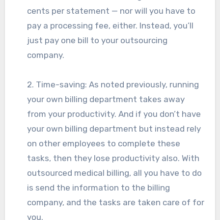
cents per statement — nor will you have to
pay a processing fee, either. Instead, you’ll
just pay one bill to your outsourcing
company.
2. Time-saving: As noted previously, running
your own billing department takes away
from your productivity. And if you don’t have
your own billing department but instead rely
on other employees to complete these
tasks, then they lose productivity also. With
outsourced medical billing, all you have to do
is send the information to the billing
company, and the tasks are taken care of for
you.