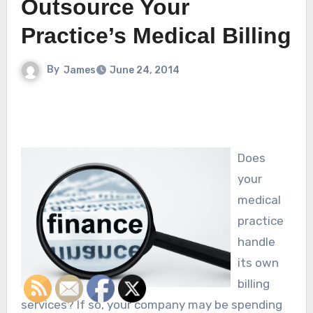
Outsource Your
Practice’s Medical Billing
By
James
June 24, 2014
Does
your
medical
practice
handle
its own
billing
services? If so, your company may be spending