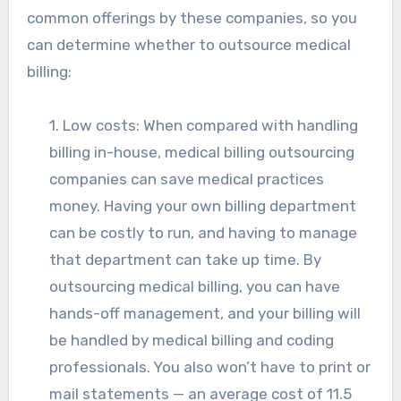
common offerings by these companies, so you
can determine whether to outsource medical
billing:
1. Low costs: When compared with handling
billing in-house, medical billing outsourcing
companies can save medical practices
money. Having your own billing department
can be costly to run, and having to manage
that department can take up time. By
outsourcing medical billing, you can have
hands-off management, and your billing will
be handled by medical billing and coding
professionals. You also won’t have to print or
mail statements — an average cost of 11.5