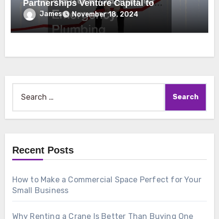
Partnerships Venture Capital to
Emergency Plumbing
James
November 18, 2024
Search
for:
Recent Posts
How to Make a Commercial Space Perfect for Your
Small Business
Why Renting a Crane Is Better Than Buying One