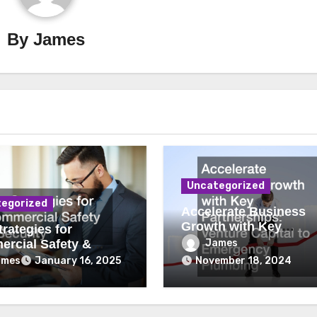
By
James
Uncategorized
egorized
Accelerate Business
Growth with Key
rategies for
Partnerships Venture
James
rcial Safety &
Capital to Emergency
ity
ames
January 16, 2025
November 18, 2024
Plumbing