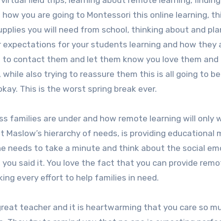
virtual field trips, learning about remote learning, finding
 how you are going to Montessori this online learning, th
plies you will need from school, thinking about and pla
r expectations for your students learning and how they 
ow to contact them and let them know you love them and
while also trying to reassure them this is all going to b
okay. This is the worst spring break ever.
ss families are under and how remote learning will only w
out Maslow’s hierarchy of needs, is providing educational 
ne needs to take a minute and think about the social em
 you said it. You love the fact that you can provide rem
ing every effort to help families in need.
great teacher and it is heartwarming that you care so m