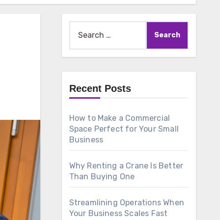
Search
for:
Recent Posts
How to Make a Commercial
Space Perfect for Your Small
Business
Why Renting a Crane Is Better
Than Buying One
Streamlining Operations When
Your Business Scales Fast