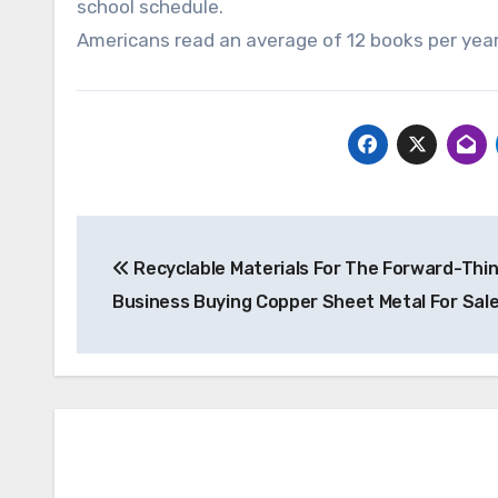
school schedule.
Americans read an average of 12 books per year
Post
Recyclable Materials For The Forward-Thin
navigation
Business Buying Copper Sheet Metal For Sal