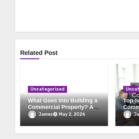
Related Post
Uncategorized
Uncat
What Goes Into Building a
Top St
Commercial Property? A
Comme
Behind-the-Scenes Look
Secur
James
J
May 2, 2026