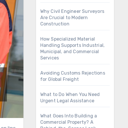
Why Civil Engineer Surveyors
Are Crucial to Modern
Construction
How Specialized Material
Handling Supports Industrial,
Municipal, and Commercial
Services
Avoiding Customs Rejections
for Global Freight
What to Do When You Need
Urgent Legal Assistance
What Goes Into Building a
Commercial Property? A