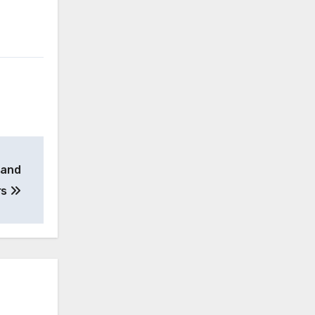
 and
rs