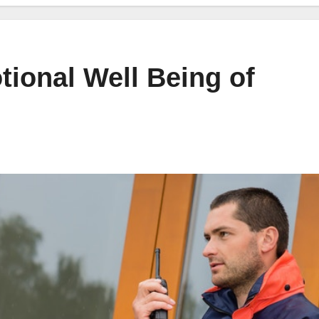
tional Well Being of