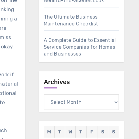
 on line
Behind-the-Scenes Look
inking
The Ultimate Business
nning a
Maintenance Checklist
are
 miss
A Complete Guide to Essential
e okay
Service Companies for Homes
and Businesses
ork if
Archives
material
otional
Archives
ote
uch
M
T
W
T
F
S
S