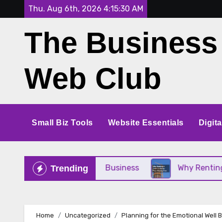
Skip
Thu. Aug 6th, 2026
4:15:31 AM
to
The Business
content
Web Club
Small Biz Tools
Website Essentials
Digit
ct for Your Small Business
Why Renting a Crane 
Trending
Home
Uncategorized
Planning for the Emotional Well 