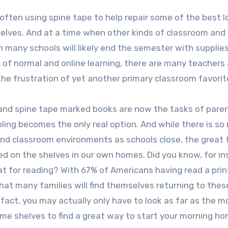
 often using spine tape to help repair some of the best 
 shelves. And at a time when other kinds of classroom and 
en many schools will likely end the semester with supplies
nd of normal and online learning, there are many teachers
he frustration of yet another primary classroom favorit
 and spine tape marked books are now the tasks of pare
ling becomes the only real option. And while there is s
and classroom environments as schools close, the great t
ed on the shelves in our own homes. Did you know, for in
t for reading? With 67% of Americans having read a prin
that many families will find themselves returning to the
 fact, you may actually only have to look as far as the m
e shelves to find a great way to start your morning h