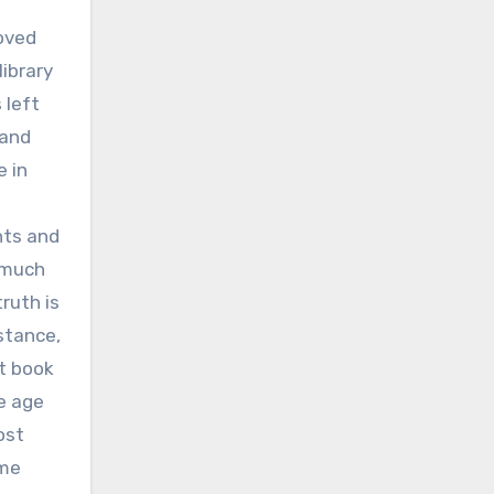
loved
library
 left
 and
e in
nts and
o much
ruth is
stance,
t book
se age
ost
ome