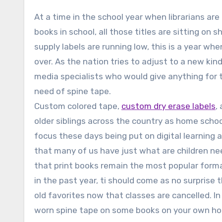
At a time in the school year when librarians are
books in school, all those titles are sitting on
supply labels are running low, this is a year wh
over. As the nation tries to adjust to a new ki
media specialists who would give anything for t
need of spine tape.
Custom colored tape,
custom dry erase labels
,
older siblings across the country as home schoo
focus these days being put on digital learning 
that many of us have just what are children ne
that print books remain the most popular forma
in the past year, ti should come as no surprise 
old favorites now that classes are cancelled. In
worn spine tape on some books on your own hom