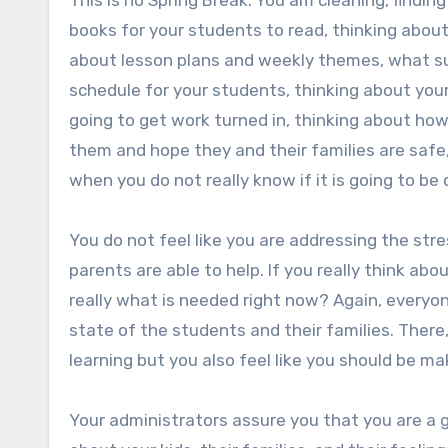
This is no Spring Break. You am cleaning, finding 
books for your students to read, thinking about
about lesson plans and weekly themes, what sup
schedule for your students, thinking about you
going to get work turned in, thinking about h
them and hope they and their families are safe, 
when you do not really know if it is going to be 
You do not feel like you are addressing the stre
parents are able to help. If you really think ab
really what is needed right now? Again, everyo
state of the students and their families. There,
learning but you also feel like you should be mak
Your administrators assure you that you are a 