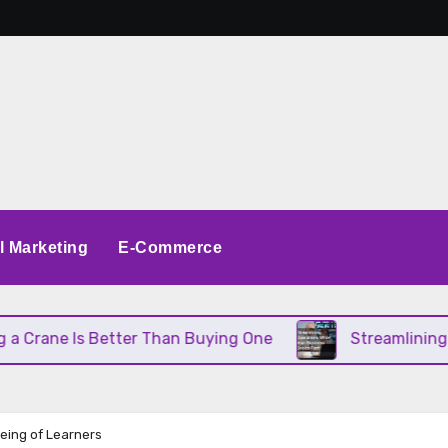
al Marketing
E-Commerce
Is Better Than Buying One
Streamlining Operatio
Being of Learners