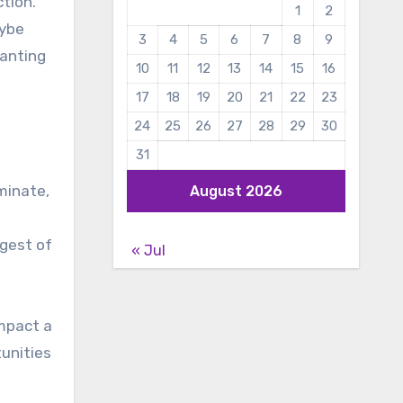
ction.
1
2
aybe
3
4
5
6
7
8
9
ranting
10
11
12
13
14
15
16
17
18
19
20
21
22
23
24
25
26
27
28
29
30
31
minate,
August 2026
l
ngest of
« Jul
impact a
tunities