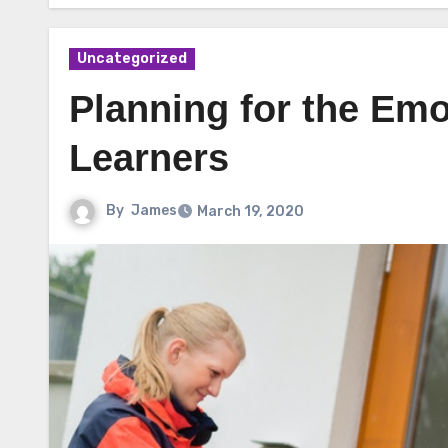
Uncategorized
Planning for the Emo
Learners
By
James
March 19, 2020