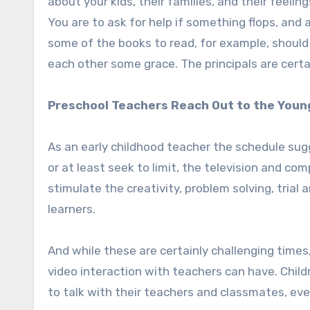
about your kids, their families, and their feeli
You are to ask for help if something flops, and
some of the books to read, for example, should
each other some grace. The principals are certai
Preschool Teachers Reach Out to the Youn
As an early childhood teacher the schedule sug
or at least seek to limit, the television and co
stimulate the creativity, problem solving, trial
learners.
And while these are certainly challenging tim
video interaction with teachers can have. Childr
to talk with their teachers and classmates, eve