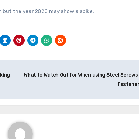
, but the year 2020 may show a spike.
king
What to Watch Out for When using Steel Screws
e
Fastene