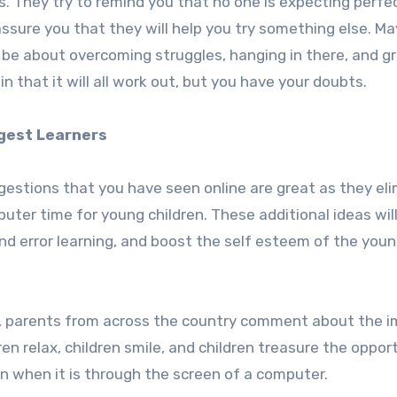
ngs. They try to remind you that no one is expecting perfe
 assure you that they will help you try something else. M
 be about overcoming struggles, hanging in there, and g
n that it will all work out, but you have your doubts.
gest Learners
gestions that you have seen online are great as they eli
mputer time for young children. These additional ideas wil
 and error learning, and boost the self esteem of the you
es, parents from across the country comment about the 
en relax, children smile, and children treasure the oppor
n when it is through the screen of a computer.