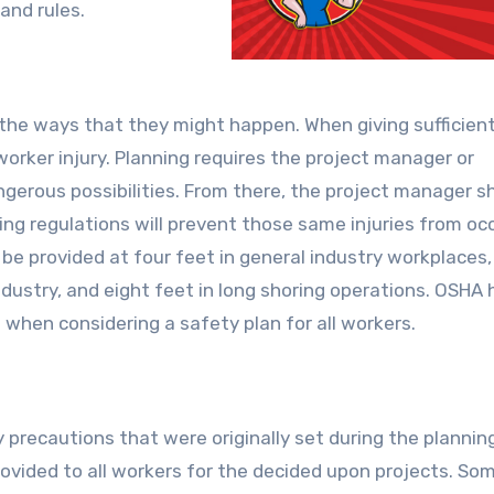
and rules.
 the ways that they might happen. When giving sufficien
 worker injury. Planning requires the project manager or
gerous possibilities. From there, the project manager s
ing regulations will prevent those same injuries from occ
be provided at four feet in general industry workplaces, 
industry, and eight feet in long shoring operations. OSHA 
 when considering a safety plan for all workers.
recautions that were originally set during the plannin
ovided to all workers for the decided upon projects. So