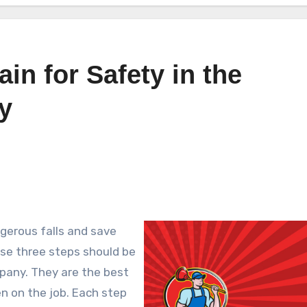
ain for Safety in the
y
gerous falls and save
hese three steps should be
pany. They are the best
en on the job. Each step