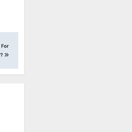
 For
s?