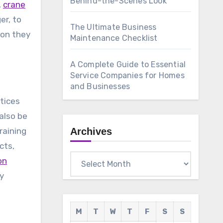
Behind-the-Scenes Look
,
crane
er, to
The Ultimate Business
ion they
Maintenance Checklist
A Complete Guide to Essential
Service Companies for Homes
and Businesses
tices
also be
raining
Archives
cts,
Archives
on
ly
M
T
W
T
F
S
S