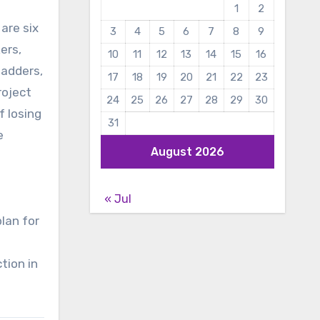
1
2
are six
3
4
5
6
7
8
9
ers,
10
11
12
13
14
15
16
ladders,
17
18
19
20
21
22
23
roject
24
25
26
27
28
29
30
f losing
31
e
August 2026
« Jul
lan for
tion in