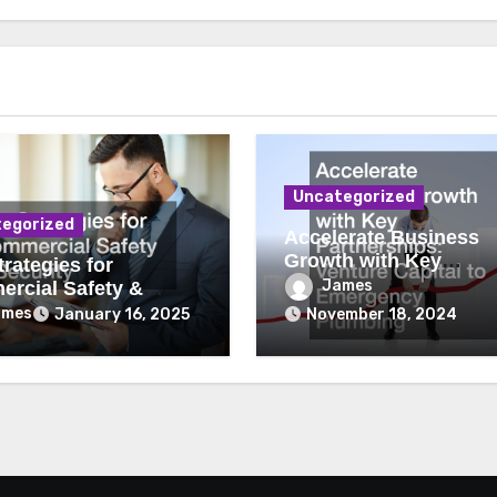
Uncategorized
egorized
Accelerate Business
Growth with Key
rategies for
Partnerships Venture
James
rcial Safety &
Capital to Emergency
ity
ames
January 16, 2025
November 18, 2024
Plumbing