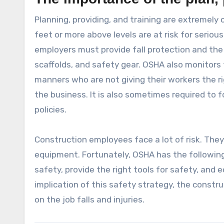
Planning, providing, and training are extremely
feet or more above levels are at risk for serious
employers must provide fall protection and the r
scaffolds, and safety gear. OSHA also monitor
manners who are not giving their workers the rig
the business. It is also sometimes required to 
policies.
Construction employees face a lot of risk. They
equipment. Fortunately, OSHA has the following 
safety, provide the right tools for safety, and
implication of this safety strategy, the constru
on the job falls and injuries.