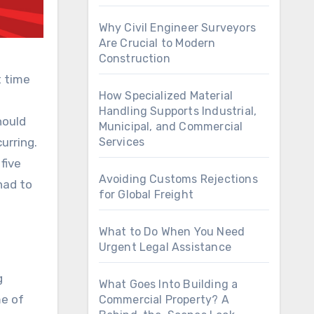
Why Civil Engineer Surveyors
Are Crucial to Modern
Construction
t time
How Specialized Material
Handling Supports Industrial,
hould
Municipal, and Commercial
urring.
Services
five
Avoiding Customs Rejections
had to
for Global Freight
What to Do When You Need
Urgent Legal Assistance
g
What Goes Into Building a
me of
Commercial Property? A