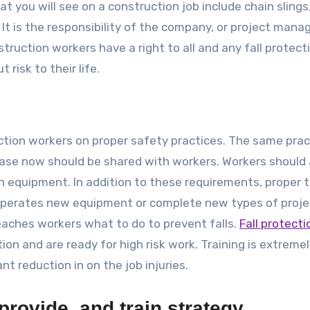
at you will see on a construction job include chain slings
It is the responsibility of the company, or project manag
ruction workers have a right to all and any fall protect
risk to their life.
uction workers on proper safety practices. The same prac
phase now should be shared with workers. Workers should 
n equipment. In addition to these requirements, proper t
 operates new equipment or complete new types of proje
 teaches workers what to do to prevent falls.
Fall protecti
on and are ready for high risk work. Training is extreme
nt reduction in on the job injuries.
provide, and train strategy