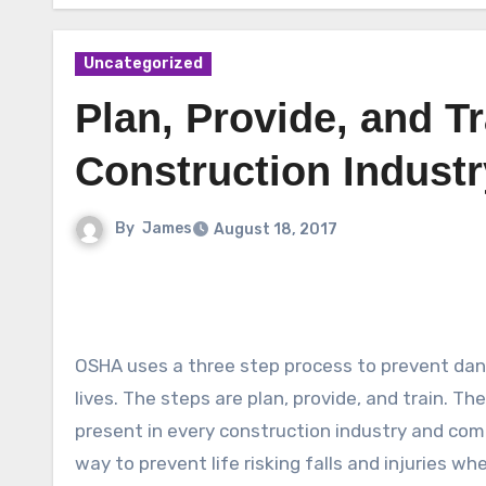
Uncategorized
Plan, Provide, and Tr
Construction Industr
By
James
August 18, 2017
OSHA uses a three step process to prevent dan
lives. The steps are plan, provide, and train. T
present in every construction industry and com
way to prevent life risking falls and injuries wh