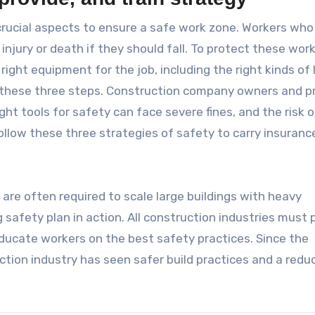
 crucial aspects to ensure a safe work zone. Workers who 
 injury or death if they should fall. To protect these work
ight equipment for the job, including the right kinds of 
s these three steps. Construction company owners and p
ht tools for safety can face severe fines, and the risk o
follow these three strategies of safety to carry insuranc
 are often required to scale large buildings with heavy
safety plan in action. All construction industries must p
 educate workers on the best safety practices. Since the
ction industry has seen safer build practices and a reduc