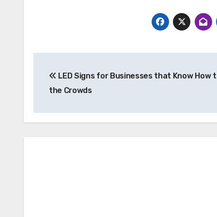
Post
LED Signs for Businesses that Know How 
navigation
the Crowds