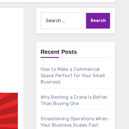
Search
for:
Recent Posts
How to Make a Commercial
Space Perfect for Your Small
Business
Why Renting a Crane Is Better
Than Buying One
Streamlining Operations When
Your Business Scales Fast