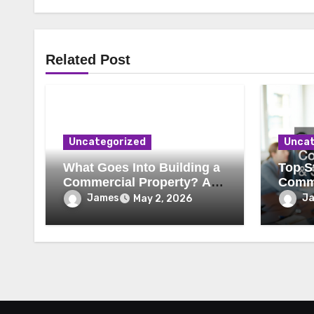
Related Post
Uncategorized
Uncat
What Goes Into Building a
Top St
Commercial Property? A
Comme
Behind-the-Scenes Look
Secur
James
J
May 2, 2026