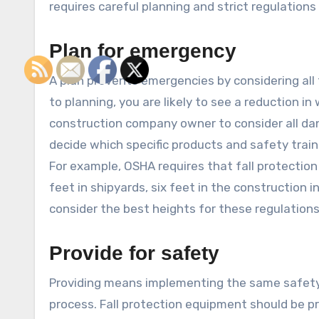
requires careful planning and strict regulations 
Plan for emergency
A plan prevents emergencies by considering all
to planning, you are likely to see a reduction in
construction company owner to consider all dan
decide which specific products and safety train
For example, OSHA requires that fall protection 
feet in shipyards, six feet in the construction 
consider the best heights for these regulations
Provide for safety
Providing means implementing the same safety p
process. Fall protection equipment should be pr