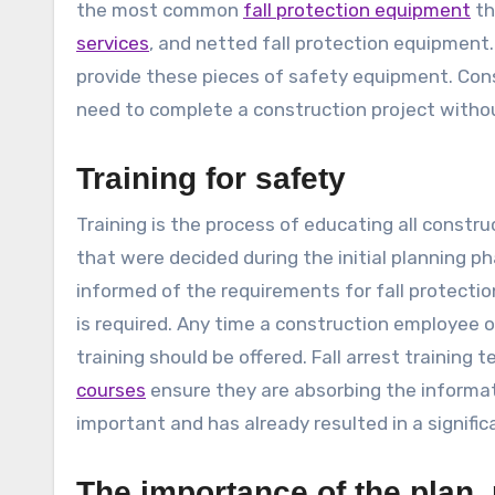
the most common
fall protection equipment
th
services
, and netted fall protection equipment. 
provide these pieces of safety equipment. Const
need to complete a construction project without 
Training for safety
Training is the process of educating all constr
that were decided during the initial planning 
informed of the requirements for fall protectio
is required. Any time a construction employee
training should be offered. Fall arrest training
courses
ensure they are absorbing the informati
important and has already resulted in a significa
The importance of the plan, 