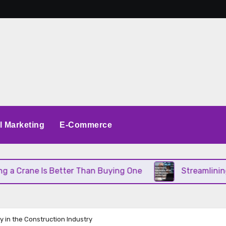
al Marketing
E-Commerce
rane Is Better Than Buying One
Streamlining Ope
ty in the Construction Industry