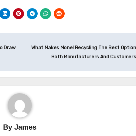
to Draw
What Makes Monel Recycling The Best Option
Both Manufacturers And Customer
By
James