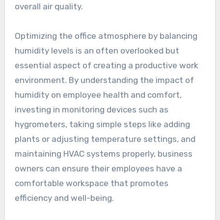
overall air quality.
Optimizing the office atmosphere by balancing
humidity levels is an often overlooked but
essential aspect of creating a productive work
environment. By understanding the impact of
humidity on employee health and comfort,
investing in monitoring devices such as
hygrometers, taking simple steps like adding
plants or adjusting temperature settings, and
maintaining HVAC systems properly, business
owners can ensure their employees have a
comfortable workspace that promotes
efficiency and well-being.