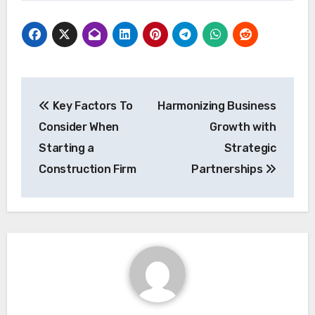
Post
Key Factors To
Harmonizing Business
navigation
Consider When
Growth with
Starting a
Strategic
Construction Firm
Partnerships