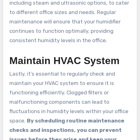
including steam and ultrasonic options, to cater
to different office sizes and needs. Regular
maintenance will ensure that your humidifier
continues to function optimally, providing
consistent humidity levels in the office.
Maintain HVAC System
Lastly, it’s essential to regularly check and
maintain your HVAC system to ensure it is
functioning efficiently. Clogged filters or
malfunctioning components can lead to
fluctuations in humidity levels within your office
space.
By scheduling routine maintenance
checks and inspections, you can prevent
issues before they arise and keep your