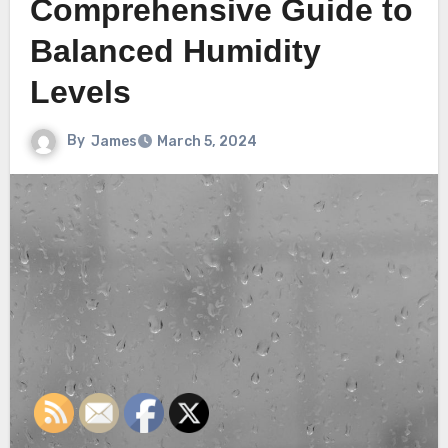
Comprehensive Guide to
Balanced Humidity
Levels
By
James
March 5, 2024