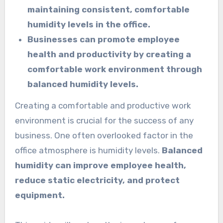
maintaining consistent, comfortable
humidity levels in the office.
Businesses can promote employee
health and productivity by creating a
comfortable work environment through
balanced humidity levels.
Creating a comfortable and productive work
environment is crucial for the success of any
business. One often overlooked factor in the
office atmosphere is humidity levels.
Balanced
humidity can improve employee health,
reduce static electricity, and protect
equipment.