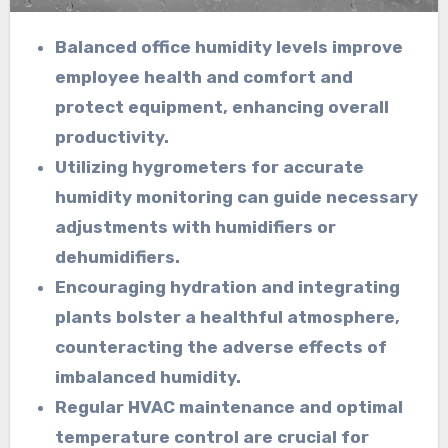
Balanced office humidity levels improve
employee health and comfort and
protect equipment, enhancing overall
productivity.
Utilizing hygrometers for accurate
humidity monitoring can guide necessary
adjustments with humidifiers or
dehumidifiers.
Encouraging hydration and integrating
plants bolster a healthful atmosphere,
counteracting the adverse effects of
imbalanced humidity.
Regular HVAC maintenance and optimal
temperature control are crucial for