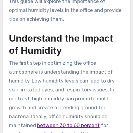
This guide will explore the importance of
optimal humidity levels in the office and provide
tips on achieving them.
Understand the Impact
of Humidity
The first step in optimizing the office
atmosphere is understanding the impact of
humidity. Low humidity levels can lead to dry
skin, irritated eyes, and respiratory issues. In
contrast, high humidity can promote mold
growth and create a breeding ground for
bacteria. Ideally, office humidity should be
maintained
between 30 to 60 percent
for