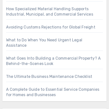
How Specialized Material Handling Supports
Industrial, Municipal, and Commercial Services
Avoiding Customs Rejections for Global Freight
What to Do When You Need Urgent Legal
Assistance
What Goes Into Building a Commercial Property? A
Behind-the-Scenes Look
The Ultimate Business Maintenance Checklist
A Complete Guide to Essential Service Companies
for Homes and Businesses