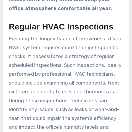
office atmosphere comfortable all year.
Regular HVAC Inspections
Ensuring the longevity and effectiveness of your
HVAC system requires more than just sporadic
checks; it necessitates a strategy of regular,
scheduled inspections. Such inspections, ideally
performed by professional HVAC technicians,
should include examining all components, from
air filters and ducts to coils and thermostats.
During these inspections, technicians can
identify any issues, such as leaks or wear-and-
tear, that could impair the system’s efficiency
and impact the office’s humidity levels and