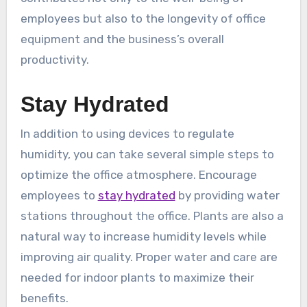
employees but also to the longevity of office
equipment and the business’s overall
productivity.
Stay Hydrated
In addition to using devices to regulate
humidity, you can take several simple steps to
optimize the office atmosphere. Encourage
employees to
stay hydrated
by providing water
stations throughout the office. Plants are also a
natural way to increase humidity levels while
improving air quality. Proper water and care are
needed for indoor plants to maximize their
benefits.