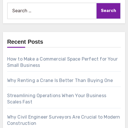
Search
for:
Recent Posts
How to Make a Commercial Space Perfect for Your
Small Business
Why Renting a Crane Is Better Than Buying One
Streamlining Operations When Your Business
Scales Fast
Why Civil Engineer Surveyors Are Crucial to Modern
Construction