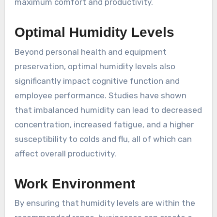
maximum comfort and productivity.
Optimal Humidity Levels
Beyond personal health and equipment
preservation, optimal humidity levels also
significantly impact cognitive function and
employee performance. Studies have shown
that imbalanced humidity can lead to decreased
concentration, increased fatigue, and a higher
susceptibility to colds and flu, all of which can
affect overall productivity.
Work Environment
By ensuring that humidity levels are within the