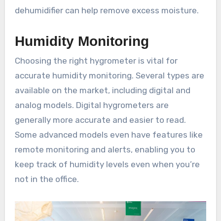
dehumidifier can help remove excess moisture.
Humidity Monitoring
Choosing the right hygrometer is vital for
accurate humidity monitoring. Several types are
available on the market, including digital and
analog models. Digital hygrometers are
generally more accurate and easier to read.
Some advanced models even have features like
remote monitoring and alerts, enabling you to
keep track of humidity levels even when you’re
not in the office.