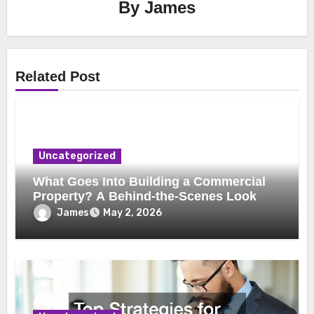
By
James
Related Post
Uncategorized
What Goes Into Building a Commercial
Property? A Behind-the-Scenes Look
James
May 2, 2026