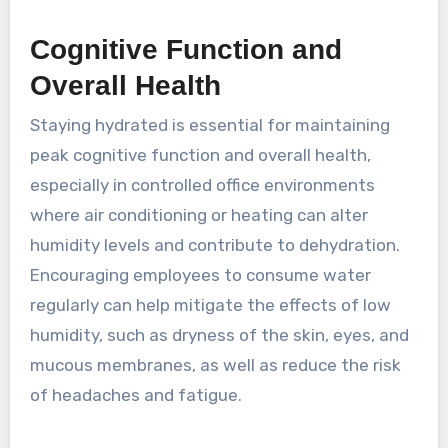
Cognitive Function and
Overall Health
Staying hydrated is essential for maintaining
peak cognitive function and overall health,
especially in controlled office environments
where air conditioning or heating can alter
humidity levels and contribute to dehydration.
Encouraging employees to consume water
regularly can help mitigate the effects of low
humidity, such as dryness of the skin, eyes, and
mucous membranes, as well as reduce the risk
of headaches and fatigue.