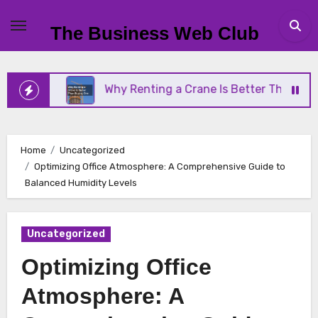
Skip
to
The Business Web Club
content
Why Renting a Crane Is Better Than Buying One
Home
Uncategorized
Optimizing Office Atmosphere: A Comprehensive Guide to
Balanced Humidity Levels
Uncategorized
Optimizing Office
Atmosphere: A