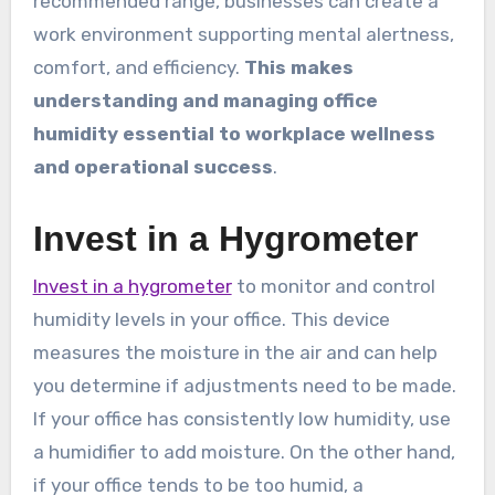
recommended range, businesses can create a
work environment supporting mental alertness,
comfort, and efficiency.
This makes
understanding and managing office
humidity essential to workplace wellness
and operational success
.
Invest in a Hygrometer
Invest in a hygrometer
to monitor and control
humidity levels in your office. This device
measures the moisture in the air and can help
you determine if adjustments need to be made.
If your office has consistently low humidity, use
a humidifier to add moisture. On the other hand,
if your office tends to be too humid, a