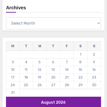
Archives
Archives
M
T
W
T
F
S
S
1
2
3
4
5
6
7
8
9
10
11
12
13
14
15
16
17
18
19
20
21
22
23
24
25
26
27
28
29
30
31
August 2026