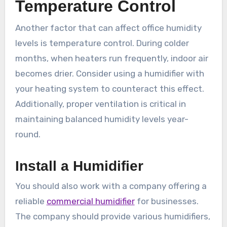
Temperature Control
Another factor that can affect office humidity
levels is temperature control. During colder
months, when heaters run frequently, indoor air
becomes drier. Consider using a humidifier with
your heating system to counteract this effect.
Additionally, proper ventilation is critical in
maintaining balanced humidity levels year-
round.
Install a Humidifier
You should also work with a company offering a
reliable
commercial humidifier
for businesses.
The company should provide various humidifiers,