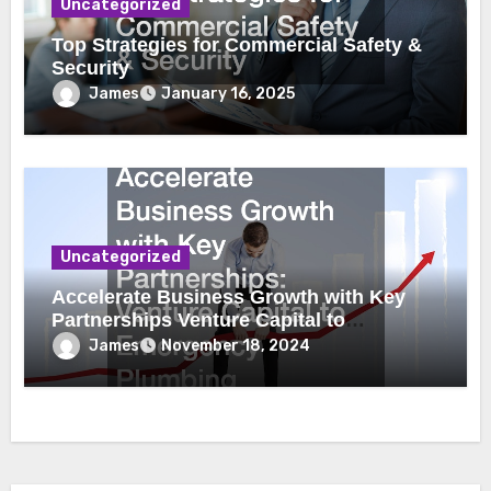
Uncategorized
Top Strategies for Commercial Safety &
Security
James
January 16, 2025
Uncategorized
Accelerate Business Growth with Key
Partnerships Venture Capital to
Emergency Plumbing
James
November 18, 2024