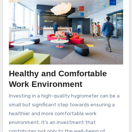
Healthy and Comfortable
Work Environment
Investing in a high-quality hygrometer can be a
small but significant step towards ensuring a
healthier and more comfortable work
environment. It’s an investment that
contributes not only to the well-being of