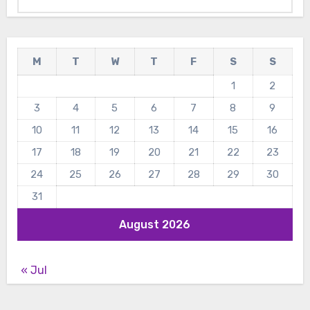
M
T
W
T
F
S
S
1
2
3
4
5
6
7
8
9
10
11
12
13
14
15
16
17
18
19
20
21
22
23
24
25
26
27
28
29
30
31
August 2026
« Jul