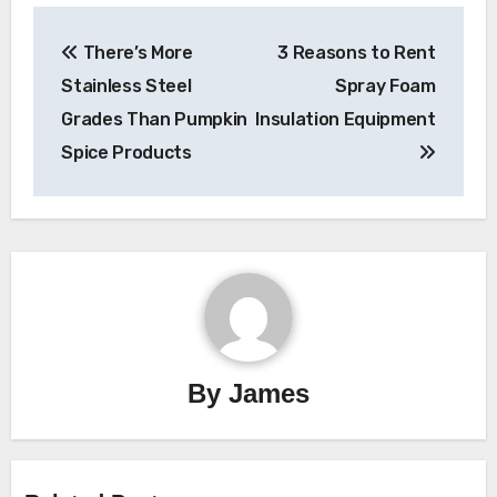
Post
There’s More
3 Reasons to Rent
navigation
Stainless Steel
Spray Foam
Grades Than Pumpkin
Insulation Equipment
Spice Products
By
James