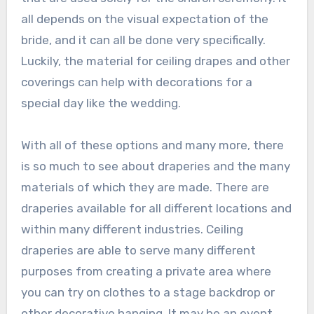
all depends on the visual expectation of the
bride, and it can all be done very specifically.
Luckily, the material for ceiling drapes and other
coverings can help with decorations for a
special day like the wedding.
With all of these options and many more, there
is so much to see about draperies and the many
materials of which they are made. There are
draperies available for all different locations and
within many different industries. Ceiling
draperies are able to serve many different
purposes from creating a private area where
you can try on clothes to a stage backdrop or
other decorative hanging. It may be an event