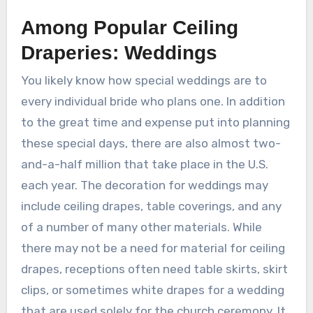
Among Popular Ceiling
Draperies: Weddings
You likely know how special weddings are to
every individual bride who plans one. In addition
to the great time and expense put into planning
these special days, there are also almost two-
and-a-half million that take place in the U.S.
each year. The decoration for weddings may
include ceiling drapes, table coverings, and any
of a number of many other materials. While
there may not be a need for material for ceiling
drapes, receptions often need table skirts, skirt
clips, or sometimes white drapes for a wedding
that are used solely for the church ceremony. It