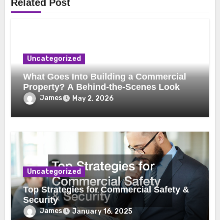
Related Post
Uncategorized
What Goes Into Building a Commercial
Property? A Behind-the-Scenes Look
James
May 2, 2026
Uncategorized
Top Strategies for Commercial Safety &
Security
James
January 16, 2025