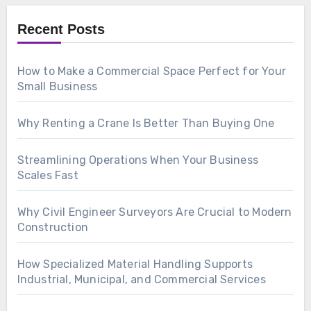
Recent Posts
How to Make a Commercial Space Perfect for Your
Small Business
Why Renting a Crane Is Better Than Buying One
Streamlining Operations When Your Business
Scales Fast
Why Civil Engineer Surveyors Are Crucial to Modern
Construction
How Specialized Material Handling Supports
Industrial, Municipal, and Commercial Services