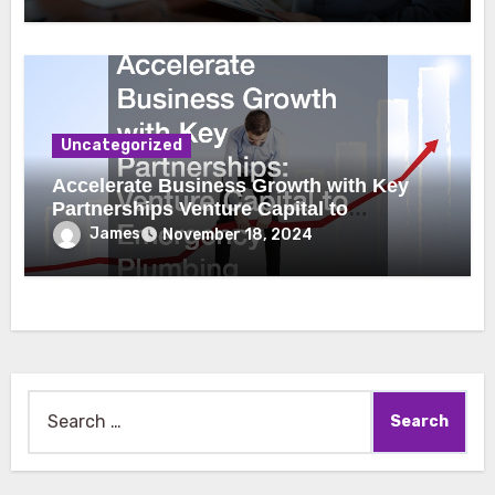
Uncategorized
Accelerate Business Growth with Key
Partnerships Venture Capital to
Emergency Plumbing
James
November 18, 2024
Search
for: