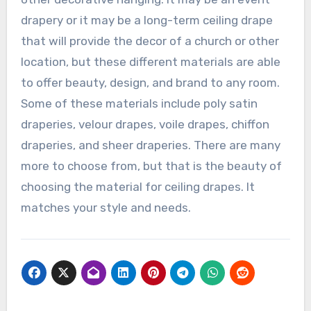
drapery or it may be a long-term ceiling drape
that will provide the decor of a church or other
location, but these different materials are able
to offer beauty, design, and brand to any room.
Some of these materials include poly satin
draperies, velour drapes, voile drapes, chiffon
draperies, and sheer draperies. There are many
more to choose from, but that is the beauty of
choosing the material for ceiling drapes. It
matches your style and needs.