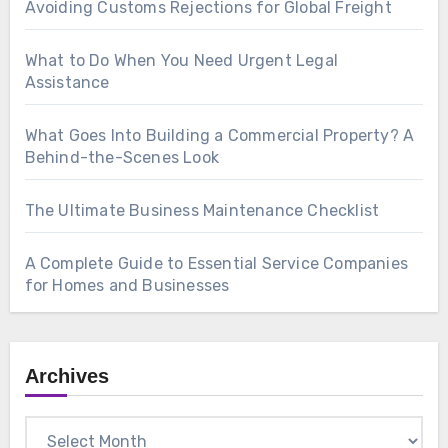
Avoiding Customs Rejections for Global Freight
What to Do When You Need Urgent Legal
Assistance
What Goes Into Building a Commercial Property? A
Behind-the-Scenes Look
The Ultimate Business Maintenance Checklist
A Complete Guide to Essential Service Companies
for Homes and Businesses
Archives
Archives