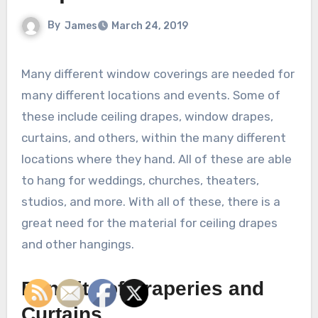
By
James
March 24, 2019
Many different window coverings are needed for
many different locations and events. Some of
these include ceiling drapes, window drapes,
curtains, and others, within the many different
locations where they hand. All of these are able
to hang for weddings, churches, theaters,
studios, and more. With all of these, there is a
great need for the material for ceiling drapes
and other hangings.
Benefits of Draperies and
Curtains