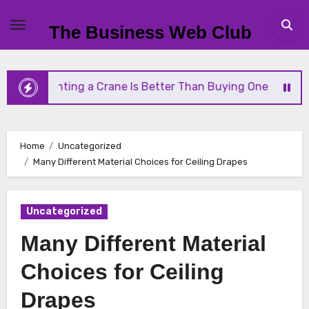
Skip
to
The Business Web Club
content
hy Renting a Crane Is Better Than Buying One
St
Home
Uncategorized
Many Different Material Choices for Ceiling Drapes
Uncategorized
Many Different Material
Choices for Ceiling
Drapes