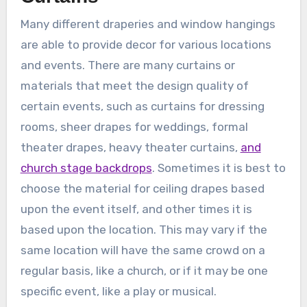
Many different draperies and window hangings
are able to provide decor for various locations
and events. There are many curtains or
materials that meet the design quality of
certain events, such as curtains for dressing
rooms, sheer drapes for weddings, formal
theater drapes, heavy theater curtains,
and
church stage backdrops
. Sometimes it is best to
choose the material for ceiling drapes based
upon the event itself, and other times it is
based upon the location. This may vary if the
same location will have the same crowd on a
regular basis, like a church, or if it may be one
specific event, like a play or musical.