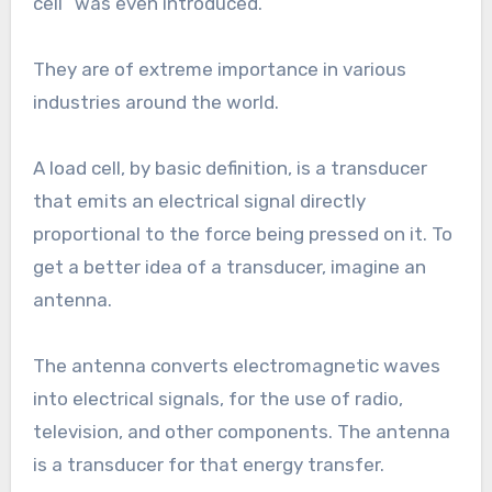
cell” was even introduced.
They are of extreme importance in various
industries around the world.
A load cell, by basic definition, is a transducer
that emits an electrical signal directly
proportional to the force being pressed on it. To
get a better idea of a transducer, imagine an
antenna.
The antenna converts electromagnetic waves
into electrical signals, for the use of radio,
television, and other components. The antenna
is a transducer for that energy transfer.