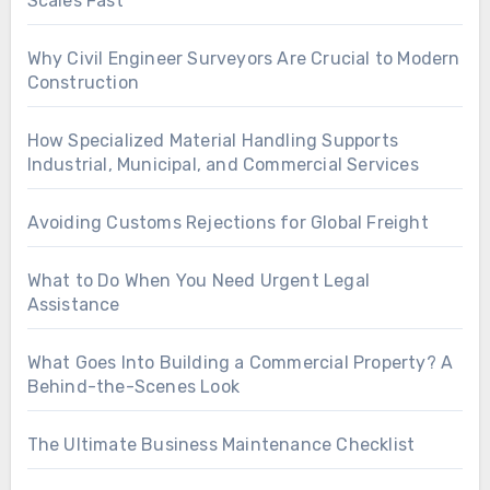
Scales Fast
Why Civil Engineer Surveyors Are Crucial to Modern
Construction
How Specialized Material Handling Supports
Industrial, Municipal, and Commercial Services
Avoiding Customs Rejections for Global Freight
What to Do When You Need Urgent Legal
Assistance
What Goes Into Building a Commercial Property? A
Behind-the-Scenes Look
The Ultimate Business Maintenance Checklist