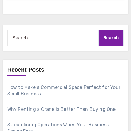
Search
for:
Recent Posts
How to Make a Commercial Space Perfect for Your
Small Business
Why Renting a Crane Is Better Than Buying One
Streamlining Operations When Your Business