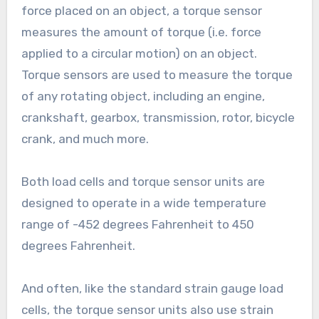
force placed on an object, a torque sensor
measures the amount of torque (i.e. force
applied to a circular motion) on an object.
Torque sensors are used to measure the torque
of any rotating object, including an engine,
crankshaft, gearbox, transmission, rotor, bicycle
crank, and much more.
Both load cells and torque sensor units are
designed to operate in a wide temperature
range of -452 degrees Fahrenheit to 450
degrees Fahrenheit.
And often, like the standard strain gauge load
cells, the torque sensor units also use strain