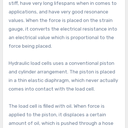
stiff, have very long lifespans when in comes to
applications, and have very good resonance
values. When the force is placed on the strain
gauge, it converts the electrical resistance into
an electrical value which is proportional to the
force being placed.
Hydraulic load cells uses a conventional piston
and cylinder arrangement. The piston is placed
in a thin elastic diaphragm, which never actually
comes into contact with the load cell.
The load cell is filled with oil. When force is
applied to the piston, it displaces a certain
amount of oil, which is pushed through a hose