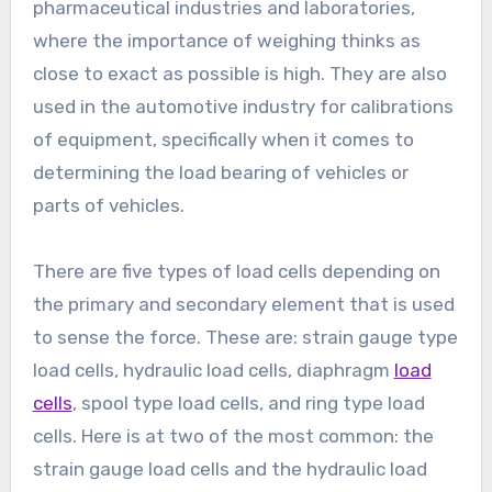
pharmaceutical industries and laboratories,
where the importance of weighing thinks as
close to exact as possible is high. They are also
used in the automotive industry for calibrations
of equipment, specifically when it comes to
determining the load bearing of vehicles or
parts of vehicles.
There are five types of load cells depending on
the primary and secondary element that is used
to sense the force. These are: strain gauge type
load cells, hydraulic load cells, diaphragm
load
cells
, spool type load cells, and ring type load
cells. Here is at two of the most common: the
strain gauge load cells and the hydraulic load