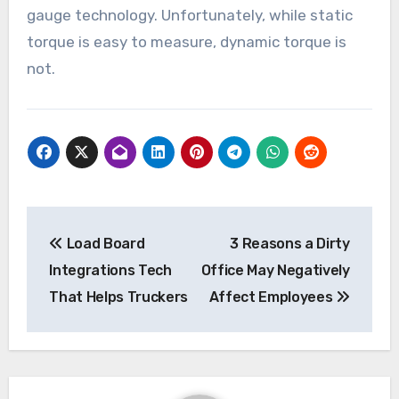
gauge technology. Unfortunately, while static
torque is easy to measure, dynamic torque is
not.
Post
Load Board
3 Reasons a Dirty
navigation
Integrations Tech
Office May Negatively
That Helps Truckers
Affect Employees