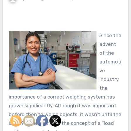
Since the
advent
of the
automoti
ve
industry,
the
importance of a correct weighing system has
grown significantly. Although it was important
before then to weigh objects, it wasn’t until the
last 19th century that the concept of a “load