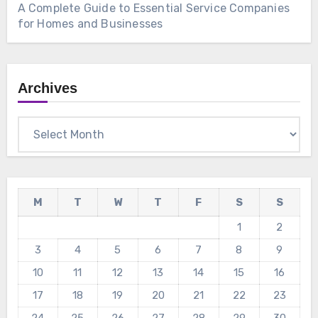
A Complete Guide to Essential Service Companies
for Homes and Businesses
Archives
Archives
M
T
W
T
F
S
S
1
2
3
4
5
6
7
8
9
10
11
12
13
14
15
16
17
18
19
20
21
22
23