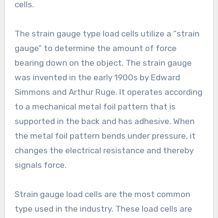
cells.
The strain gauge type load cells utilize a “strain
gauge” to determine the amount of force
bearing down on the object. The strain gauge
was invented in the early 1900s by Edward
Simmons and Arthur Ruge. It operates according
to a mechanical metal foil pattern that is
supported in the back and has adhesive. When
the metal foil pattern bends under pressure, it
changes the electrical resistance and thereby
signals force.
Strain gauge load cells are the most common
type used in the industry. These load cells are