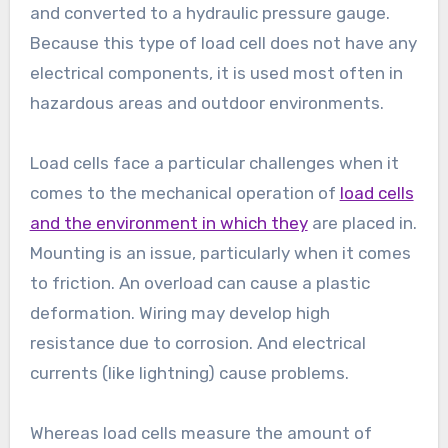
and converted to a hydraulic pressure gauge.
Because this type of load cell does not have any
electrical components, it is used most often in
hazardous areas and outdoor environments.
Load cells face a particular challenges when it
comes to the mechanical operation of
load cells
and the environment in which they
are placed in.
Mounting is an issue, particularly when it comes
to friction. An overload can cause a plastic
deformation. Wiring may develop high
resistance due to corrosion. And electrical
currents (like lightning) cause problems.
Whereas load cells measure the amount of