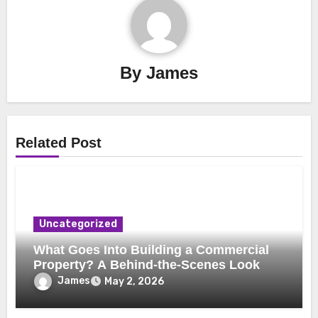
By
James
Related Post
Uncategorized
What Goes Into Building a Commercial
Property? A Behind-the-Scenes Look
James
May 2, 2026