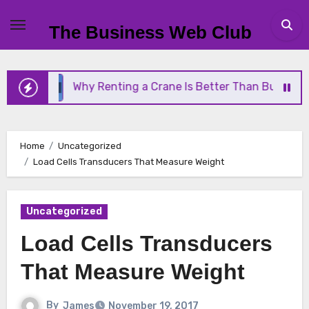
Skip
to
The Business Web Club
content
Why Renting a Crane Is Better Than Buying One
Home
Uncategorized
Load Cells Transducers That Measure Weight
Uncategorized
Load Cells Transducers
That Measure Weight
By
James
November 19, 2017