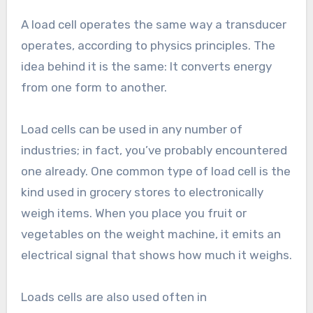
A load cell operates the same way a transducer
operates, according to physics principles. The
idea behind it is the same: It converts energy
from one form to another.
Load cells can be used in any number of
industries; in fact, you’ve probably encountered
one already. One common type of load cell is the
kind used in grocery stores to electronically
weigh items. When you place you fruit or
vegetables on the weight machine, it emits an
electrical signal that shows how much it weighs.
Loads cells are also used often in