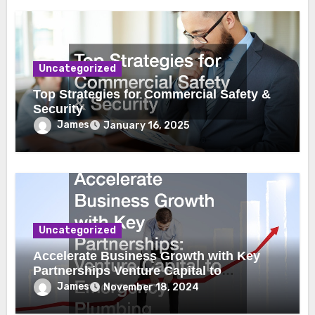
Uncategorized
Top Strategies for Commercial Safety &
Security
James
January 16, 2025
Uncategorized
Accelerate Business Growth with Key
Partnerships Venture Capital to
Emergency Plumbing
James
November 18, 2024