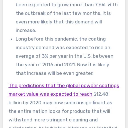
been expected to grow more than 7.6%. With
the outbreak of the last few months, it is
even more likely that this demand will
increase.
Long before this pandemic, the coating
industry demand was expected to rise an
average of 3% per year in the U.S. between
the year of 2016 and 2021. Now it is likely
that increase will be even greater.
The predictions that the global powder coatings
market value was expected to reach
$12.48
billion by 2020 may now seem insignificant as
the entire nation looks for products that will
withstand more stringent cleaning and