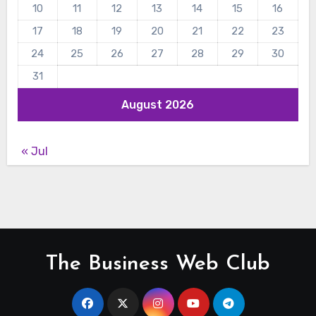
10
11
12
13
14
15
16
17
18
19
20
21
22
23
24
25
26
27
28
29
30
31
August 2026
« Jul
The Business Web Club