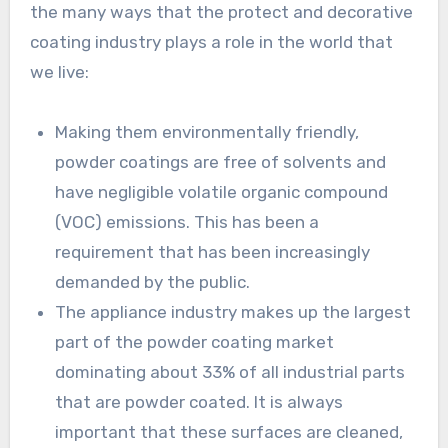
the many ways that the protect and decorative
coating industry plays a role in the world that
we live:
Making them environmentally friendly,
powder coatings are free of solvents and
have negligible volatile organic compound
(VOC) emissions. This has been a
requirement that has been increasingly
demanded by the public.
The appliance industry makes up the largest
part of the powder coating market
dominating about 33% of all industrial parts
that are powder coated. It is always
important that these surfaces are cleaned,