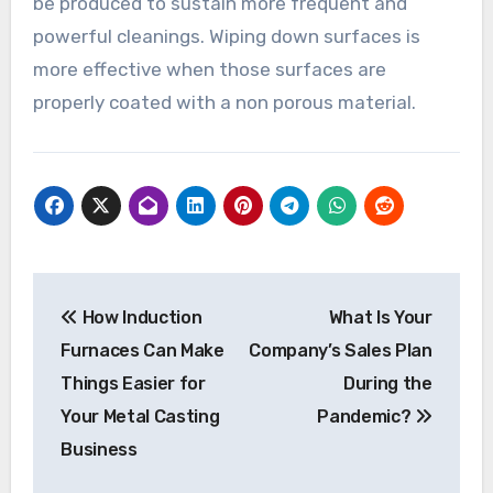
be produced to sustain more frequent and
powerful cleanings. Wiping down surfaces is
more effective when those surfaces are
properly coated with a non porous material.
Post
How Induction
What Is Your
navigation
Furnaces Can Make
Company’s Sales Plan
Things Easier for
During the
Your Metal Casting
Pandemic?
Business