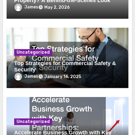
Property? A Behind-the-Scenes Look
James
May 2, 2026
Uncategorized
Top Strategies for Commercial Safety &
Security
James
January 16, 2025
Uncategorized
Accelerate Business Growth with Key