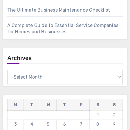
The Ultimate Business Maintenance Checklist
A Complete Guide to Essential Service Companies
for Homes and Businesses
Archives
Archives
M
T
W
T
F
S
S
1
2
3
4
5
6
7
8
9