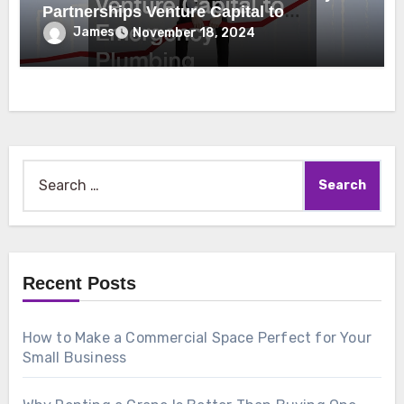
Partnerships Venture Capital to
Emergency Plumbing
James
November 18, 2024
Search
for:
Recent Posts
How to Make a Commercial Space Perfect for Your
Small Business