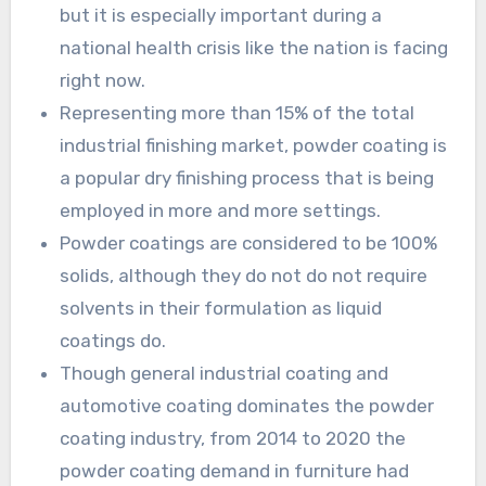
but it is especially important during a
national health crisis like the nation is facing
right now.
Representing more than 15% of the total
industrial finishing market, powder coating is
a popular dry finishing process that is being
employed in more and more settings.
Powder coatings are considered to be 100%
solids, although they do not do not require
solvents in their formulation as liquid
coatings do.
Though general industrial coating and
automotive coating dominates the powder
coating industry, from 2014 to 2020 the
powder coating demand in furniture had