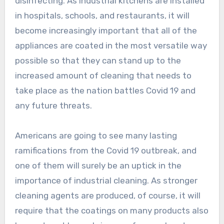
disinfecting. As industrial kitchens are installed
in hospitals, schools, and restaurants, it will
become increasingly important that all of the
appliances are coated in the most versatile way
possible so that they can stand up to the
increased amount of cleaning that needs to
take place as the nation battles Covid 19 and
any future threats.
Americans are going to see many lasting
ramifications from the Covid 19 outbreak, and
one of them will surely be an uptick in the
importance of industrial cleaning. As stronger
cleaning agents are produced, of course, it will
require that the coatings on many products also