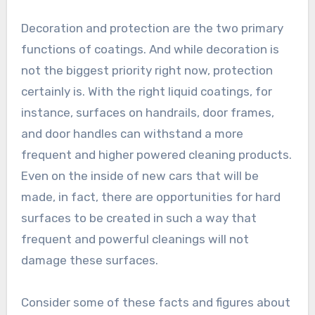
Decoration and protection are the two primary
functions of coatings. And while decoration is
not the biggest priority right now, protection
certainly is. With the right liquid coatings, for
instance, surfaces on handrails, door frames,
and door handles can withstand a more
frequent and higher powered cleaning products.
Even on the inside of new cars that will be
made, in fact, there are opportunities for hard
surfaces to be created in such a way that
frequent and powerful cleanings will not
damage these surfaces.
Consider some of these facts and figures about