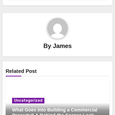
By
James
Related Post
Uncategorized
What Goes Into Building a Commercial