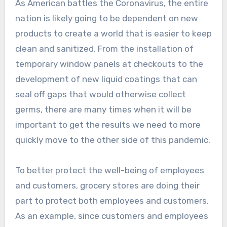
As American battles the Coronavirus, the entire
nation is likely going to be dependent on new
products to create a world that is easier to keep
clean and sanitized. From the installation of
temporary window panels at checkouts to the
development of new liquid coatings that can
seal off gaps that would otherwise collect
germs, there are many times when it will be
important to get the results we need to more
quickly move to the other side of this pandemic.
To better protect the well-being of employees
and customers, grocery stores are doing their
part to protect both employees and customers.
As an example, since customers and employees