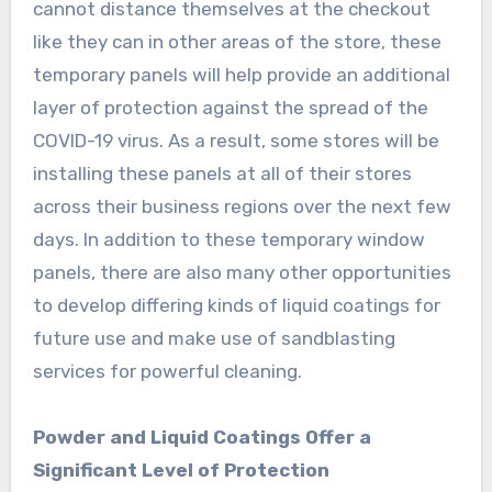
cannot distance themselves at the checkout
like they can in other areas of the store, these
temporary panels will help provide an additional
layer of protection against the spread of the
COVID-19 virus. As a result, some stores will be
installing these panels at all of their stores
across their business regions over the next few
days. In addition to these temporary window
panels, there are also many other opportunities
to develop differing kinds of liquid coatings for
future use and make use of sandblasting
services for powerful cleaning.
Powder and Liquid Coatings Offer a
Significant Level of Protection