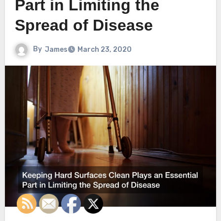
Part in Limiting the
Spread of Disease
By
James
March 23, 2020