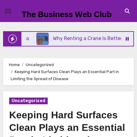
Skip
to
The Business Web Club
content
iness
Why Renting a Crane Is Better Than Buying
Home
Uncategorized
Keeping Hard Surfaces Clean Plays an Essential Part in
Limiting the Spread of Disease
Uncategorized
Keeping Hard Surfaces
Clean Plays an Essential