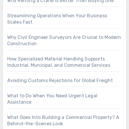
Why Renting a Crane Is Better Than Buying One
Streamlining Operations When Your Business
Scales Fast
Why Civil Engineer Surveyors Are Crucial to Modern
Construction
How Specialized Material Handling Supports
Industrial, Municipal, and Commercial Services
Avoiding Customs Rejections for Global Freight
What to Do When You Need Urgent Legal
Assistance
What Goes Into Building a Commercial Property? A
Behind-the-Scenes Look