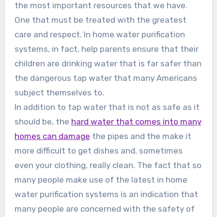
the most important resources that we have.
One that must be treated with the greatest
care and respect. In home water purification
systems, in fact, help parents ensure that their
children are drinking water that is far safer than
the dangerous tap water that many Americans
subject themselves to.
In addition to tap water that is not as safe as it
should be, the
hard water that comes into many
homes can damage
the pipes and the make it
more difficult to get dishes and, sometimes
even your clothing, really clean. The fact that so
many people make use of the latest in home
water purification systems is an indication that
many people are concerned with the safety of