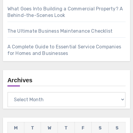
What Goes Into Building a Commercial Property? A
Behind-the-Scenes Look
The Ultimate Business Maintenance Checklist
A Complete Guide to Essential Service Companies
for Homes and Businesses
Archives
Archives
M
T
W
T
F
S
S