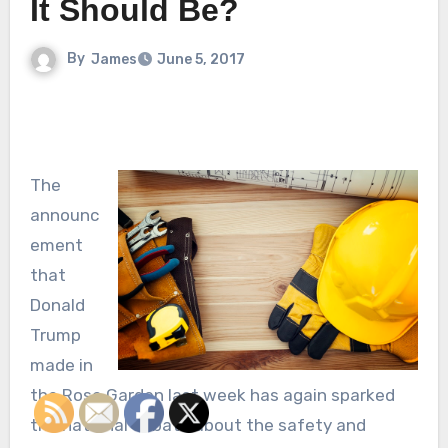
It Should Be?
By
James
June 5, 2017
The
announc
ement
that
Donald
Trump
made in
the Rose Garden last week has again sparked
the national debate about the safety and