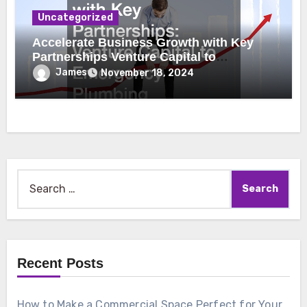
Uncategorized
Accelerate Business Growth with Key
Partnerships Venture Capital to
Emergency Plumbing
James
November 18, 2024
Search
for:
Recent Posts
How to Make a Commercial Space Perfect for Your