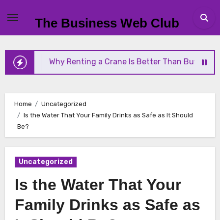
Skip
to
The Business Web Club
content
Why Renting a Crane Is Better Than Buying One
Home
Uncategorized
Is the Water That Your Family Drinks as Safe as It Should
Be?
Uncategorized
Is the Water That Your
Family Drinks as Safe as