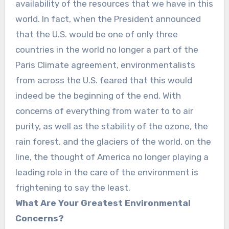
availability of the resources that we have in this
world. In fact, when the President announced
that the U.S. would be one of only three
countries in the world no longer a part of the
Paris Climate agreement, environmentalists
from across the U.S. feared that this would
indeed be the beginning of the end. With
concerns of everything from water to to air
purity, as well as the stability of the ozone, the
rain forest, and the glaciers of the world, on the
line, the thought of America no longer playing a
leading role in the care of the environment is
frightening to say the least.
What Are Your Greatest Environmental
Concerns?