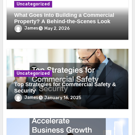
Uncategorized
What Goes Into Building a Commercial
Property? A Behind-the-Scenes Look
James
May 2, 2026
Uncategorized
Top Strategies for Commercial Safety &
Security
James
January 16, 2025