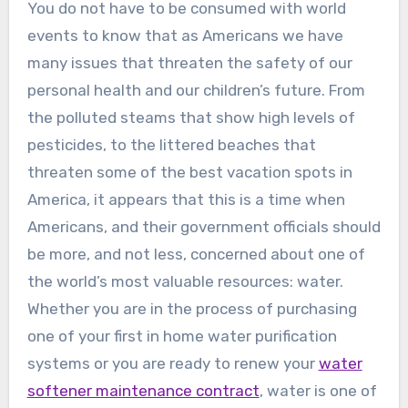
You do not have to be consumed with world
events to know that as Americans we have
many issues that threaten the safety of our
personal health and our children’s future. From
the polluted steams that show high levels of
pesticides, to the littered beaches that
threaten some of the best vacation spots in
America, it appears that this is a time when
Americans, and their government officials should
be more, and not less, concerned about one of
the world’s most valuable resources: water.
Whether you are in the process of purchasing
one of your first in home water purification
systems or you are ready to renew your
water
softener maintenance contract
, water is one of