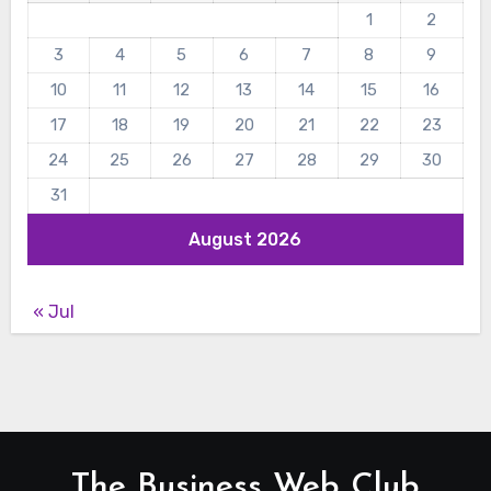
1
2
3
4
5
6
7
8
9
10
11
12
13
14
15
16
17
18
19
20
21
22
23
24
25
26
27
28
29
30
31
August 2026
« Jul
The Business Web Club