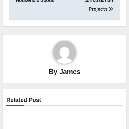
Household Goods
construction
Projects
By
James
Related Post