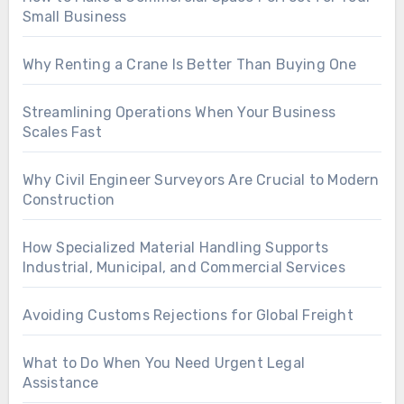
Small Business
Why Renting a Crane Is Better Than Buying One
Streamlining Operations When Your Business
Scales Fast
Why Civil Engineer Surveyors Are Crucial to Modern
Construction
How Specialized Material Handling Supports
Industrial, Municipal, and Commercial Services
Avoiding Customs Rejections for Global Freight
What to Do When You Need Urgent Legal
Assistance