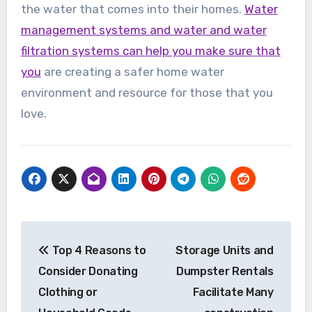
the water that comes into their homes.
Water
management systems and water and water
filtration systems can help you make sure that
you
are creating a safer home water
environment and resource for those that you
love.
Post
Top 4 Reasons to
Storage Units and
navigation
Consider Donating
Dumpster Rentals
Clothing or
Facilitate Many