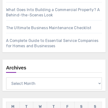
What Goes Into Building a Commercial Property? A
Behind-the-Scenes Look
The Ultimate Business Maintenance Checklist
A Complete Guide to Essential Service Companies
for Homes and Businesses
Archives
Archives
M
T
W
T
F
S
S