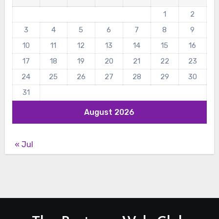
1
2
3
4
5
6
7
8
9
10
11
12
13
14
15
16
17
18
19
20
21
22
23
24
25
26
27
28
29
30
31
August 2026
« Jul