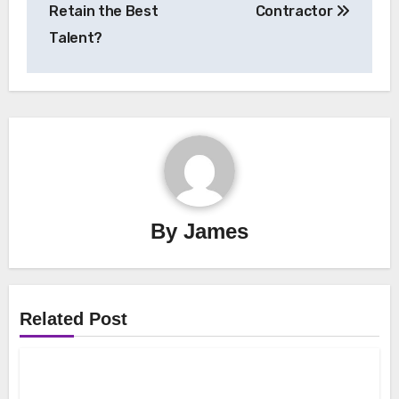
Retain the Best
Contractor
Talent?
By
James
Related Post