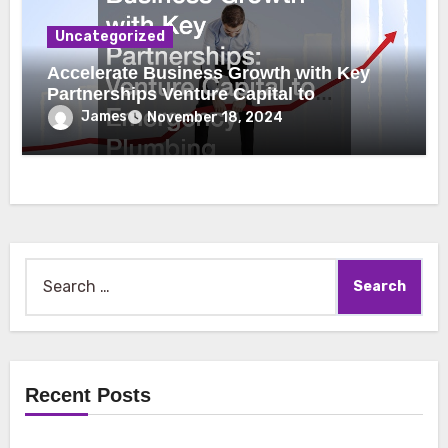
Uncategorized
Accelerate Business Growth with Key
Partnerships Venture Capital to
Emergency Plumbing
James
November 18, 2024
Search
for:
Recent Posts