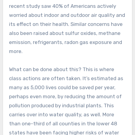
recent study saw 40% of Americans actively
worried about indoor and outdoor air quality and
its effect on their health. Similar concerns have
also been raised about sulfur oxides, methane
emission, refrigerants, radon gas exposure and
more.
What can be done about this? This is where
class actions are often taken. It’s estimated as
many as 5,000 lives could be saved per year,
perhaps even more, by reducing the amount of
pollution produced by industrial plants. This
carries over into water quality, as well. More
than one-third of all counties in the lower 48
states have been facing higher risks of water