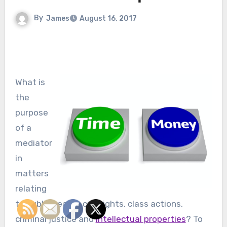
By
James
August 16, 2017
What is
the
purpose
of a
mediator
in
matters
relating
to public health, civil rights, class actions,
criminal justice and
intellectual properties
? To