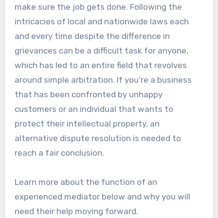
make sure the job gets done. Following the
intricacies of local and nationwide laws each
and every time despite the difference in
grievances can be a difficult task for anyone,
which has led to an entire field that revolves
around simple arbitration. If you’re a business
that has been confronted by unhappy
customers or an individual that wants to
protect their intellectual property, an
alternative dispute resolution is needed to
reach a fair conclusion.
Learn more about the function of an
experienced mediator below and why you will
need their help moving forward.