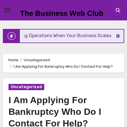
Skip
to
The Business Web Club
content
mlining Operations When Your Business Scales Fast
Home
Uncategorized
I Am Applying For Bankruptcy Who Do I Contact For Help?
Uncategorized
I Am Applying For
Bankruptcy Who Do I
Contact For Help?