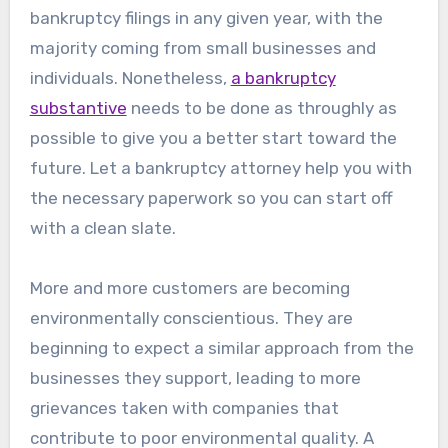
bankruptcy filings in any given year, with the
majority coming from small businesses and
individuals. Nonetheless,
a bankruptcy
substantive
needs to be done as throughly as
possible to give you a better start toward the
future. Let a bankruptcy attorney help you with
the necessary paperwork so you can start off
with a clean slate.
More and more customers are becoming
environmentally conscientious. They are
beginning to expect a similar approach from the
businesses they support, leading to more
grievances taken with companies that
contribute to poor environmental quality. A