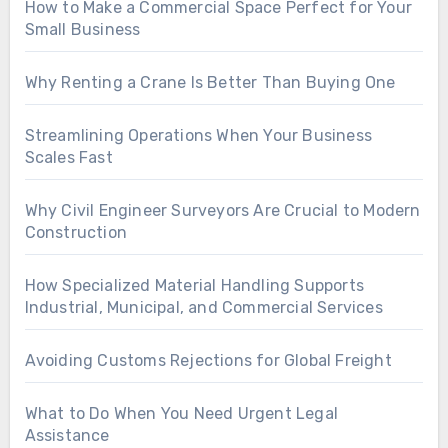
How to Make a Commercial Space Perfect for Your
Small Business
Why Renting a Crane Is Better Than Buying One
Streamlining Operations When Your Business
Scales Fast
Why Civil Engineer Surveyors Are Crucial to Modern
Construction
How Specialized Material Handling Supports
Industrial, Municipal, and Commercial Services
Avoiding Customs Rejections for Global Freight
What to Do When You Need Urgent Legal
Assistance