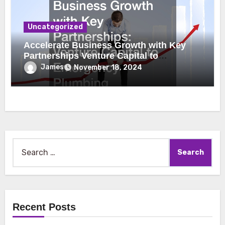
Uncategorized
Accelerate Business Growth with Key
Partnerships Venture Capital to
Emergency Plumbing
James
November 18, 2024
Search
for:
Recent Posts