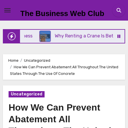
Skip
to
The Business Web Club
content
 Business
Why Renting a Crane Is Better Than Bu
Home
Uncategorized
How We Can Prevent Abatement All Throughout The United
States Through The Use Of Concrete
Uncategorized
How We Can Prevent
Abatement All