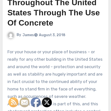
Throughout The United
States Through The Use
Of Concrete
By
James
August 3, 2018
For your house or your place of business – or
really for any other building in the United States
and around the world – protection and security
as well as stability are hugely important and are
in fact crucial to the continued ability of your
home to stand firm in the face of everything,
such as occurrences of severe weather.
Abatement protection is part of this, and this