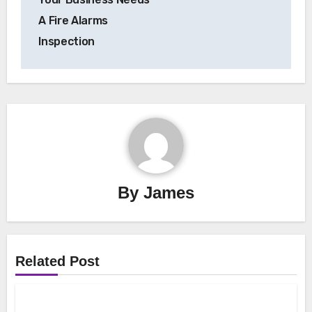
A Fire Alarms
Inspection
By
James
Related Post