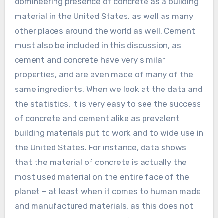
domineering presence of concrete as a building
material in the United States, as well as many
other places around the world as well. Cement
must also be included in this discussion, as
cement and concrete have very similar
properties, and are even made of many of the
same ingredients. When we look at the data and
the statistics, it is very easy to see the success
of concrete and cement alike as prevalent
building materials put to work and to wide use in
the United States. For instance, data shows
that the material of concrete is actually the
most used material on the entire face of the
planet – at least when it comes to human made
and manufactured materials, as this does not