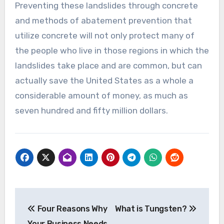
Preventing these landslides through concrete
and methods of abatement prevention that
utilize concrete will not only protect many of
the people who live in those regions in which the
landslides take place and are common, but can
actually save the United States as a whole a
considerable amount of money, as much as
seven hundred and fifty million dollars.
Post
Four Reasons Why
What is Tungsten?
navigation
Your Business Needs