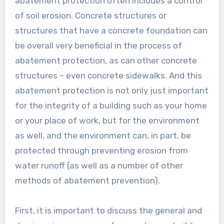
abatement protection often includes a control
of soil erosion. Concrete structures or
structures that have a concrete foundation can
be overall very beneficial in the process of
abatement protection, as can other concrete
structures – even concrete sidewalks. And this
abatement protection is not only just important
for the integrity of a building such as your home
or your place of work, but for the environment
as well, and the environment can, in part, be
protected through preventing erosion from
water runoff (as well as a number of other
methods of abatement prevention).
First, it is important to discuss the general and