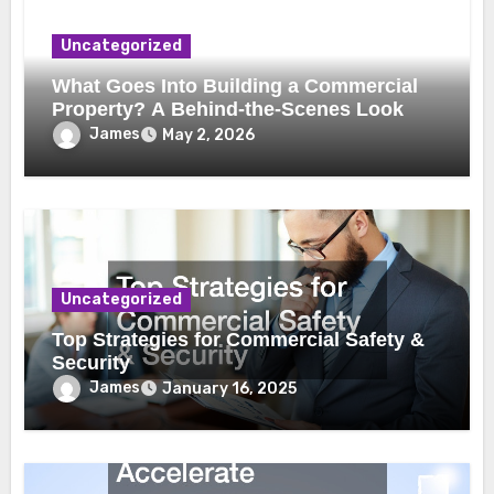
Uncategorized
What Goes Into Building a Commercial
Property? A Behind-the-Scenes Look
James
May 2, 2026
Uncategorized
Top Strategies for Commercial Safety &
Security
James
January 16, 2025