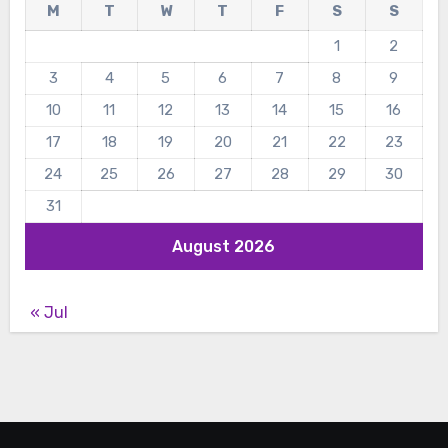
M
T
W
T
F
S
S
1
2
3
4
5
6
7
8
9
10
11
12
13
14
15
16
17
18
19
20
21
22
23
24
25
26
27
28
29
30
31
August 2026
« Jul