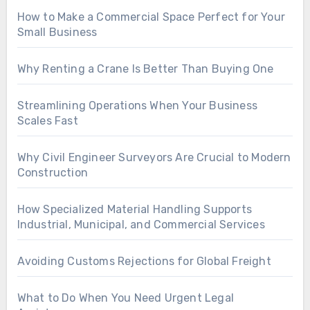
How to Make a Commercial Space Perfect for Your
Small Business
Why Renting a Crane Is Better Than Buying One
Streamlining Operations When Your Business
Scales Fast
Why Civil Engineer Surveyors Are Crucial to Modern
Construction
How Specialized Material Handling Supports
Industrial, Municipal, and Commercial Services
Avoiding Customs Rejections for Global Freight
What to Do When You Need Urgent Legal