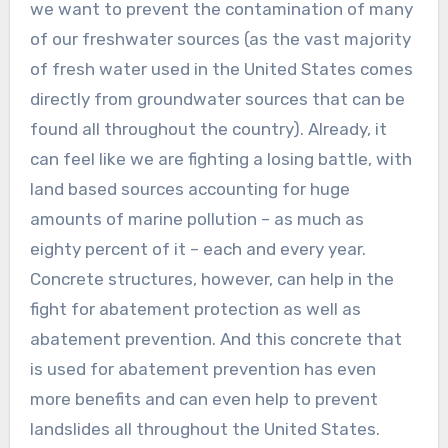
we want to prevent the contamination of many
of our freshwater sources (as the vast majority
of fresh water used in the United States comes
directly from groundwater sources that can be
found all throughout the country). Already, it
can feel like we are fighting a losing battle, with
land based sources accounting for huge
amounts of marine pollution – as much as
eighty percent of it – each and every year.
Concrete structures, however, can help in the
fight for abatement protection as well as
abatement prevention. And this concrete that
is used for abatement prevention has even
more benefits and can even help to prevent
landslides all throughout the United States.