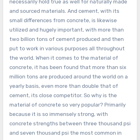
necessarily hold true as well for naturally made
and sourced materials. And cement, with its
small differences from concrete, is likewise
utilized and hugely important, with more than
two billion tons of cement produced and then
put to work in various purposes all throughout
the world. When it comes to the material of
concrete, it has been found that more than six
million tons are produced around the world on a
yearly basis, even more than double that of
cement, its close competitor. So why is the
material of concrete so very popular? Primarily
because it is so immensely strong, with
concrete strengths between three thousand psi
and seven thousand psi the most common in