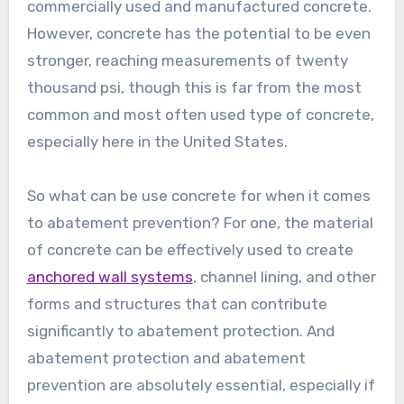
commercially used and manufactured concrete.
However, concrete has the potential to be even
stronger, reaching measurements of twenty
thousand psi, though this is far from the most
common and most often used type of concrete,
especially here in the United States.
So what can be use concrete for when it comes
to abatement prevention? For one, the material
of concrete can be effectively used to create
anchored wall systems
, channel lining, and other
forms and structures that can contribute
significantly to abatement protection. And
abatement protection and abatement
prevention are absolutely essential, especially if