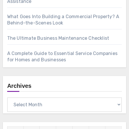
Assistance
What Goes Into Building a Commercial Property? A
Behind-the-Scenes Look
The Ultimate Business Maintenance Checklist
A Complete Guide to Essential Service Companies
for Homes and Businesses
Archives
Archives