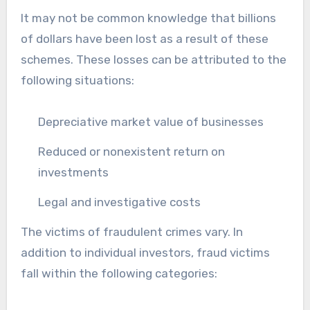
It may not be common knowledge that billions
of dollars have been lost as a result of these
schemes. These losses can be attributed to the
following situations:
Depreciative market value of businesses
Reduced or nonexistent return on
investments
Legal and investigative costs
The victims of fraudulent crimes vary. In
addition to individual investors, fraud victims
fall within the following categories: