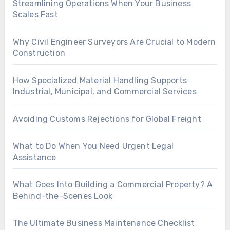
Streamlining Operations When Your Business
Scales Fast
Why Civil Engineer Surveyors Are Crucial to Modern
Construction
How Specialized Material Handling Supports
Industrial, Municipal, and Commercial Services
Avoiding Customs Rejections for Global Freight
What to Do When You Need Urgent Legal
Assistance
What Goes Into Building a Commercial Property? A
Behind-the-Scenes Look
The Ultimate Business Maintenance Checklist