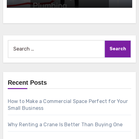
Search
for:
Recent Posts
How to Make a Commercial Space Perfect for Your
Small Business
Why Renting a Crane Is Better Than Buying One