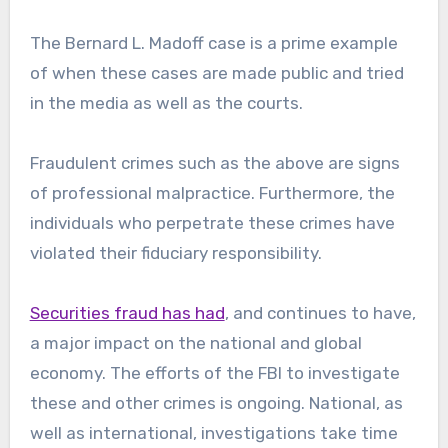
The Bernard L. Madoff case is a prime example
of when these cases are made public and tried
in the media as well as the courts.
Fraudulent crimes such as the above are signs
of professional malpractice. Furthermore, the
individuals who perpetrate these crimes have
violated their fiduciary responsibility.
Securities fraud has had
, and continues to have,
a major impact on the national and global
economy. The efforts of the FBI to investigate
these and other crimes is ongoing. National, as
well as international, investigations take time