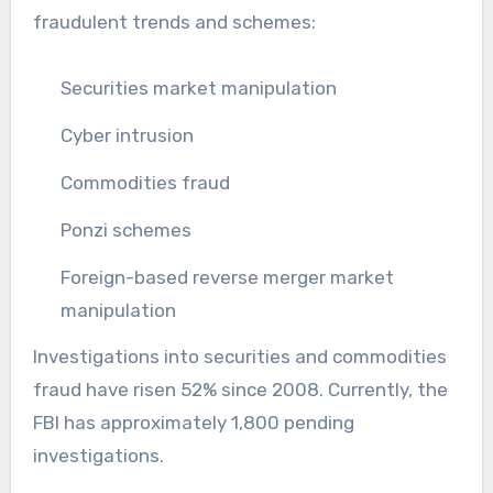
fraudulent trends and schemes:
Securities market manipulation
Cyber intrusion
Commodities fraud
Ponzi schemes
Foreign-based reverse merger market
manipulation
Investigations into securities and commodities
fraud have risen 52% since 2008. Currently, the
FBI has approximately 1,800 pending
investigations.