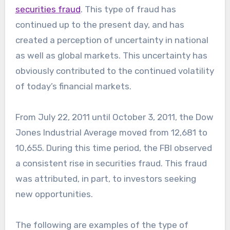
securities fraud
. This type of fraud has
continued up to the present day, and has
created a perception of uncertainty in national
as well as global markets. This uncertainty has
obviously contributed to the continued volatility
of today’s financial markets.
From July 22, 2011 until October 3, 2011, the Dow
Jones Industrial Average moved from 12,681 to
10,655. During this time period, the FBI observed
a consistent rise in securities fraud. This fraud
was attributed, in part, to investors seeking
new opportunities.
The following are examples of the type of