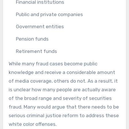
Financial institutions
Public and private companies
Government entities
Pension funds
Retirement funds
While many fraud cases become public
knowledge and receive a considerable amount
of media coverage, others do not. As a result, it
is unclear how many people are actually aware
of the broad range and severity of securities
fraud. Many would argue that there needs to be
serious criminal justice reform to address these
white color offenses.