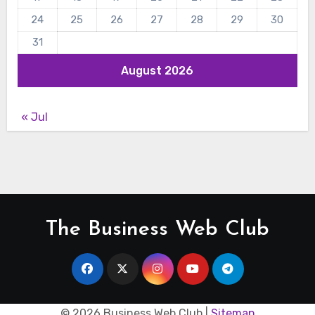
24
25
26
27
28
29
30
31
August 2026
« Jul
The Business Web Club
©
2026 Business Web Club |
Sitemap