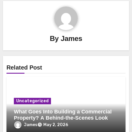
By
James
Related Post
Uncategorized
What Goes Into Building a Commercial
Property? A Behind-the-Scenes Look
James
May 2, 2026