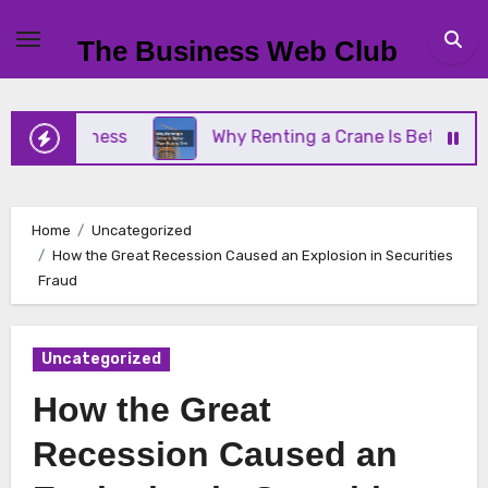
Skip
to
The Business Web Club
content
 Business
Why Renting a Crane Is Better Than Bu
Home
Uncategorized
How the Great Recession Caused an Explosion in Securities
Fraud
Uncategorized
How the Great
Recession Caused an