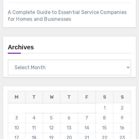
A Complete Guide to Essential Service Companies
for Homes and Businesses
Archives
Archives
M
T
W
T
F
S
S
1
2
3
4
5
6
7
8
9
10
11
12
13
14
15
16
17
18
19
20
21
22
23