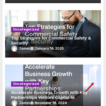
Uncategorized
Top Strategies for Commercial Safety &
Security
James
January 16, 2025
Uncategorized
Accelerate Business Growth with Key
Partnerships Venture Capital to
Emergency Plumbing
James
November 18, 2024