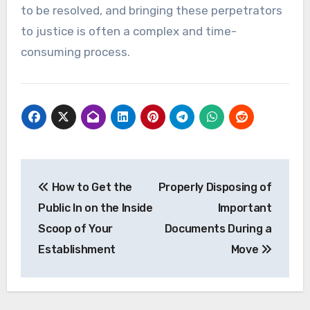
to be resolved, and bringing these perpetrators
to justice is often a complex and time-
consuming process.
Post
How to Get the
Properly Disposing of
navigation
Public In on the Inside
Important
Scoop of Your
Documents During a
Establishment
Move