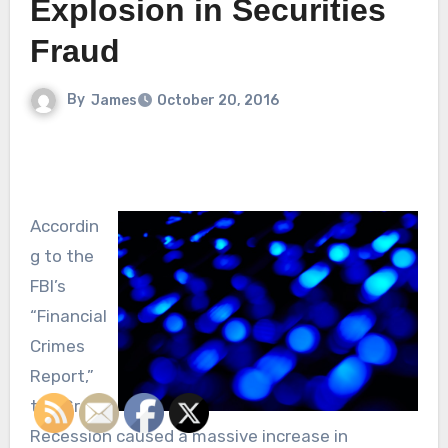
Explosion in Securities
Fraud
By
James
October 20, 2016
Accordin
g to the
FBI’s
“Financial
Crimes
Report,”
the Great
Recession caused a massive increase in