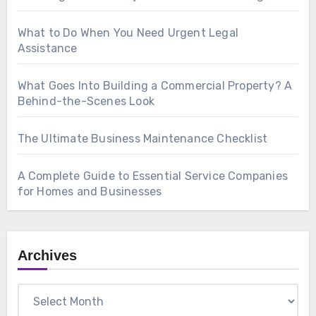
What to Do When You Need Urgent Legal
Assistance
What Goes Into Building a Commercial Property? A
Behind-the-Scenes Look
The Ultimate Business Maintenance Checklist
A Complete Guide to Essential Service Companies
for Homes and Businesses
Archives
Archives