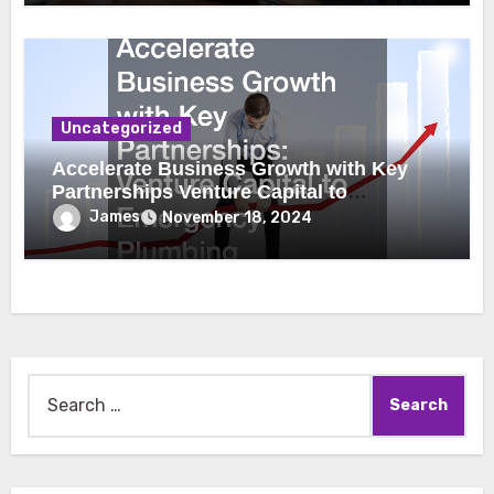
Uncategorized
Accelerate Business Growth with Key
Partnerships Venture Capital to
Emergency Plumbing
James
November 18, 2024
Search
for: