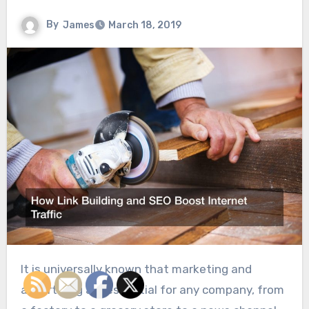
By
James
March 18, 2019
It is universally known that marketing and
advertising are essential for any company, from