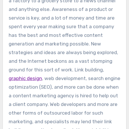
a factory to a grocery store to a news channel
and anything else. Awareness of a product or
service is key, and a lot of money and time are
spent every year making sure that a company
has the best and most effective content
generation and marketing possible. New
strategies and ideas are always being explored,
and the Internet beckons as a vast stomping
ground for this sort of work. Link building,
graphic design
, web development, search engine
optimization (SEO), and more can be done when
a content marketing agency is hired to help out
a client company. Web developers and more are
other forms of outsourced labor for such
marketing, and specialists may lend their link