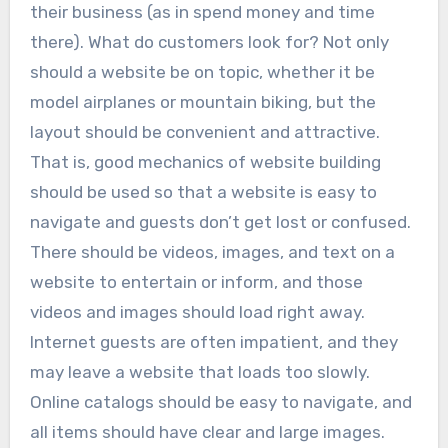
their business (as in spend money and time
there). What do customers look for? Not only
should a website be on topic, whether it be
model airplanes or mountain biking, but the
layout should be convenient and attractive.
That is, good mechanics of website building
should be used so that a website is easy to
navigate and guests don’t get lost or confused.
There should be videos, images, and text on a
website to entertain or inform, and those
videos and images should load right away.
Internet guests are often impatient, and they
may leave a website that loads too slowly.
Online catalogs should be easy to navigate, and
all items should have clear and large images.