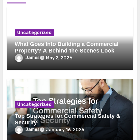
Uncategorized
What Goes Into Building a Commercial
Property? A Behind-the-Scenes Look
James
May 2, 2026
Uncategorized
Top Strategies for Commercial Safety &
Security
James
January 16, 2025