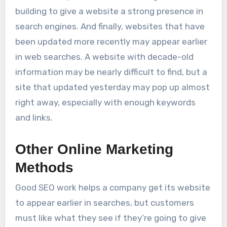
building to give a website a strong presence in
search engines. And finally, websites that have
been updated more recently may appear earlier
in web searches. A website with decade-old
information may be nearly difficult to find, but a
site that updated yesterday may pop up almost
right away, especially with enough keywords
and links.
Other Online Marketing
Methods
Good SEO work helps a company get its website
to appear earlier in searches, but customers
must like what they see if they’re going to give