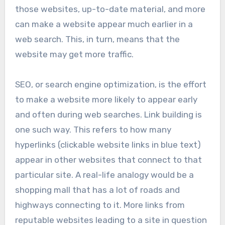
those websites, up-to-date material, and more
can make a website appear much earlier in a
web search. This, in turn, means that the
website may get more traffic.
SEO, or search engine optimization, is the effort
to make a website more likely to appear early
and often during web searches. Link building is
one such way. This refers to how many
hyperlinks (clickable website links in blue text)
appear in other websites that connect to that
particular site. A real-life analogy would be a
shopping mall that has a lot of roads and
highways connecting to it. More links from
reputable websites leading to a site in question