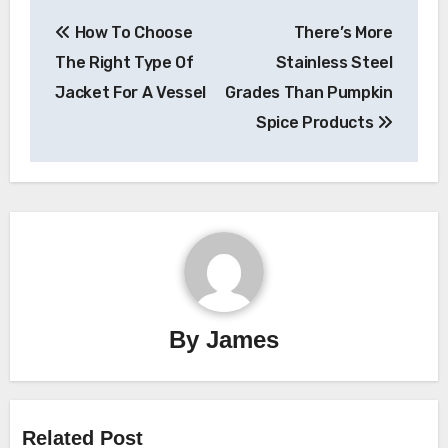
Post
How To Choose
There’s More
navigation
The Right Type Of
Stainless Steel
Jacket For A Vessel
Grades Than Pumpkin
Spice Products
By
James
Related Post