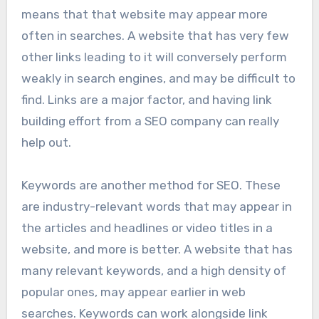
means that that website may appear more
often in searches. A website that has very few
other links leading to it will conversely perform
weakly in search engines, and may be difficult to
find. Links are a major factor, and having link
building effort from a SEO company can really
help out.
Keywords are another method for SEO. These
are industry-relevant words that may appear in
the articles and headlines or video titles in a
website, and more is better. A website that has
many relevant keywords, and a high density of
popular ones, may appear earlier in web
searches. Keywords can work alongside link