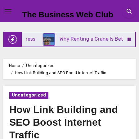
Skip
to
The Business Web Club
content
Business
Why Renting a Crane Is Better Than Buy
Home
Uncategorized
How Link Building and SEO Boost Internet Traffic
Uncategorized
How Link Building and
SEO Boost Internet
Traffic