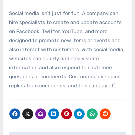
Social media isn’t just for fun. A company can
hire specialists to create and update accounts
on Facebook, Twitter, YouTube, and more
designed to promote new items or events and
also interact with customers. With social media,
websites can quickly and easily share
information and also respond to customers’
questions or comments. Customers love quick
replies from companies, and this can pay off.