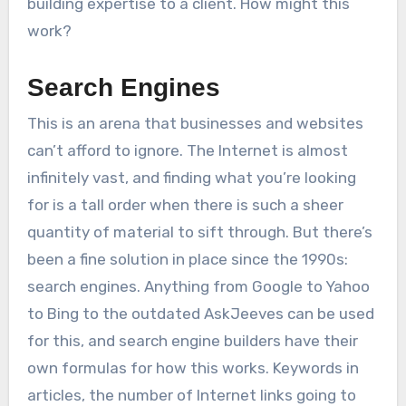
building expertise to a client. How might this
work?
Search Engines
This is an arena that businesses and websites
can’t afford to ignore. The Internet is almost
infinitely vast, and finding what you’re looking
for is a tall order when there is such a sheer
quantity of material to sift through. But there’s
been a fine solution in place since the 1990s:
search engines. Anything from Google to Yahoo
to Bing to the outdated AskJeeves can be used
for this, and search engine builders have their
own formulas for how this works. Keywords in
articles, the number of Internet links going to