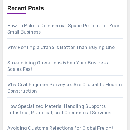
Recent Posts
How to Make a Commercial Space Perfect for Your
Small Business
Why Renting a Crane Is Better Than Buying One
Streamlining Operations When Your Business
Scales Fast
Why Civil Engineer Surveyors Are Crucial to Modern
Construction
How Specialized Material Handling Supports
Industrial, Municipal, and Commercial Services
Avoiding Customs Rejections for Global Freight