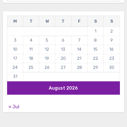
M
T
W
T
F
S
S
1
2
3
4
5
6
7
8
9
10
11
12
13
14
15
16
17
18
19
20
21
22
23
24
25
26
27
28
29
30
31
August 2026
« Jul