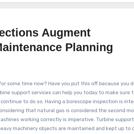
ections Augment
aintenance Planning
for some time now? Have you put this off because you d
bine support services can help you today to make sure 
 continue to do so. Having a borescope inspection is inte
Considering that natural gas is considered the second m
chines working correctly is imperative. Turbine support
e heavy machinery objects are maintained and kept up to 