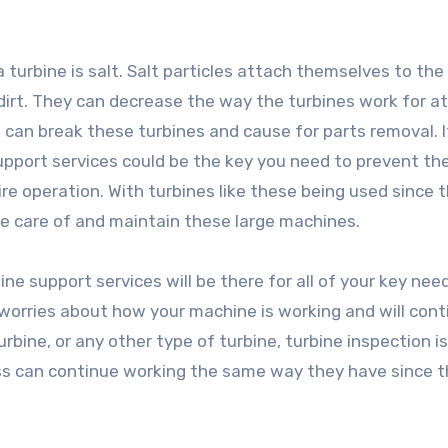
turbine is salt. Salt particles attach themselves to the
 dirt. They can decrease the way the turbines work for at
 it can break these turbines and cause for parts removal. 
support services could be the key you need to prevent th
e operation. With turbines like these being used since 
ke care of and maintain these large machines.
bine support services will be there for all of your key nee
orries about how your machine is working and will cont
rbine, or any other type of turbine, turbine inspection is
ess can continue working the same way they have since 