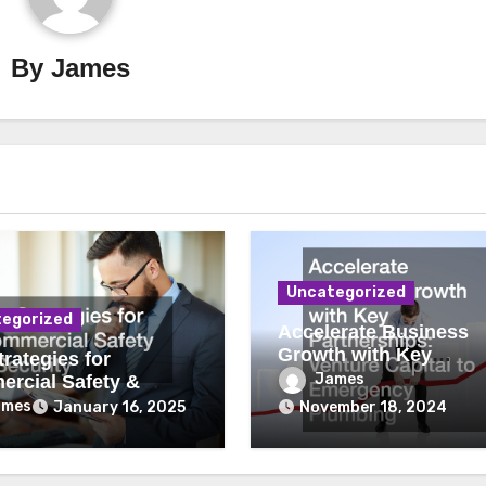
By
James
Uncategorized
egorized
Accelerate Business
Growth with Key
rategies for
Partnerships Venture
James
rcial Safety &
Capital to Emergency
ity
ames
January 16, 2025
November 18, 2024
Plumbing