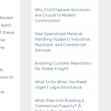
Why Civil Engineer Surveyors
Are Crucial to Modern
 blades
Construction
 least
If these
How Specialized Material
Handling Supports Industrial,
ese
Municipal, and Commercial
the
Services
Avoiding Customs Rejections
for Global Freight
ds,
inue to
What to Do When You Need
Urgent Legal Assistance
the
What Goes Into Building a
Commercial Property? A