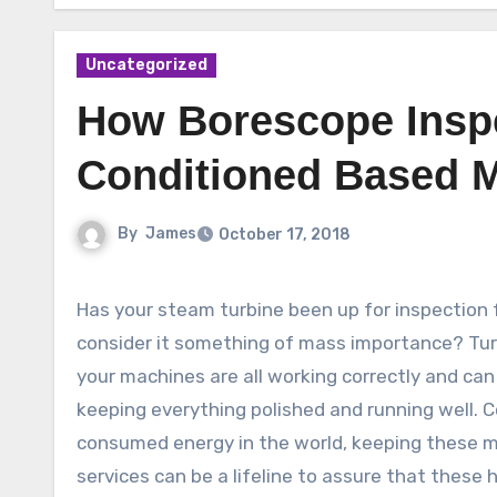
Uncategorized
How Borescope Insp
Conditioned Based M
By
James
October 17, 2018
Has your steam turbine been up for inspection 
consider it something of mass importance? Tur
your machines are all working correctly and can
keeping everything polished and running well. 
consumed energy in the world, keeping these ma
services can be a lifeline to assure that thes