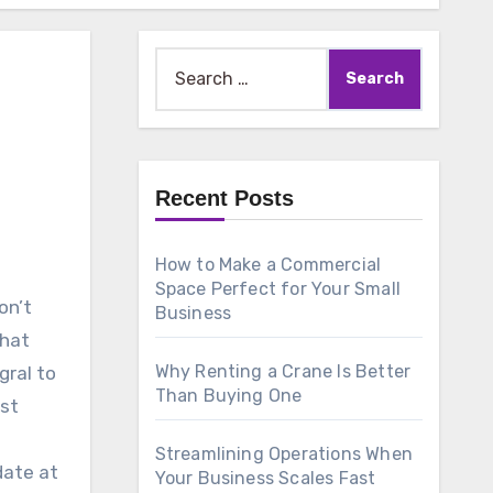
Search
for:
Recent Posts
How to Make a Commercial
Space Perfect for Your Small
on’t
Business
that
Why Renting a Crane Is Better
gral to
Than Buying One
ost
Streamlining Operations When
date at
Your Business Scales Fast