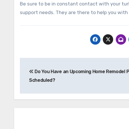
Be sure to be in constant contact with your tur
support needs. They are there to help you with
Post
Do You Have an Upcoming Home Remodel P
navigation
Scheduled?