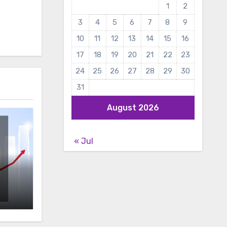
1
2
3
4
5
6
7
8
9
10
11
12
13
14
15
16
17
18
19
20
21
22
23
24
25
26
27
28
29
30
31
August 2026
« Jul