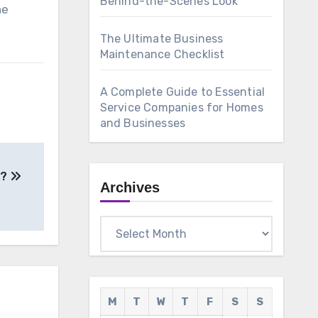
Behind-the-Scenes Look
ne
The Ultimate Business
Maintenance Checklist
A Complete Guide to Essential
Service Companies for Homes
and Businesses
s?
Archives
Archives
M
T
W
T
F
S
S