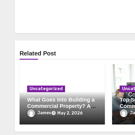
Related Post
Uncategorized
Uncat
What Goes Into Building a
Top St
Commercial Property? A
Comme
Behind-the-Scenes Look
Secur
James
J
May 2, 2026