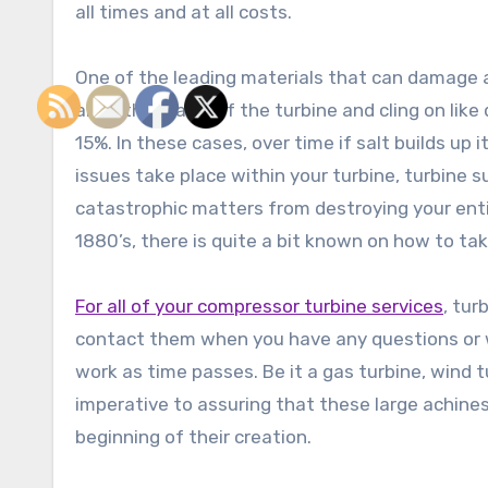
all times and at all costs.
One of the leading materials that can damage a 
and other parts of the turbine and cling on like
15%. In these cases, over time if salt builds up
issues take place within your turbine, turbine 
catastrophic matters from destroying your entir
1880’s, there is quite a bit known on how to ta
For all of your compressor turbine services
, tur
contact them when you have any questions or w
work as time passes. Be it a gas turbine, wind tu
imperative to assuring that these large achin
beginning of their creation.