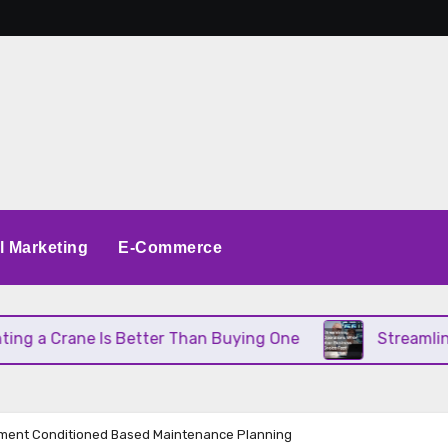
al Marketing
E-Commerce
a Crane Is Better Than Buying One
Streamlining 
ment Conditioned Based Maintenance Planning