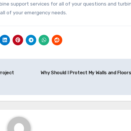
bine support services for all of your questions and turbi
 all of your emergency needs.
roject
Why Should I Protect My Walls and Floor