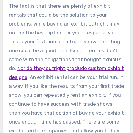
The fact is that there are plenty of exhibit
rentals that could be the solution to your
problems. While buying an exhibit outright may
not be the best option for you — especially if
this is your first time at a trade show — renting
one could be a good idea. Exhibit rentals don’t
come with the obligations that bought exhibits
do.
Nor do they outright preclude custom exhibit
designs
. An exhibit rental can be your trial run, in
a way. If you like the results from your first trade
show, you can repeatedly rent an exhibit. If you
continue to have success with trade shows,
then you have that option of buying your exhibit
once enough time has passed. There are some
exhibit rental companies that allow you to buy