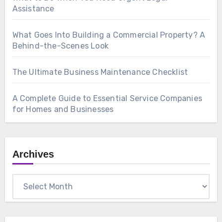
Assistance
What Goes Into Building a Commercial Property? A
Behind-the-Scenes Look
The Ultimate Business Maintenance Checklist
A Complete Guide to Essential Service Companies
for Homes and Businesses
Archives
Archives