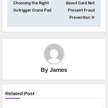
navigation
Choosing the Right
About Card Not
Outrigger Crane Pad
Present Fraud
Prevention
By
James
Related Post