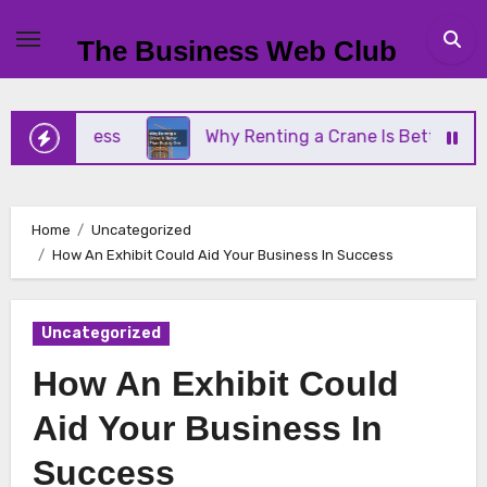
Skip
to
The Business Web Club
content
Business
Why Renting a Crane Is Better Than Buy
Home
Uncategorized
How An Exhibit Could Aid Your Business In Success
Uncategorized
How An Exhibit Could
Aid Your Business In
Success