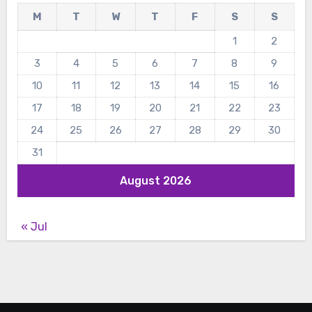
M
T
W
T
F
S
S
1
2
3
4
5
6
7
8
9
10
11
12
13
14
15
16
17
18
19
20
21
22
23
24
25
26
27
28
29
30
31
August 2026
« Jul