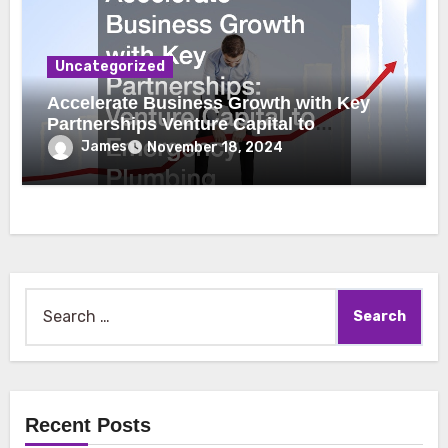
Uncategorized
Accelerate Business Growth with Key
Partnerships Venture Capital to
Emergency Plumbing
James
November 18, 2024
Search
for:
Recent Posts