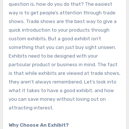
question is, how do you do that? The easiest
way is to get people’s attention through trade
shows. Trade shows are the best way to give a
quick introduction to your products through
custom exhibits. But a good exhibit isn’t
something that you can just buy sight unseen.
Exhibits need to be designed with your
particular product or business in mind. The fact
is that while exhibits are viewed at trade shows,
they aren’t always remembered. Let’s look into
what it takes to have a good exhibit, and how
you can save money without losing out on
attracting interest.
Why Choose An Exhibit?