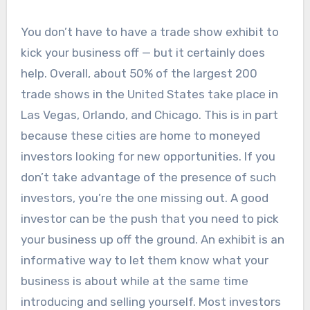
You don’t have to have a trade show exhibit to
kick your business off — but it certainly does
help. Overall, about 50% of the largest 200
trade shows in the United States take place in
Las Vegas, Orlando, and Chicago. This is in part
because these cities are home to moneyed
investors looking for new opportunities. If you
don’t take advantage of the presence of such
investors, you’re the one missing out. A good
investor can be the push that you need to pick
your business up off the ground. An exhibit is an
informative way to let them know what your
business is about while at the same time
introducing and selling yourself. Most investors