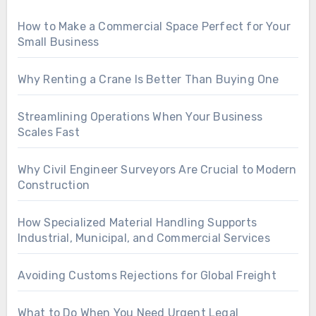
How to Make a Commercial Space Perfect for Your
Small Business
Why Renting a Crane Is Better Than Buying One
Streamlining Operations When Your Business
Scales Fast
Why Civil Engineer Surveyors Are Crucial to Modern
Construction
How Specialized Material Handling Supports
Industrial, Municipal, and Commercial Services
Avoiding Customs Rejections for Global Freight
What to Do When You Need Urgent Legal