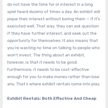
do not have the time for or interest in a long
spiel heard dozens of times a day. An exhibit will
pique their interest without boring them — if it’s
executed well. That way, they can ask question
if they have further interest, and seek out the
opportunity for themselves. It also means that
you’re wasting no time on talking to people who
won’t invest. The thing about an exhibit,
however, is that it needs to be good.
Furthermore, it needs to be cost-effective
enough for you to make money rather than lose
any. That’s where exhibit rentals come into play.
Exhibit Rentals: Both Effective And Cheap