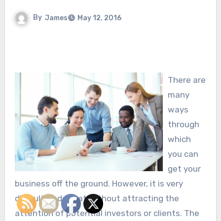
By
James
May 12, 2016
There are
many
ways
through
which
you can
get your
business off the ground. However, it is very
difficult to do that without attracting the
attention of potential investors or clients. The