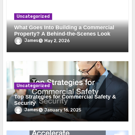
Uncategorized
What Goes Into Building a Commercial
Property? A Behind-the-Scenes Look
James
May 2, 2026
Uncategorized
Top Strategies for Commercial Safety &
Security
James
January 16, 2025