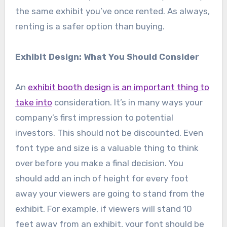
the same exhibit you’ve once rented. As always,
renting is a safer option than buying.
Exhibit Design: What You Should Consider
An
exhibit booth design is an important thing to
take into
consideration. It’s in many ways your
company’s first impression to potential
investors. This should not be discounted. Even
font type and size is a valuable thing to think
over before you make a final decision. You
should add an inch of height for every foot
away your viewers are going to stand from the
exhibit. For example, if viewers will stand 10
feet away from an exhibit, your font should be