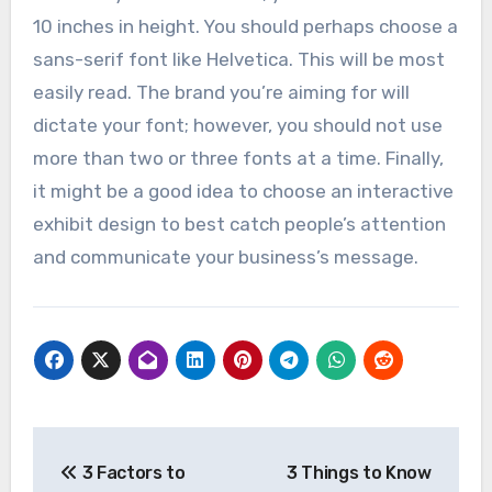
10 inches in height. You should perhaps choose a
sans-serif font like Helvetica. This will be most
easily read. The brand you’re aiming for will
dictate your font; however, you should not use
more than two or three fonts at a time. Finally,
it might be a good idea to choose an interactive
exhibit design to best catch people’s attention
and communicate your business’s message.
Post
3 Factors to
3 Things to Know