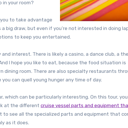
up in your room?
r you to take advantage
 a big draw, but even if you’re not interested in doing la
 options to keep you entertained.
and interest. There is likely a casino, a dance club, a th
And I hope you like to eat, because the food situation is
own dining room. There are also specialty restaurants th
 you can quell young hunger any time of day.
 which can be particularly interesting. On this tour, you’
ok at the different
cruise vessel parts and equipment tha
et to see all the specialized parts and equipment that c
y as it does.