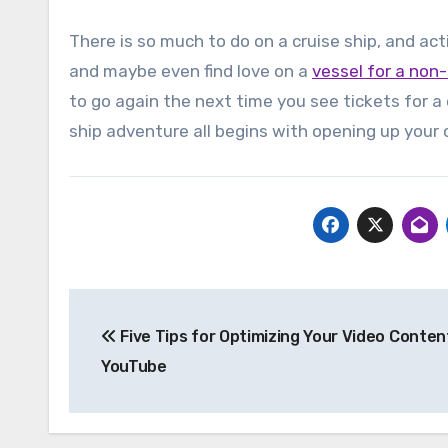
There is so much to do on a cruise ship, and acti
and maybe even find love on a
vessel for a non-
to go again the next time you see tickets for a c
ship adventure all begins with opening up your 
Post
Five Tips for Optimizing Your Video Conten
navigation
YouTube