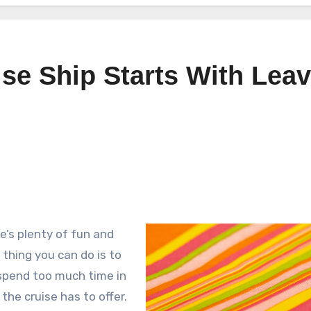
se Ship Starts With Lea
ere’s plenty of fun and
thing you can do is to
u spend too much time in
the cruise has to offer.