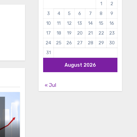
1
2
3
4
5
6
7
8
9
10
11
12
13
14
15
16
17
18
19
20
21
22
23
24
25
26
27
28
29
30
31
August 2026
« Jul