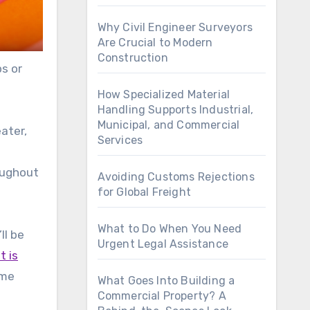
Why Civil Engineer Surveyors
Are Crucial to Modern
Construction
ps or
How Specialized Material
Handling Supports Industrial,
Municipal, and Commercial
eater,
Services
roughout
Avoiding Customs Rejections
for Global Freight
What to Do When You Need
ll be
Urgent Legal Assistance
t is
ome
What Goes Into Building a
Commercial Property? A