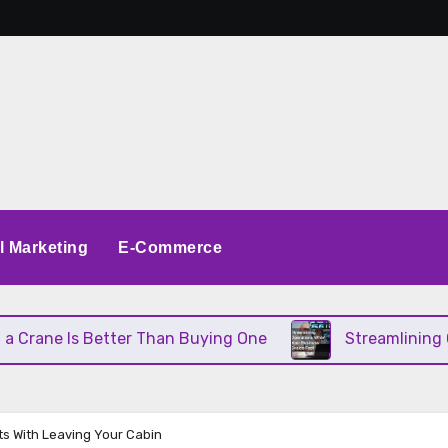
al Marketing
E-Commerce
rane Is Better Than Buying One
Streamlining Ope
ts With Leaving Your Cabin