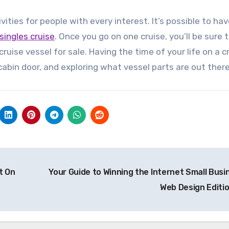
vities for people with every interest. It’s possible to ha
singles cruise
. Once you go on one cruise, you’ll be sure
ruise vessel for sale. Having the time of your life on a c
cabin door, and exploring what vessel parts are out there
t On
Your Guide to Winning the Internet Small Busi
Web Design Editi