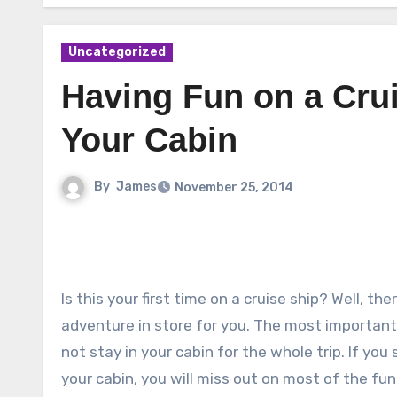
Uncategorized
Having Fun on a Crui
Your Cabin
By
James
November 25, 2014
Is this your first time on a cruise ship? Well, th
adventure in store for you. The most important 
not stay in your cabin for the whole trip. If yo
your cabin, you will miss out on most of the fun 