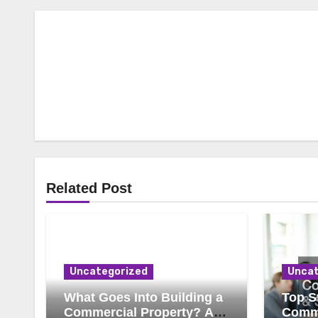
Related Post
Uncategorized
Uncat
What Goes Into Building a
Top St
Commercial Property? A
Comme