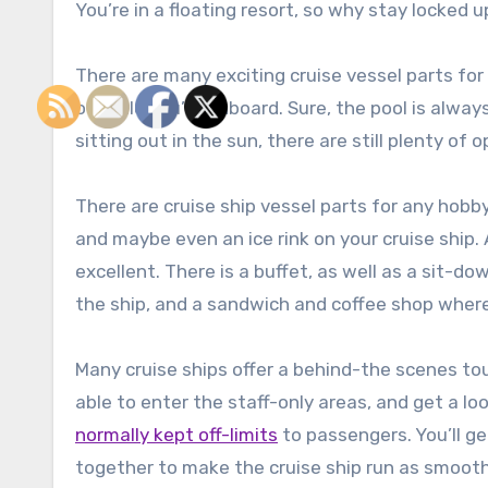
You’re in a floating resort, so why stay locked 
There are many exciting cruise vessel parts fo
of while you’re onboard. Sure, the pool is always
sitting out in the sun, there are still plenty of
There are cruise ship vessel parts for any hobby 
and maybe even an ice rink on your cruise ship. 
excellent. There is a buffet, as well as a sit-d
the ship, and a sandwich and coffee shop where
Many cruise ships offer a behind-the scenes tour,
able to enter the staff-only areas, and get a lo
normally kept off-limits
to passengers. You’ll g
together to make the cruise ship run as smoothl