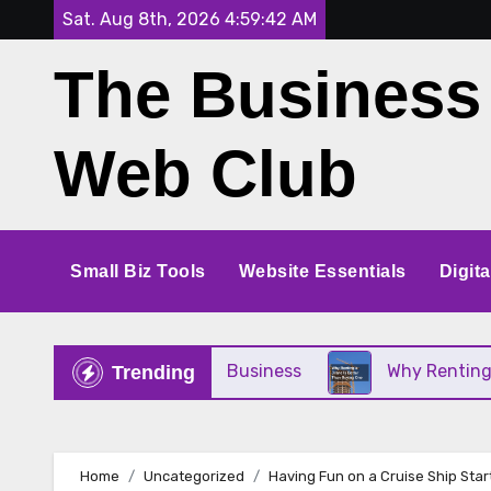
Skip
Sat. Aug 8th, 2026
4:59:43 AM
to
The Business
content
Web Club
Small Biz Tools
Website Essentials
Digit
Perfect for Your Small Business
Why Renting a C
Trending
Home
Uncategorized
Having Fun on a Cruise Ship Star