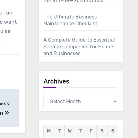
Behind-the-Scenes Look
ve fun
The Ultimate Business
 to want
Maintenance Checklist
ruise
A Complete Guide to Essential
.
Service Companies for Homes
and Businesses
Archives
Archives
ness
on
M
T
W
T
F
S
S