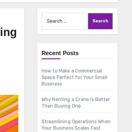
Search
for:
ving
Recent Posts
How to Make a Commercial
Space Perfect for Your Small
Business
Why Renting a Crane Is Better
Than Buying One
Streamlining Operations When
Your Business Scales Fast