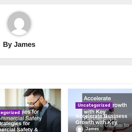
By
James
Uncategorized
egorized
Accelerate Business
Growth with Key
rategies for
Partnerships Venture
James
rcial Safety &