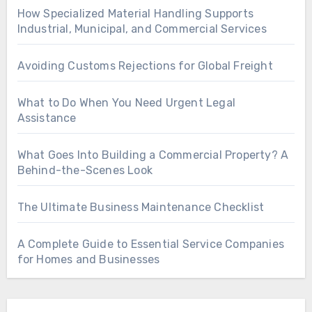
How Specialized Material Handling Supports
Industrial, Municipal, and Commercial Services
Avoiding Customs Rejections for Global Freight
What to Do When You Need Urgent Legal
Assistance
What Goes Into Building a Commercial Property? A
Behind-the-Scenes Look
The Ultimate Business Maintenance Checklist
A Complete Guide to Essential Service Companies
for Homes and Businesses