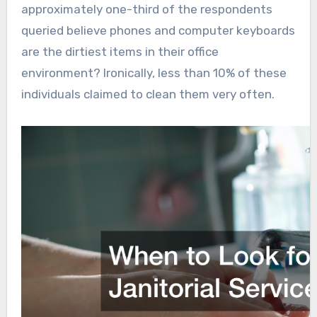
approximately one-third of the respondents
queried believe phones and computer keyboards
are the dirtiest items in their office
environment? Ironically, less than 10% of these
individuals claimed to clean them very often.