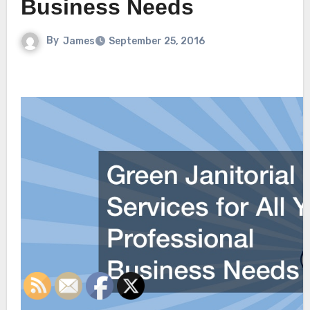
Business Needs
By
James
September 25, 2016