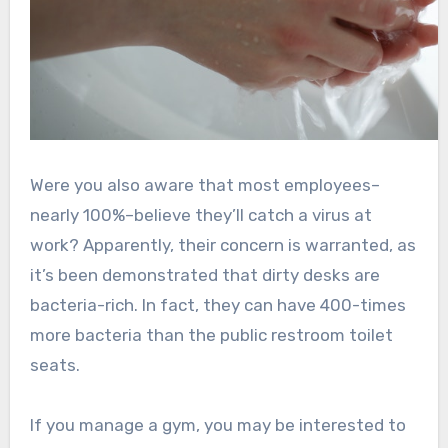
Were you also aware that most employees–
nearly 100%–believe they’ll catch a virus at
work? Apparently, their concern is warranted, as
it’s been demonstrated that dirty desks are
bacteria-rich. In fact, they can have 400-times
more bacteria than the public restroom toilet
seats.
If you manage a gym, you may be interested to