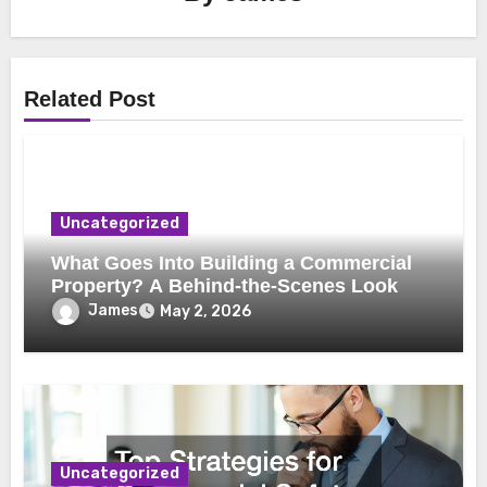
Related Post
Uncategorized
What Goes Into Building a Commercial
Property? A Behind-the-Scenes Look
James
May 2, 2026
Uncategorized