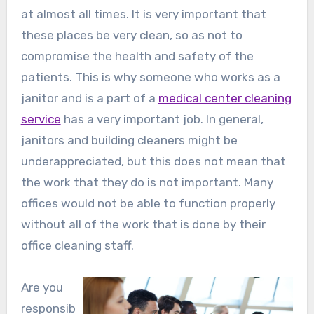
at almost all times. It is very important that
these places be very clean, so as not to
compromise the health and safety of the
patients. This is why someone who works as a
janitor and is a part of a
medical center cleaning
service
has a very important job. In general,
janitors and building cleaners might be
underappreciated, but this does not mean that
the work that they do is not important. Many
offices would not be able to function properly
without all of the work that is done by their
office cleaning staff.
Are you
responsib