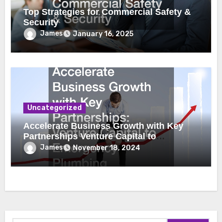
Top Strategies for Commercial Safety &
Security
James
January 16, 2025
Uncategorized
Accelerate Business Growth with Key
Partnerships Venture Capital to
Emergency Plumbing
James
November 18, 2024