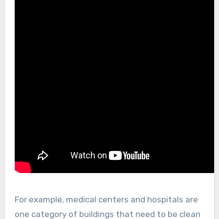
For example, medical centers and hospitals are
one category of buildings that need to be clean