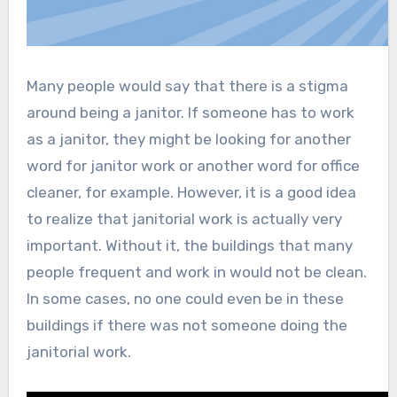
Many people would say that there is a stigma
around being a janitor. If someone has to work
as a janitor, they might be looking for another
word for janitor work or another word for office
cleaner, for example. However, it is a good idea
to realize that janitorial work is actually very
important. Without it, the buildings that many
people frequent and work in would not be clean.
In some cases, no one could even be in these
buildings if there was not someone doing the
janitorial work.