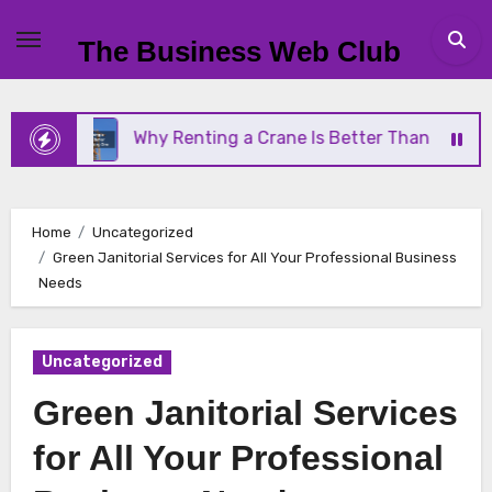
Skip
to
The Business Web Club
content
Why Renting a Crane Is Better Than Buying One
Home
Uncategorized
Green Janitorial Services for All Your Professional Business
Needs
Uncategorized
Green Janitorial Services
for All Your Professional