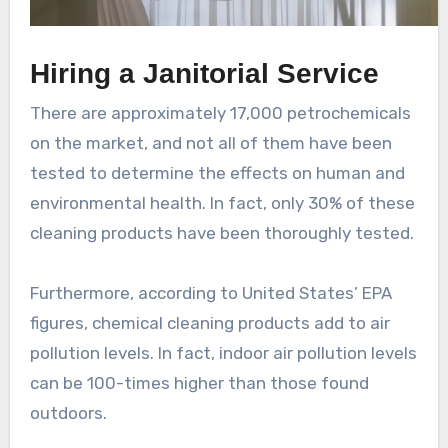
Hiring a Janitorial Service
There are approximately 17,000 petrochemicals
on the market, and not all of them have been
tested to determine the effects on human and
environmental health. In fact, only 30% of these
cleaning products have been thoroughly tested.
Furthermore, according to United States’ EPA
figures, chemical cleaning products add to air
pollution levels. In fact, indoor air pollution levels
can be 100-times higher than those found
outdoors.