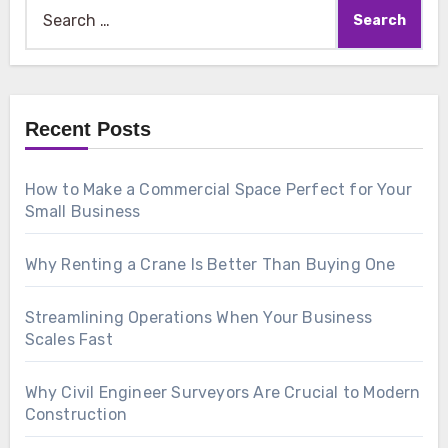
Search
for:
Recent Posts
How to Make a Commercial Space Perfect for Your
Small Business
Why Renting a Crane Is Better Than Buying One
Streamlining Operations When Your Business
Scales Fast
Why Civil Engineer Surveyors Are Crucial to Modern
Construction