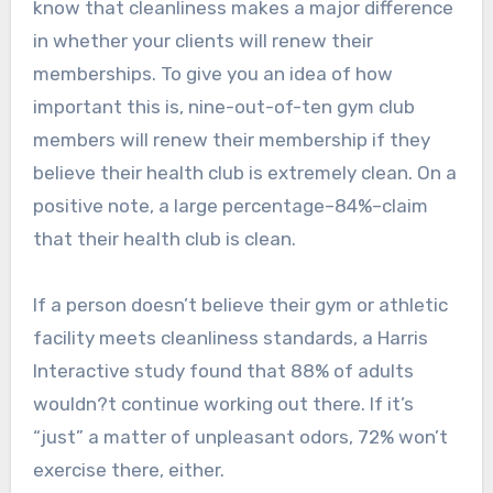
know that cleanliness makes a major difference
in whether your clients will renew their
memberships. To give you an idea of how
important this is, nine-out-of-ten gym club
members will renew their membership if they
believe their health club is extremely clean. On a
positive note, a large percentage–84%–claim
that their health club is clean.
If a person doesn’t believe their gym or athletic
facility meets cleanliness standards, a Harris
Interactive study found that 88% of adults
wouldn?t continue working out there. If it’s
“just” a matter of unpleasant odors, 72% won’t
exercise there, either.