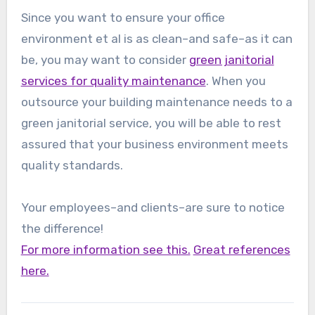
Since you want to ensure your office
environment et al is as clean–and safe–as it can
be, you may want to consider
green janitorial
services for quality maintenance
. When you
outsource your building maintenance needs to a
green janitorial service, you will be able to rest
assured that your business environment meets
quality standards.
Your employees–and clients–are sure to notice
the difference!
For more information see this.
Great references
here.