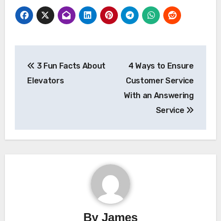
Post
3 Fun Facts About
4 Ways to Ensure
navigation
Elevators
Customer Service
With an Answering
Service
By
James