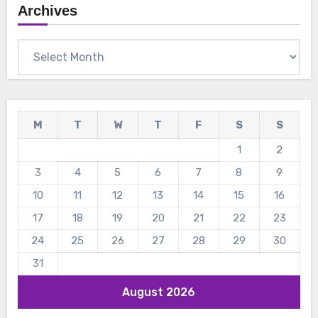
Archives
Archives
M
T
W
T
F
S
S
1
2
3
4
5
6
7
8
9
10
11
12
13
14
15
16
17
18
19
20
21
22
23
24
25
26
27
28
29
30
31
August 2026