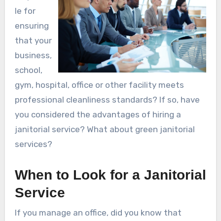
le for
ensuring
that your
business,
school,
gym, hospital, office or other facility meets
professional cleanliness standards? If so, have
you considered the advantages of hiring a
janitorial service? What about green janitorial
services?
When to Look for a Janitorial
Service
If you manage an office, did you know that