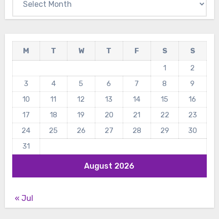
M
T
W
T
F
S
S
1
2
3
4
5
6
7
8
9
10
11
12
13
14
15
16
17
18
19
20
21
22
23
24
25
26
27
28
29
30
31
August 2026
« Jul