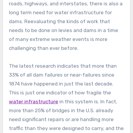
roads, highways, and interstates, there is also a
long term need for water infrastructure for
dams. Reevaluating the kinds of work that
needs to be done on levies and dams in a time
of many extreme weather events is more
challenging than ever before.
The latest research indicates that more than
33% of all dam failures or near-failures since
1874 have happened in just the last decade.
This is just one indicator of how fragile the
water infrastructure
in this system is. In fact,
more than 25% of bridges in the U.S. already
need significant repairs or are handling more
traffic than they were designed to carry, and the