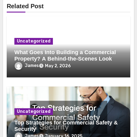
Related Post
Uncategorized
What Goes Into Building a Commercial
Property? A Behind-the-Scenes Look
James
May 2, 2026
Uncategorized
Top Strategies for Commercial Safety &
Security
James
January 16, 2025