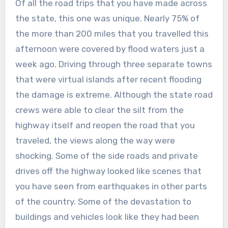
Of all the road trips that you have made across
the state, this one was unique. Nearly 75% of
the more than 200 miles that you travelled this
afternoon were covered by flood waters just a
week ago. Driving through three separate towns
that were virtual islands after recent flooding
the damage is extreme. Although the state road
crews were able to clear the silt from the
highway itself and reopen the road that you
traveled, the views along the way were
shocking. Some of the side roads and private
drives off the highway looked like scenes that
you have seen from earthquakes in other parts
of the country. Some of the devastation to
buildings and vehicles look like they had been