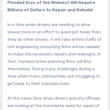
Flooded Ares of the Midwest Will Require
Billions of Dollars to Repair and Rebuild
In a time when drivers are needing to drive
slower more in an effort to avoid pot holes than
they do other drivers, it will take entire staffs of
civil engineering consulting firms will be needed
to make the necessary repairs and redesigns. In
fact, transportation planning firms will find
themselves facing many challenges during a
time when many communities are struggling to
get back to their everyday lives.
At the same time when drivers and city officials
are looking at the immediate need for repair of