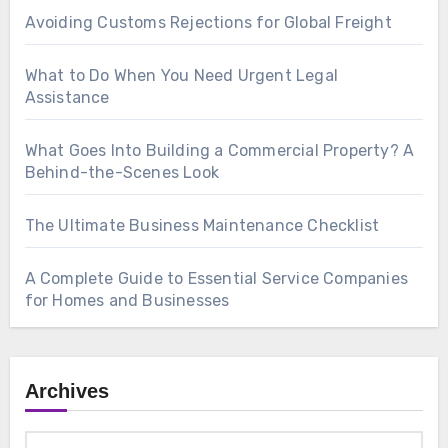
Avoiding Customs Rejections for Global Freight
What to Do When You Need Urgent Legal
Assistance
What Goes Into Building a Commercial Property? A
Behind-the-Scenes Look
The Ultimate Business Maintenance Checklist
A Complete Guide to Essential Service Companies
for Homes and Businesses
Archives
Archives