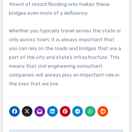
threat of record flooding only makes these
bridges even more of a deficiency.
Whether you typically travel across the state or
only across town, it is always important that
you can rely on the roads and bridges that are a
part of the city and state’s infrastructure. This
means that civil engineering consultant
companies will always play an important role in
the lives that we live.