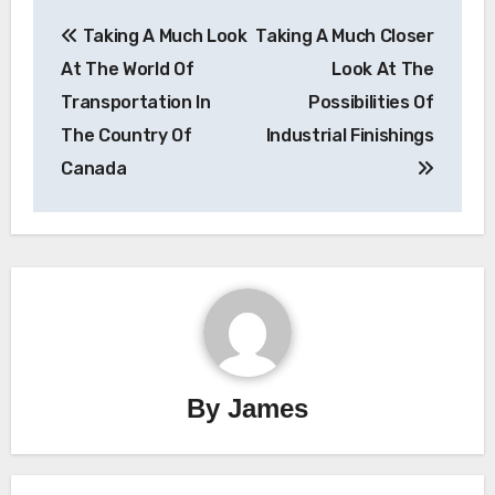
Post
Taking A Much Look
Taking A Much Closer
navigation
At The World Of
Look At The
Transportation In
Possibilities Of
The Country Of
Industrial Finishings
Canada
By
James