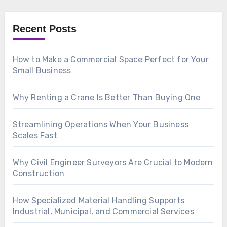
Recent Posts
How to Make a Commercial Space Perfect for Your
Small Business
Why Renting a Crane Is Better Than Buying One
Streamlining Operations When Your Business
Scales Fast
Why Civil Engineer Surveyors Are Crucial to Modern
Construction
How Specialized Material Handling Supports
Industrial, Municipal, and Commercial Services