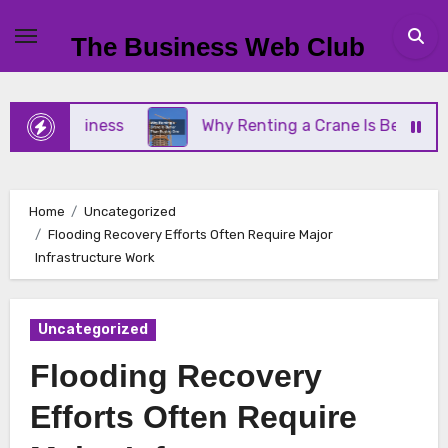
Skip
to
The Business Web Club
content
l Business
Why Renting a Crane Is Better Than B
Home
Uncategorized
Flooding Recovery Efforts Often Require Major
Infrastructure Work
Uncategorized
Flooding Recovery
Efforts Often Require