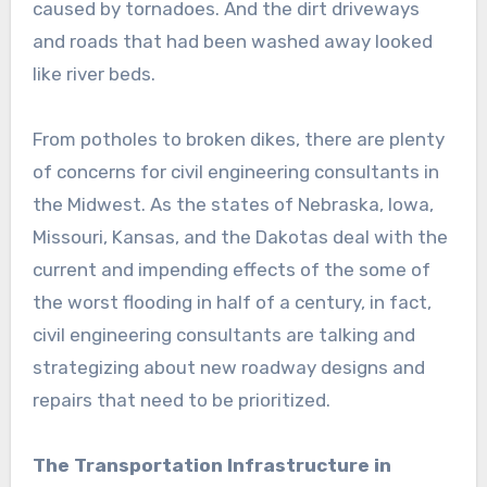
caused by tornadoes. And the dirt driveways
and roads that had been washed away looked
like river beds.
From potholes to broken dikes, there are plenty
of concerns for civil engineering consultants in
the Midwest. As the states of Nebraska, Iowa,
Missouri, Kansas, and the Dakotas deal with the
current and impending effects of the some of
the worst flooding in half of a century, in fact,
civil engineering consultants are talking and
strategizing about new roadway designs and
repairs that need to be prioritized.
The Transportation Infrastructure in