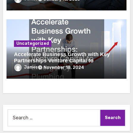
Uncategorized
Accelerate Business Growth with Key
Partnerships Venture Capital to
Emergency Plumbing
James
November 18, 2024
Search
for: