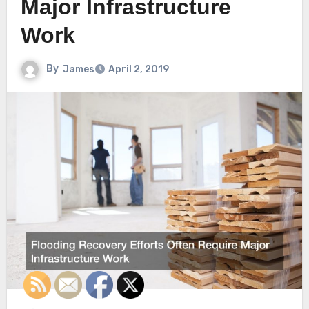
Major Infrastructure
Work
By
James
April 2, 2019