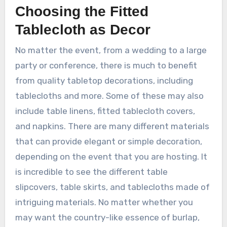
Choosing the Fitted
Tablecloth as Decor
No matter the event, from a wedding to a large
party or conference, there is much to benefit
from quality tabletop decorations, including
tablecloths and more. Some of these may also
include table linens, fitted tablecloth covers,
and napkins. There are many different materials
that can provide elegant or simple decoration,
depending on the event that you are hosting. It
is incredible to see the different table
slipcovers, table skirts, and tablecloths made of
intriguing materials. No matter whether you
may want the country-like essence of burlap,