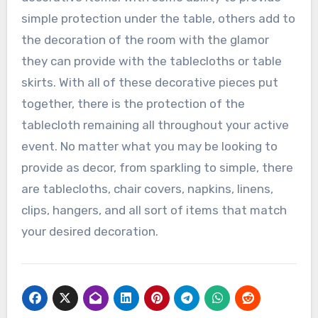
simple protection under the table, others add to
the decoration of the room with the glamor
they can provide with the tablecloths or table
skirts. With all of these decorative pieces put
together, there is the protection of the
tablecloth remaining all throughout your active
event. No matter what you may be looking to
provide as decor, from sparkling to simple, there
are tablecloths, chair covers, napkins, linens,
clips, hangers, and all sort of items that match
your desired decoration.