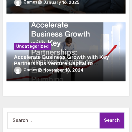
James
January 16, 2025
Uncategorized
Accelerate Business Growth with Key
Partnerships Venture Capital to
Emergency Plumbing
James
November 18, 2024
Search
for: