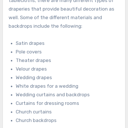
tablecloths, there are many different types of
draperies that provide beautiful decoration as
well. Some of the different materials and
backdrops include the following:
Satin drapes
Pole covers
Theater drapes
Velour drapes
Wedding drapes
White drapes for a wedding
Wedding curtains and backdrops
Curtains for dressing rooms
Church curtains
Church backdrops