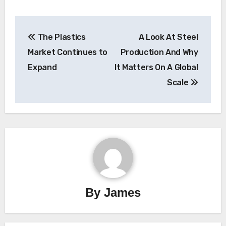
Post
The Plastics
A Look At Steel
navigation
Market Continues to
Production And Why
Expand
It Matters On A Global
Scale
By
James