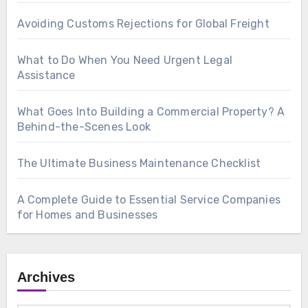
Avoiding Customs Rejections for Global Freight
What to Do When You Need Urgent Legal
Assistance
What Goes Into Building a Commercial Property? A
Behind-the-Scenes Look
The Ultimate Business Maintenance Checklist
A Complete Guide to Essential Service Companies
for Homes and Businesses
Archives