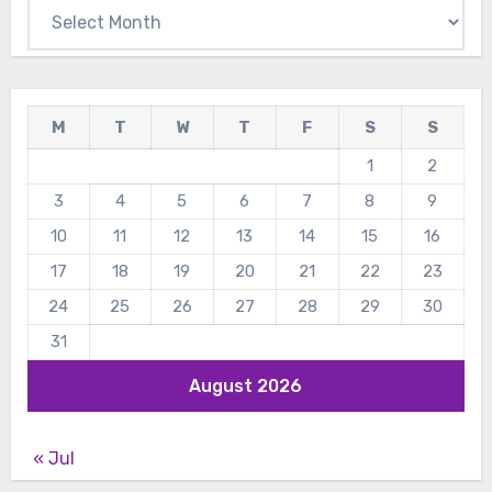
Archives
M
T
W
T
F
S
S
1
2
3
4
5
6
7
8
9
10
11
12
13
14
15
16
17
18
19
20
21
22
23
24
25
26
27
28
29
30
31
August 2026
« Jul