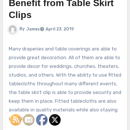
Benefit from Table Skirt
Clips
By
James
April 23, 2019
Many draperies and table coverings are able to
provide great decoration. All of them are able to
provide decor for weddings, churches, theaters,
studios, and others. With the ability to use fitted
tablecloths throughout many different events,
the table skirt clip is able to provide security and
keep them in place. Fitted tablecloths are also
available in quality materials while also staying
in place.