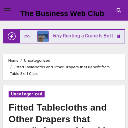
Skip
to
The Business Web Club
content
Business
Why Renting a Crane Is Better Than Buy
Home
Uncategorized
Fitted Tablecloths and Other Drapers that Benefit from
Table Skirt Clips
Uncategorized
Fitted Tablecloths and
Other Drapers that