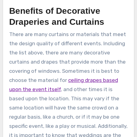
Benefits of Decorative
Draperies and Curtains
There are many curtains or materials that meet
the design quality of different events. Including
the list above, there are many decorative
curtains and drapes that provide more than the
covering of windows. Sometimes it is best to
choose the material for
ceiling drapes based
upon the event itself
, and other times it is
based upon the location. This may vary if the
same location will have the same crowd on a
regular basis, like a church, or if it may be one
specific event, like a play or musical. Additionally,
it is important to know that weddings are the