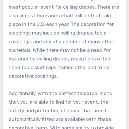
most popular event for ceiling drapes. There are
also almost two-and-a-half million that take
place in the U.S. each year. The decoration for
weddings may include ceiling drapes, table
coverings, and any of a number of many other
materials. While there may not be a need for
material for ceiling drapes, receptions often
need table skirt clips, tablecloths, and other
decorative coverings.
Additionally, with the perfect tabletop linens
that you are able to find for your event, the
safety and protection of those that aren’t
automatically fitted are available with these
decorative items. With some ability to provide