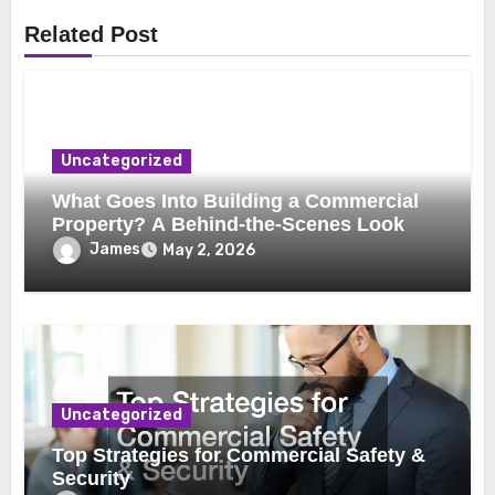
Related Post
Uncategorized
What Goes Into Building a Commercial
Property? A Behind-the-Scenes Look
James
May 2, 2026
Uncategorized
Top Strategies for Commercial Safety &
Security