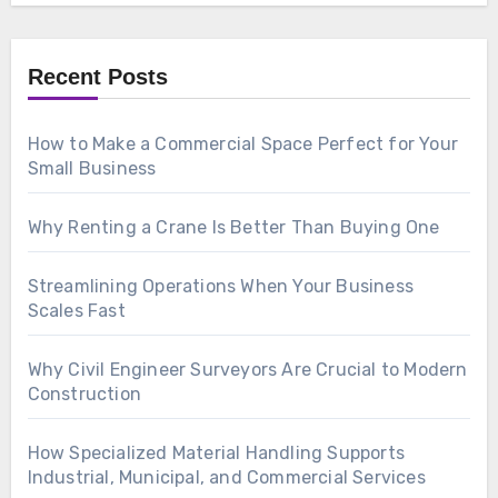
Recent Posts
How to Make a Commercial Space Perfect for Your
Small Business
Why Renting a Crane Is Better Than Buying One
Streamlining Operations When Your Business
Scales Fast
Why Civil Engineer Surveyors Are Crucial to Modern
Construction
How Specialized Material Handling Supports
Industrial, Municipal, and Commercial Services