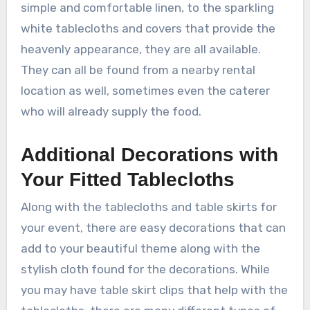
simple and comfortable linen, to the sparkling
white tablecloths and covers that provide the
heavenly appearance, they are all available.
They can all be found from a nearby rental
location as well, sometimes even the caterer
who will already supply the food.
Additional Decorations with
Your Fitted Tablecloths
Along with the tablecloths and table skirts for
your event, there are easy decorations that can
add to your beautiful theme along with the
stylish cloth found for the decorations. While
you may have table skirt clips that help with the