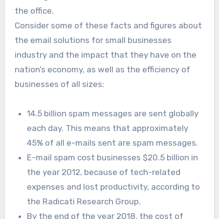
the office.
Consider some of these facts and figures about
the email solutions for small businesses
industry and the impact that they have on the
nation’s economy, as well as the efficiency of
businesses of all sizes:
14.5 billion spam messages are sent globally
each day. This means that approximately
45% of all e-mails sent are spam messages.
E-mail spam cost businesses $20.5 billion in
the year 2012, because of tech-related
expenses and lost productivity, according to
the Radicati Research Group.
By the end of the year 2018, the cost of