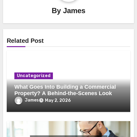
By
James
Related Post
Uncategorized
What Goes Into Building a Commercial
Property? A Behind-the-Scenes Look
James
May 2, 2026