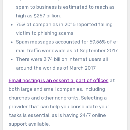
spam to business is estimated to reach as
high as $257 billion.
76% of companies in 2016 reported falling
victim to phishing scams.
Spam messages accounted for 59.56% of e-
mail traffic worldwide as of September 2017.
There were 3.74 billion internet users all
around the world as of March 2017.
Email hosting is an essential part of offices
at
both large and small companies, including
churches and other nonprofits. Selecting a
provider that can help you consolidate your
tasks is essential, as is having 24/7 online
support available.