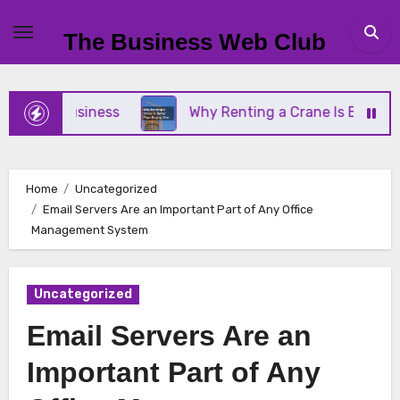
Skip
to
The Business Web Club
content
all Business
Why Renting a Crane Is Better Than
Home
Uncategorized
Email Servers Are an Important Part of Any Office
Management System
Uncategorized
Email Servers Are an
Important Part of Any