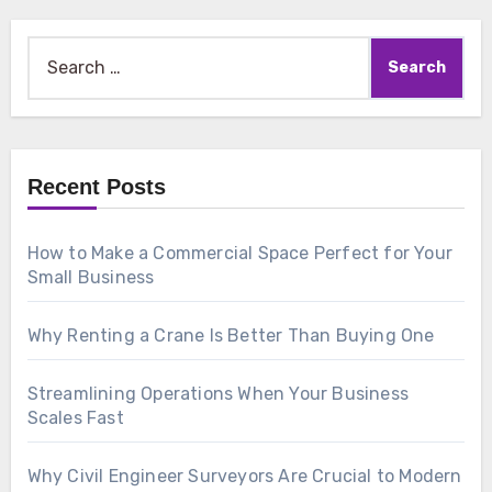
Search
for:
Recent Posts
How to Make a Commercial Space Perfect for Your
Small Business
Why Renting a Crane Is Better Than Buying One
Streamlining Operations When Your Business
Scales Fast
Why Civil Engineer Surveyors Are Crucial to Modern