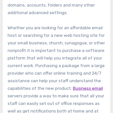
domains, accounts, folders and many other
additional advanced settings.
Whether you are looking for an affordable email
host or searching for a new web hosting site for
your small business, church, synagogue, or other
nonprofit it is important to purchase a software
platform that will help you integrate all of your
current work. Purchasing a package from a large
provider who can offer online training and 24/7
assistance can help your staff understand the
capabilities of the new product.
Business email
servers provide a way to make sure that all your
staff can easily set out of office responses as
well as get notifications both at home and at