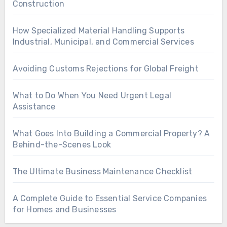
Construction
How Specialized Material Handling Supports
Industrial, Municipal, and Commercial Services
Avoiding Customs Rejections for Global Freight
What to Do When You Need Urgent Legal
Assistance
What Goes Into Building a Commercial Property? A
Behind-the-Scenes Look
The Ultimate Business Maintenance Checklist
A Complete Guide to Essential Service Companies
for Homes and Businesses