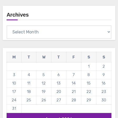
Archives
Archives
M
T
W
T
F
S
S
1
2
3
4
5
6
7
8
9
10
11
12
13
14
15
16
17
18
19
20
21
22
23
24
25
26
27
28
29
30
31