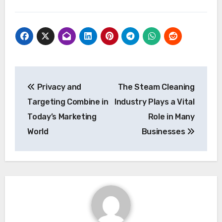
Post
Privacy and
The Steam Cleaning
navigation
Targeting Combine in
Industry Plays a Vital
Today’s Marketing
Role in Many
World
Businesses