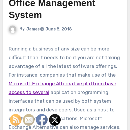
Office Management
System
By
James
June 8, 2018
Running a business of any size can be more
difficult than it needs to be if you are not taking
advantage of all the latest software offerings.
For instance, companies that make use of the
Microsoft Exchange Alternative platform have
access to several
application programming
interfaces that can be used by both system
integrators and developers. Used as a host to
quickly build web applications, Microsoft
Exchange Alternative can also manage services,