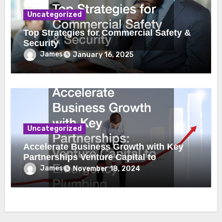
Uncategorized
Top Strategies for Commercial Safety &
Security
James
January 16, 2025
Uncategorized
Accelerate Business Growth with Key
Partnerships Venture Capital to
Emergency Plumbing
James
November 18, 2024