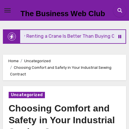
Skip
to
The Business Web Club
content
Why Renting a Crane Is Better Than Buying One
Home
Uncategorized
Choosing Comfort and Safety in Your Industrial Sewing
Contract
Uncategorized
Choosing Comfort and
Safety in Your Industrial