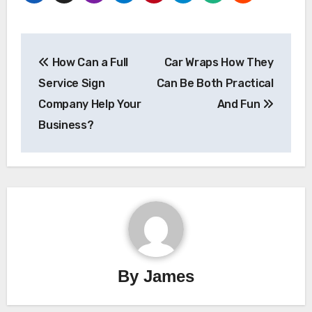
Post
How Can a Full
Car Wraps How They
navigation
Service Sign
Can Be Both Practical
Company Help Your
And Fun
Business?
By
James