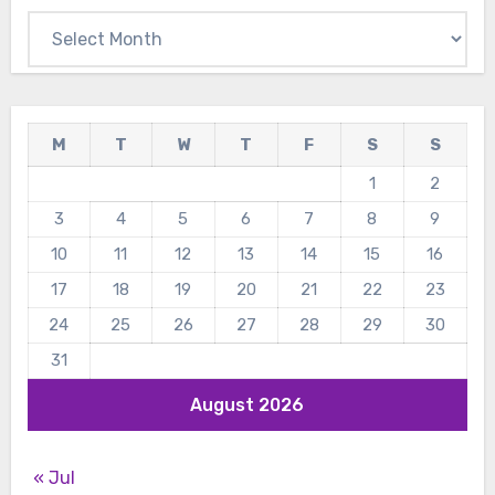
Archives
M
T
W
T
F
S
S
1
2
3
4
5
6
7
8
9
10
11
12
13
14
15
16
17
18
19
20
21
22
23
24
25
26
27
28
29
30
31
August 2026
« Jul