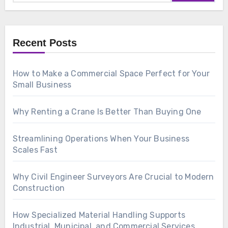
Recent Posts
How to Make a Commercial Space Perfect for Your
Small Business
Why Renting a Crane Is Better Than Buying One
Streamlining Operations When Your Business
Scales Fast
Why Civil Engineer Surveyors Are Crucial to Modern
Construction
How Specialized Material Handling Supports
Industrial, Municipal, and Commercial Services