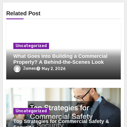
Related Post
Uncategorized
What Goes Into Building a Commercial
Property? A Behind-the-Scenes Look
James
May 2, 2026
Uncategorized
Top Strategies for Commercial Safety &