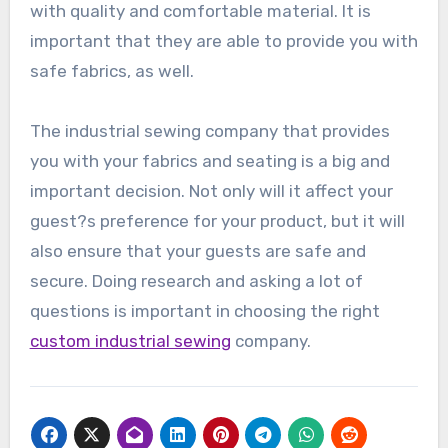
with quality and comfortable material. It is
important that they are able to provide you with
safe fabrics, as well.
The industrial sewing company that provides
you with your fabrics and seating is a big and
important decision. Not only will it affect your
guest?s preference for your product, but it will
also ensure that your guests are safe and
secure. Doing research and asking a lot of
questions is important in choosing the right
custom industrial sewing
company.