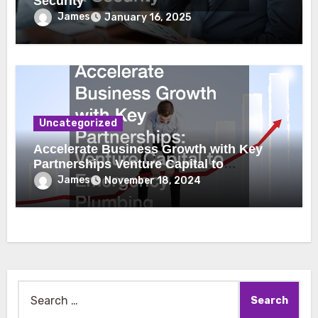
Security
James
January 16, 2025
Uncategorized
Accelerate Business Growth with Key
Partnerships Venture Capital to
Emergency Plumbing
James
November 18, 2024
Search
for: