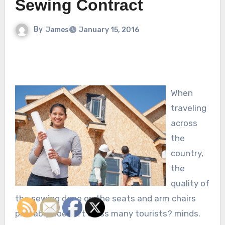
Sewing Contract
By
James
January 15, 2016
When
traveling
across
the
country,
the
quality of
the sewing done on the seats and arm chairs
probably doesn?t cross many tourists? minds.