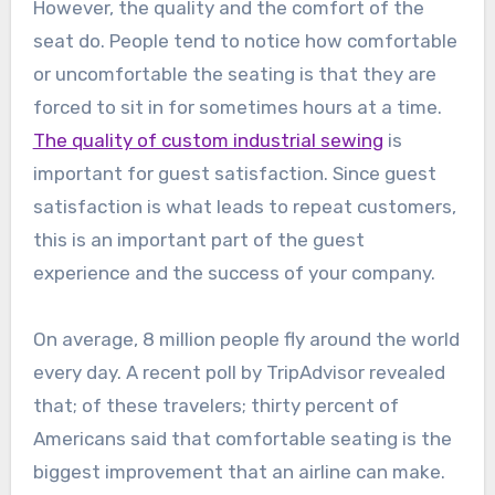
However, the quality and the comfort of the
seat do. People tend to notice how comfortable
or uncomfortable the seating is that they are
forced to sit in for sometimes hours at a time.
The quality of custom industrial sewing
is
important for guest satisfaction. Since guest
satisfaction is what leads to repeat customers,
this is an important part of the guest
experience and the success of your company.
On average, 8 million people fly around the world
every day. A recent poll by TripAdvisor revealed
that; of these travelers; thirty percent of
Americans said that comfortable seating is the
biggest improvement that an airline can make.