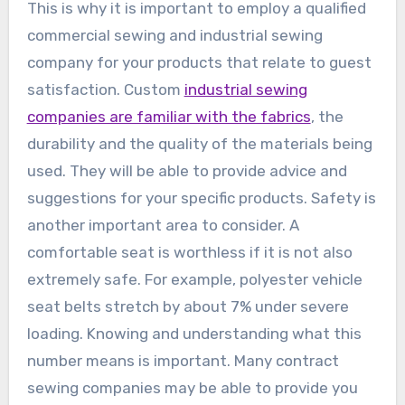
This is why it is important to employ a qualified
commercial sewing and industrial sewing
company for your products that relate to guest
satisfaction. Custom
industrial sewing
companies are familiar with the fabrics
, the
durability and the quality of the materials being
used. They will be able to provide advice and
suggestions for your specific products. Safety is
another important area to consider. A
comfortable seat is worthless if it is not also
extremely safe. For example, polyester vehicle
seat belts stretch by about 7% under severe
loading. Knowing and understanding what this
number means is important. Many contract
sewing companies may be able to provide you