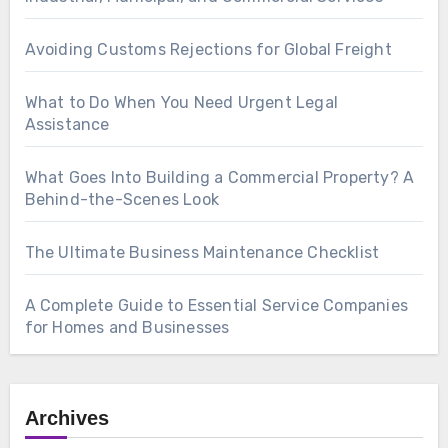
Avoiding Customs Rejections for Global Freight
What to Do When You Need Urgent Legal
Assistance
What Goes Into Building a Commercial Property? A
Behind-the-Scenes Look
The Ultimate Business Maintenance Checklist
A Complete Guide to Essential Service Companies
for Homes and Businesses
Archives