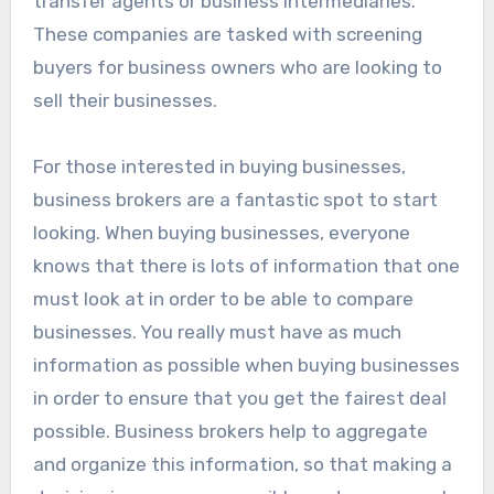
transfer agents or business intermediaries.
These companies are tasked with screening
buyers for business owners who are looking to
sell their businesses.
For those interested in buying businesses,
business brokers are a fantastic spot to start
looking. When buying businesses, everyone
knows that there is lots of information that one
must look at in order to be able to compare
businesses. You really must have as much
information as possible when buying businesses
in order to ensure that you get the fairest deal
possible. Business brokers help to aggregate
and organize this information, so that making a