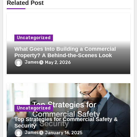
Related Post
Uncategorized
What Goes Into Building a Commercial
Property? A Behind-the-Scenes Look
James
May 2, 2026
Uncategorized
Top Strategies for Commercial Safety &
Security
James
January 16, 2025