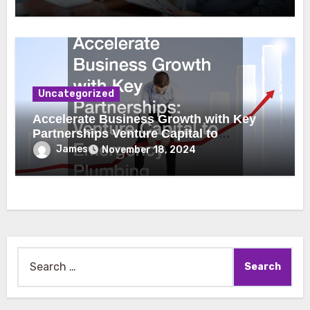
Uncategorized
Accelerate Business Growth with Key
Partnerships Venture Capital to
Emergency Plumbing
James
November 18, 2024
Search
for: