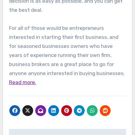
decision is as easy as possible, and you can get
the best deal.
For all of those would be entrepreneurs
interested in starting their first business, and
for seasoned businesses owners who have
years of experience running their own firm,
business brokers are a great place to go for
anyone anyone interested in buying businesses.
Read more.
Post