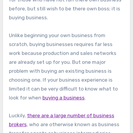
before, but still wish to be there own boss; it is
buying business.
Unlike beginning your own business from
scratch, buying businesses requires far less
work because production and sales networks
are already set up for you. But one major
problem with buying an existing business is
choosing one. If your business experience is
limited it can be very difficult to know what to
look for when
buying a business
.
Luckily,
there are a large number of business
brokers
, who are otherwise known as business