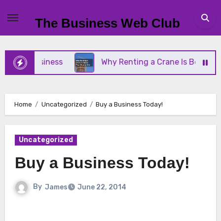
Skip
to
The Business Web Club
content
ll Business
Why Renting a Crane Is Better Than 
Home
Uncategorized
Buy a Business Today!
Uncategorized
Buy a Business Today!
By
James
June 22, 2014