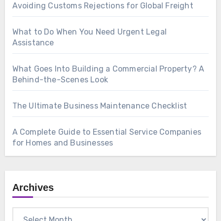
Avoiding Customs Rejections for Global Freight
What to Do When You Need Urgent Legal
Assistance
What Goes Into Building a Commercial Property? A
Behind-the-Scenes Look
The Ultimate Business Maintenance Checklist
A Complete Guide to Essential Service Companies
for Homes and Businesses
Archives
Archives