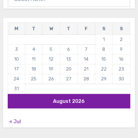
M
T
W
T
F
S
S
1
2
3
4
5
6
7
8
9
10
11
12
13
14
15
16
17
18
19
20
21
22
23
24
25
26
27
28
29
30
31
August 2026
« Jul