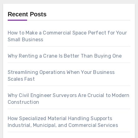
Recent Posts
How to Make a Commercial Space Perfect for Your
Small Business
Why Renting a Crane Is Better Than Buying One
Streamlining Operations When Your Business
Scales Fast
Why Civil Engineer Surveyors Are Crucial to Modern
Construction
How Specialized Material Handling Supports
Industrial, Municipal, and Commercial Services