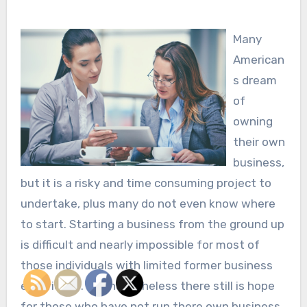
Many
American
s dream
of
owning
their own
business,
but it is a risky and time consuming project to
undertake, plus many do not even know where
to start. Starting a business from the ground up
is difficult and nearly impossible for most of
those individuals with limited former business
experience. But nonetheless there still is hope
for those who have not run there own business