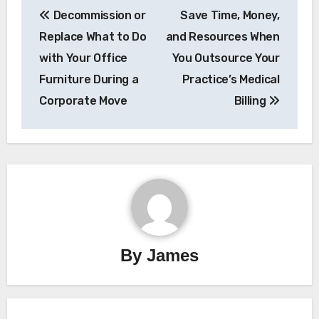
Decommission or
Save Time, Money,
navigation
Replace What to Do
and Resources When
with Your Office
You Outsource Your
Furniture During a
Practice’s Medical
Corporate Move
Billing
By
James