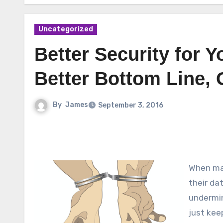
Uncategorized
Better Security for 
Better Bottom Line, 
By
James
September 3, 2016
When man
their da
undermin
just kee