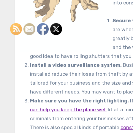
into con
Secure 
are wher
greatly 
and the w
good idea to have rolling shutters that you
Install a video surveillance system.
Busi
installed reduce their loses from theft by 
tailored for your business and the size and 
have different needs. You may want to place
Make sure you have the right lighting.
I
can help you keep the place well
lit at a mi
criminals from entering your businesses af
There is also special kinds of portable
const