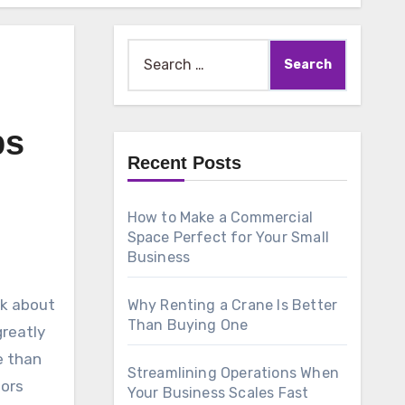
Search
for:
ps
Recent Posts
How to Make a Commercial
Space Perfect for Your Small
Business
nk about
Why Renting a Crane Is Better
Than Buying One
greatly
e than
Streamlining Operations When
tors
Your Business Scales Fast