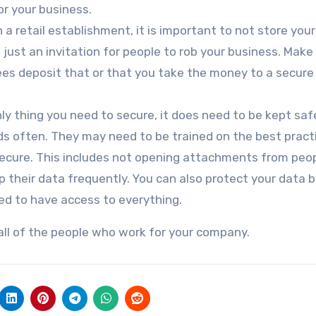
r your business.
n a retail establishment, it is important to not store you
s just an invitation for people to rob your business. Make
ees deposit that or that you take the money to a secure
nly thing you need to secure, it does need to be kept sa
s often. They may need to be trained on the best pract
cure. This includes not opening attachments from peop
their data frequently. You can also protect your data b
need to have access to everything.
all of the people who work for your company.