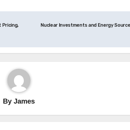
 Pricing,
Nuclear Investments and Energy Sourc
By
James