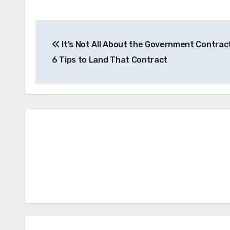
Post
It’s Not All About the Government Contract
navigation
6 Tips to Land That Contract