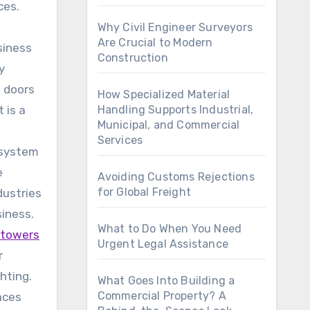
ces.
Why Civil Engineer Surveyors
Are Crucial to Modern
siness
Construction
y
e doors
How Specialized Material
 is a
Handling Supports Industrial,
Municipal, and Commercial
Services
 system
e
Avoiding Customs Rejections
for Global Freight
dustries
siness.
What to Do When You Need
t towers
Urgent Legal Assistance
r
ghting.
What Goes Into Building a
Commercial Property? A
aces