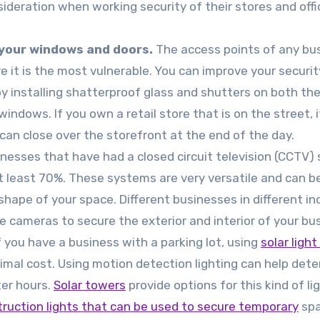
sideration when working security of their stores and offi
your windows and doors.
The access points of any bu
e it is the most vulnerable. You can improve your securit
by installing shatterproof glass and shutters on both th
indows. If you own a retail store that is on the street, it
 can close over the storefront at the end of the day.
nesses that have had a closed circuit television (CCTV)
at least 70%. These systems are very versatile and can b
shape of your space. Different businesses in different in
 cameras to secure the exterior and interior of your bu
f you have a business with a parking lot, using
solar ligh
nimal cost. Using motion detection lighting can help dete
ter hours.
Solar towers
provide options for this kind of li
ruction lights that can be used to secure temporary
sp