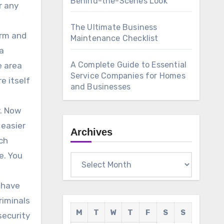
Behind-the-Scenes Look
r any
The Ultimate Business
arm and
Maintenance Checklist
 a
A Complete Guide to Essential
e area
Service Companies for Homes
e itself
and Businesses
y. Now
 easier
Archives
ch
e. You
Archives
o have
riminals
M
T
W
T
F
S
S
security