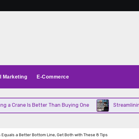
al Marketing
E-Commerce
rane Is Better Than Buying One
Streamlining Ope
s Equals a Better Bottom Line, Get Both with These 8 Tips