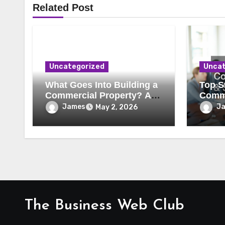
Related Post
Uncategorized
Uncat
What Goes Into Building a
Top St
Commercial Property? A
Comme
Behind-the-Scenes Look
Secur
James
J
May 2, 2026
The Business Web Club