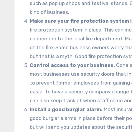
such as pop up shops and festival stands. G
kind of business.
Make sure your fire protection system i
fire protection system in place. This can inc
connection to the local fire department. Man
of the fire. Some business owners worry tha
but that is a myth. Good fire protection sys
Control access to your business.
Gone a
most businesses use security doors that inc
to prevent former employees from gaining 
easier to have a security company change 
can also keep track of when staff come and
Install a good burglar alarm.
Most insuran
good burglar alarms in place before their po
but will send you updates about the security