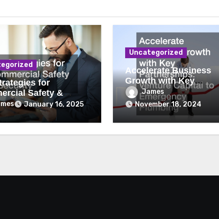
Uncategorized
egorized
Accelerate Business
Growth with Key
rategies for
Partnerships Venture
James
rcial Safety &
Capital to Emergency
ity
ames
January 16, 2025
November 18, 2024
Plumbing