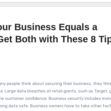
Your Business Equals a
Get Both with These 8 Ti
y people think about securing their business, they thi
ta. Large data breaches at retail giants, such as Target, 
e customer confidence. Business security includes mor
ping data safe. Business owners have to take other fac