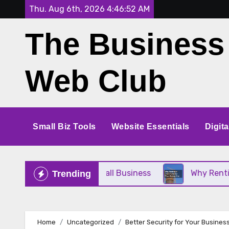
Skip
Thu. Aug 6th, 2026
4:46:53 AM
to
The Business
content
Web Club
Small Biz Tools
Website Essentials
Digit
 Perfect for Your Small Business
Why Renting a C
Trending
Home
Uncategorized
Better Security for Your Busines