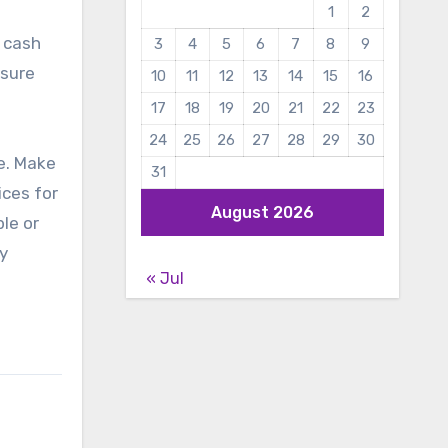
1
2
r cash
3
4
5
6
7
8
9
 sure
10
11
12
13
14
15
16
17
18
19
20
21
22
23
24
25
26
27
28
29
30
fe. Make
31
ices for
August 2026
le or
y
« Jul