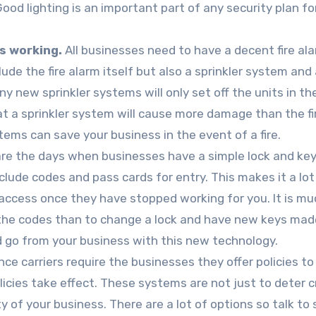
ood lighting is an important part of any security plan fo
s working.
All businesses need to have a decent fire al
lude the fire alarm itself but also a sprinkler system and
y new sprinkler systems will only set off the units in th
t a sprinkler system will cause more damage than the fir
tems can save your business in the event of a fire.
re the days when businesses have a simple lock and ke
lude codes and pass cards for entry. This makes it a lot
access once they have stopped working for you. It is mu
the codes than to change a lock and have new keys mad
 go from your business with this new technology.
ce carriers require the businesses they offer policies t
licies take effect. These systems are not just to deter c
 of your business. There are a lot of options so talk to 