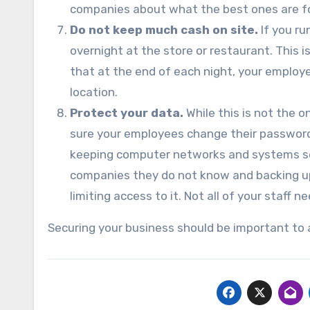
companies about what the best ones are fo
Do not keep much cash on site.
If you ru
overnight at the store or restaurant. This i
that at the end of each night, your employ
location.
Protect your data.
While this is not the o
sure your employees change their password
keeping computer networks and systems se
companies they do not know and backing up 
limiting access to it. Not all of your staff 
Securing your business should be important to 