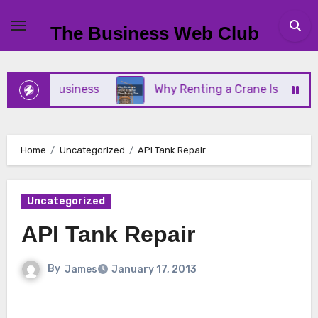
Skip
to
The Business Web Club
content
Small Business
Why Renting a Crane Is Better Th
Home
Uncategorized
API Tank Repair
Uncategorized
API Tank Repair
By
James
January 17, 2013