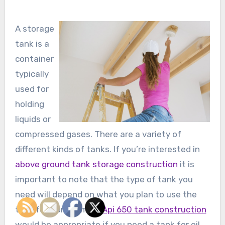
A storage
tank is a
container
typically
used for
holding
liquids or
compressed gases. There are a variety of
different kinds of tanks. If you’re interested in
above ground tank storage construction
it is
important to note that the type of tank you
need will depend on what you plan to use the
tank for. For example
Api 650 tank construction
would be appropriate if you need a tank for oil,