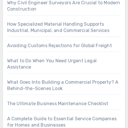
Why Civil Engineer Surveyors Are Crucial to Modern
Construction
How Specialized Material Handling Supports
Industrial, Municipal, and Commercial Services
Avoiding Customs Rejections for Global Freight
What to Do When You Need Urgent Legal
Assistance
What Goes Into Building a Commercial Property? A
Behind-the-Scenes Look
The Ultimate Business Maintenance Checklist
A Complete Guide to Essential Service Companies
for Homes and Businesses