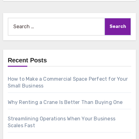
Search
for:
Recent Posts
How to Make a Commercial Space Perfect for Your
Small Business
Why Renting a Crane Is Better Than Buying One
Streamlining Operations When Your Business
Scales Fast