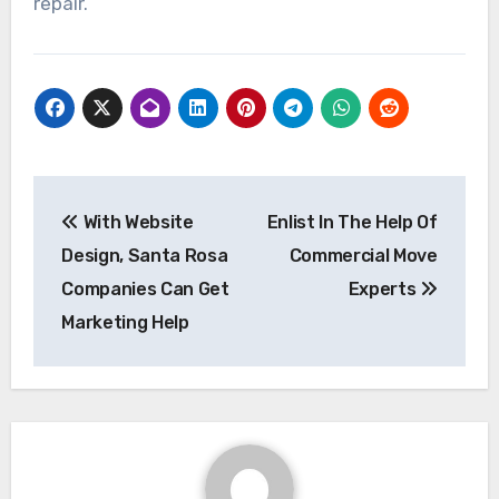
repair.
Post
With Website
Enlist In The Help Of
navigation
Design, Santa Rosa
Commercial Move
Companies Can Get
Experts
Marketing Help