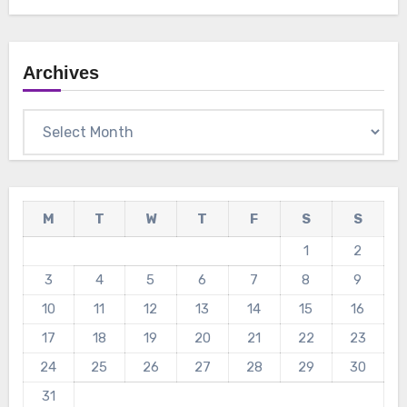
Archives
Archives
M
T
W
T
F
S
S
1
2
3
4
5
6
7
8
9
10
11
12
13
14
15
16
17
18
19
20
21
22
23
24
25
26
27
28
29
30
31