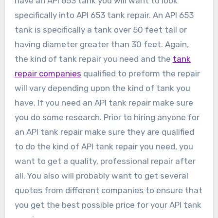
have an API 653 tank you will want to look
specifically into API 653 tank repair. An API 653
tank is specifically a tank over 50 feet tall or
having diameter greater than 30 feet. Again,
the kind of tank repair you need and the
tank
repair companies
qualified to preform the repair
will vary depending upon the kind of tank you
have. If you need an API tank repair make sure
you do some research. Prior to hiring anyone for
an API tank repair make sure they are qualified
to do the kind of API tank repair you need, you
want to get a quality, professional repair after
all. You also will probably want to get several
quotes from different companies to ensure that
you get the best possible price for your API tank