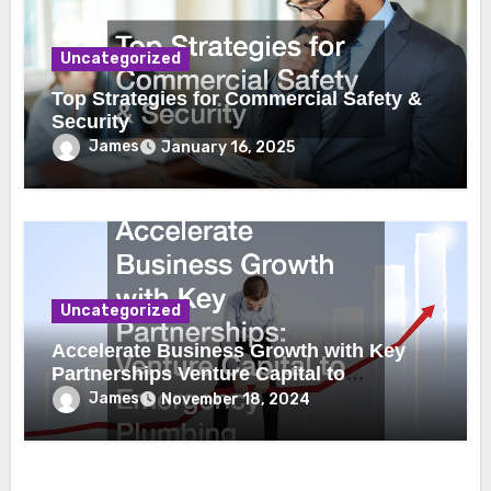
Uncategorized
Top Strategies for Commercial Safety &
Security
James
January 16, 2025
Uncategorized
Accelerate Business Growth with Key
Partnerships Venture Capital to
Emergency Plumbing
James
November 18, 2024