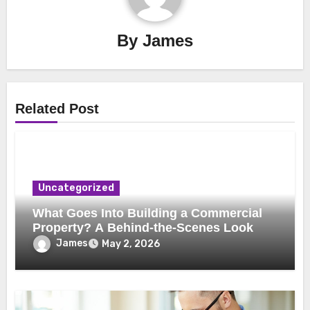
By
James
Related Post
Uncategorized
What Goes Into Building a Commercial
Property? A Behind-the-Scenes Look
James
May 2, 2026