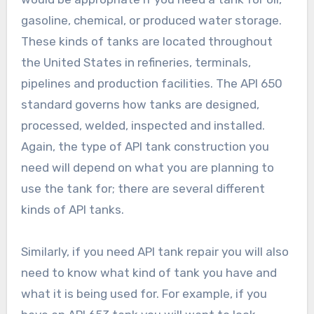
gasoline, chemical, or produced water storage.
These kinds of tanks are located throughout
the United States in refineries, terminals,
pipelines and production facilities. The API 650
standard governs how tanks are designed,
processed, welded, inspected and installed.
Again, the type of API tank construction you
need will depend on what you are planning to
use the tank for; there are several different
kinds of API tanks.
Similarly, if you need API tank repair you will also
need to know what kind of tank you have and
what it is being used for. For example, if you