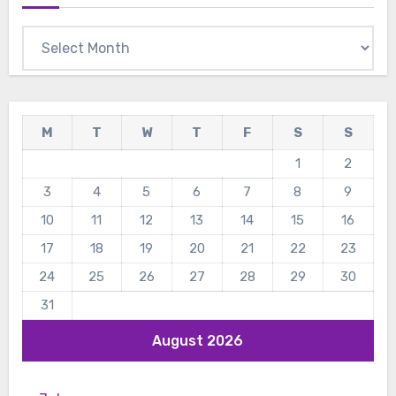
Archives
M
T
W
T
F
S
S
1
2
3
4
5
6
7
8
9
10
11
12
13
14
15
16
17
18
19
20
21
22
23
24
25
26
27
28
29
30
31
August 2026