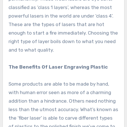
classified as ‘class 1 layers’, whereas the most
powerful lasers in the world are under ‘class 4’.
These are the types of lasers that are hot
enough to start a fire immediately. Choosing the
right type of layer boils down to what you need
and to what quality.
The Benefits Of Laser Engraving Plastic
Some products are able to be made by hand,
with human error seen as more of a charming
addition than a hindrance. Others need nothing
less than the utmost accuracy. What’s known as
the ‘fiber laser’ is able to carve different types
of plastics to the polished finish we’ve come to