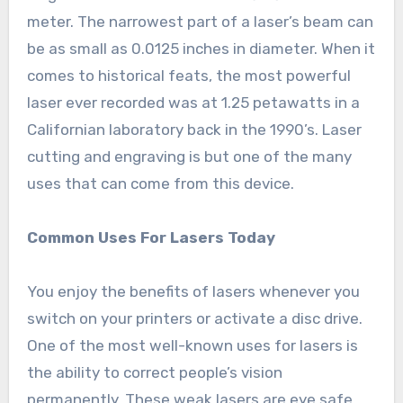
meter. The narrowest part of a laser’s beam can
be as small as 0.0125 inches in diameter. When it
comes to historical feats, the most powerful
laser ever recorded was at 1.25 petawatts in a
Californian laboratory back in the 1990’s. Laser
cutting and engraving is but one of the many
uses that can come from this device.
Common Uses For Lasers Today
You enjoy the benefits of lasers whenever you
switch on your printers or activate a disc drive.
One of the most well-known uses for lasers is
the ability to correct people’s vision
permanently. These weak lasers are eye safe,