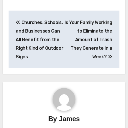
Post
Churches, Schools,
Is Your Family Working
navigation
and Businesses Can
to Eliminate the
All Benefit from the
Amount of Trash
Right Kind of Outdoor
They Generate in a
Signs
Week?
By
James