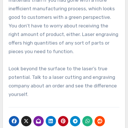
materials than if you had gone with a more
inefficient manufacturing process, which looks
good to customers with a green perspective.
You don’t have to worry about receiving the
right amount of product, either. Laser engraving
offers high quantities of any sort of parts or
pieces you need to function.
Look beyond the surface to the laser’s true
potential. Talk to a laser cutting and engraving
company about an order and see the difference
yourself.