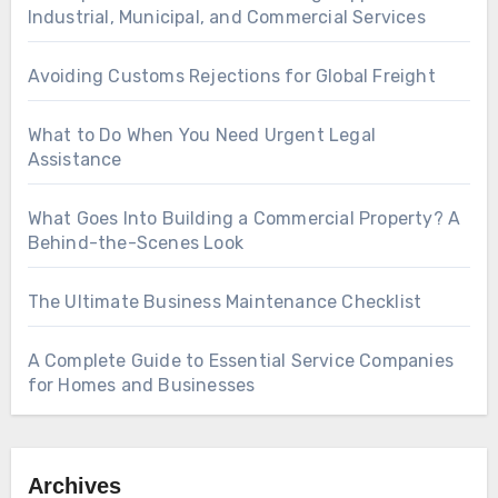
Industrial, Municipal, and Commercial Services
Avoiding Customs Rejections for Global Freight
What to Do When You Need Urgent Legal
Assistance
What Goes Into Building a Commercial Property? A
Behind-the-Scenes Look
The Ultimate Business Maintenance Checklist
A Complete Guide to Essential Service Companies
for Homes and Businesses
Archives