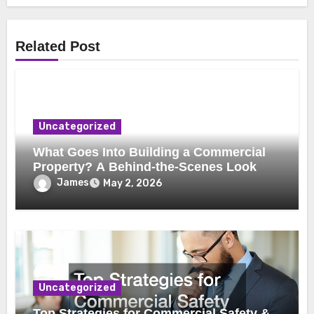
Related Post
Uncategorized
What Goes Into Building a Commercial
Property? A Behind-the-Scenes Look
James
May 2, 2026
Uncategorized
Top Strategies for Commercial Safety &