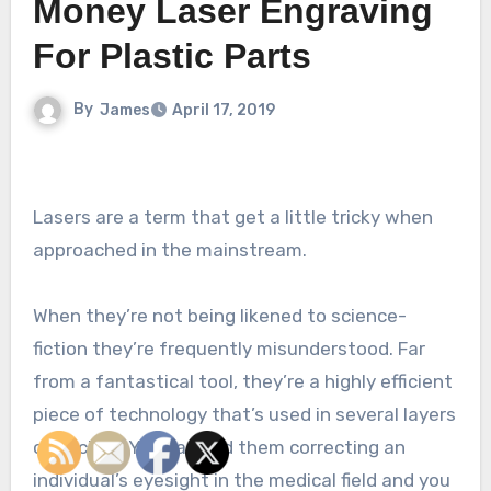
Money Laser Engraving
For Plastic Parts
By
James
April 17, 2019
Lasers are a term that get a little tricky when
approached in the mainstream.
When they’re not being likened to science-
fiction they’re frequently misunderstood. Far
from a fantastical tool, they’re a highly efficient
piece of technology that’s used in several layers
of society. You can find them correcting an
individual’s eyesight in the medical field and you