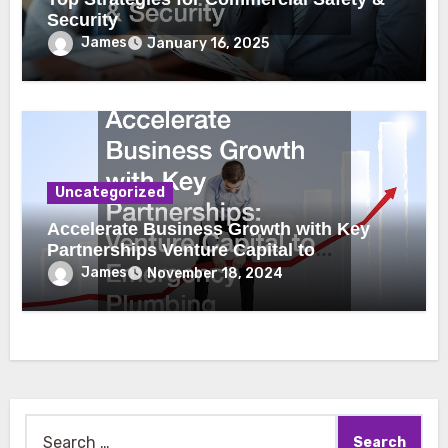
Security
James
January 16, 2025
Uncategorized
Accelerate Business Growth with Key
Partnerships Venture Capital to
Emergency Plumbing
James
November 18, 2024
Search