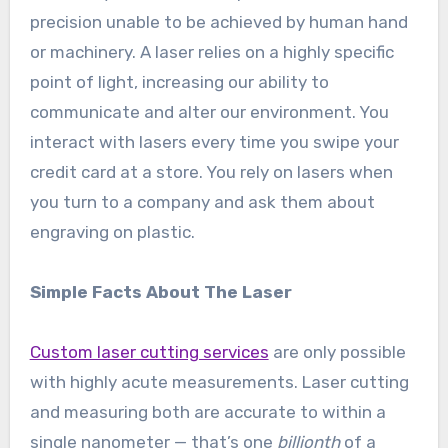
precision unable to be achieved by human hand
or machinery. A laser relies on a highly specific
point of light, increasing our ability to
communicate and alter our environment. You
interact with lasers every time you swipe your
credit card at a store. You rely on lasers when
you turn to a company and ask them about
engraving on plastic.
Simple Facts About The Laser
Custom laser cutting services
are only possible
with highly acute measurements. Laser cutting
and measuring both are accurate to within a
single nanometer — that’s one
billionth
of a