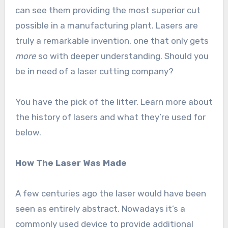
can see them providing the most superior cut
possible in a manufacturing plant. Lasers are
truly a remarkable invention, one that only gets
more
so with deeper understanding. Should you
be in need of a laser cutting company?
You have the pick of the litter. Learn more about
the history of lasers and what they’re used for
below.
How The Laser Was Made
A few centuries ago the laser would have been
seen as entirely abstract. Nowadays it’s a
commonly used device to provide additional