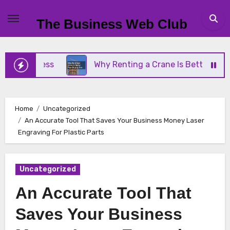
Skip
to
The Business Web Club
content
Business
Why Renting a Crane Is Better Than Buy
Home
Uncategorized
An Accurate Tool That Saves Your Business Money Laser
Engraving For Plastic Parts
Uncategorized
An Accurate Tool That
Saves Your Business