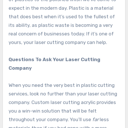
expect in the modern day. Plastic is a material
that does best when it’s used to the fullest of
its ability, as plastic waste is becoming a very
real concern of businesses today. If it’s one of
yours, your laser cutting company can help.
Questions To Ask Your Laser Cutting
Company
When you need the very best in plastic cutting
services, look no further than your laser cutting
company. Custom laser cutting acrylic provides
you a win-win solution that will be felt
throughout your company. You’ll use
far
less