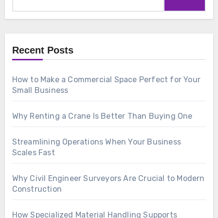
for:
Recent Posts
How to Make a Commercial Space Perfect for Your
Small Business
Why Renting a Crane Is Better Than Buying One
Streamlining Operations When Your Business
Scales Fast
Why Civil Engineer Surveyors Are Crucial to Modern
Construction
How Specialized Material Handling Supports